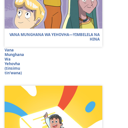
VANA MUNGHANA WA YEHOVHA​—YIMBELELA NA
HINA
Vana
Munghana
Wa
Yehovha
(tinsimu
tin'wana)