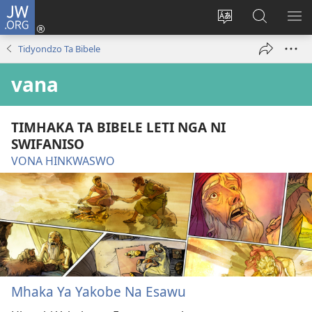
JW.ORG
Nghena
(opens
Hlawula
Secha
KO
new
ririmi
JW.ORG
NX
Tidyondzo Ta Bibele
window)
vana
TIMHAKA TA BIBELE LETI NGA NI
SWIFANISO
VONA HINKWASWO
Mhaka Ya Yakobe Na Esawu