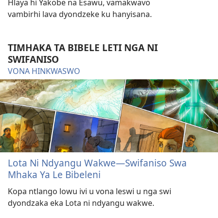
Hlaya hi Yakobe na Esawu, vamakwavo
vambirhi lava dyondzeke ku hanyisana.
TIMHAKA TA BIBELE LETI NGA NI
SWIFANISO
VONA HINKWASWO
Lota Ni Ndyangu Wakwe—Swifaniso Swa
Mhaka Ya Le Bibeleni
Kopa ntlango lowu ivi u vona leswi u nga swi
dyondzaka eka Lota ni ndyangu wakwe.