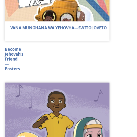
VANA MUNGHANA WA YEHOVHA—SWITOLOVETO
Become
Jehovah’s
Friend
—
Posters