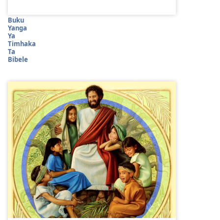
Buku
Yanga
Ya
Timhaka
Ta
Bibele