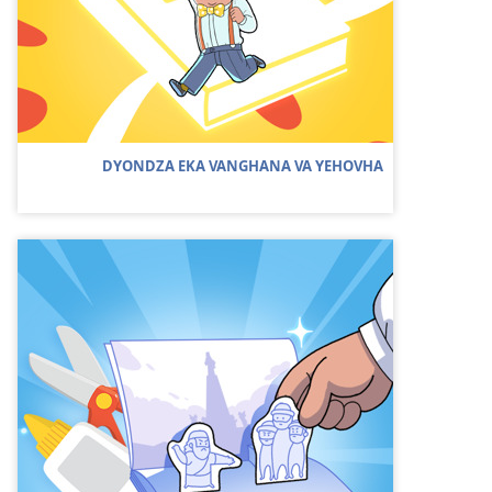
DYONDZA EKA VANGHANA VA YEHOVHA