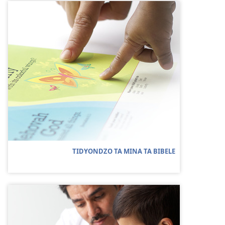
TIDYONDZO TA MINA TA BIBELE