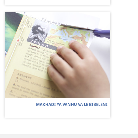
MAKHADI YA VANHU VA LE BIBELENI