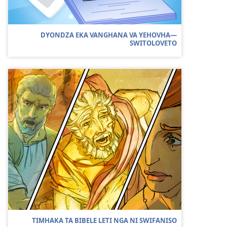
DYONDZA EKA VANGHANA VA YEHOVHA​—
SWITOLOVETO
TIMHAKA TA BIBELE LETI NGA NI SWIFANISO