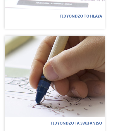
TIDYONDZO TO HLAYA
TIDYONDZO TA SWIFANISO