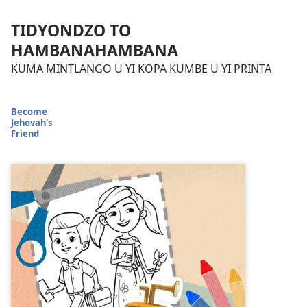
TIDYONDZO TO
HAMBANAHAMBANA
KUMA MINTLANGO U YI KOPA KUMBE U YI PRINTA
Become
Jehovah's
Friend