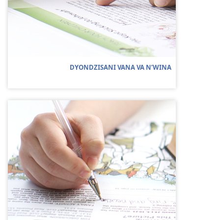
DYONDZISANI VANA VA N’WINA