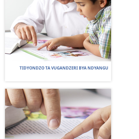
TIDYONDZO TA VUGANDZERI BYA NDYANGU