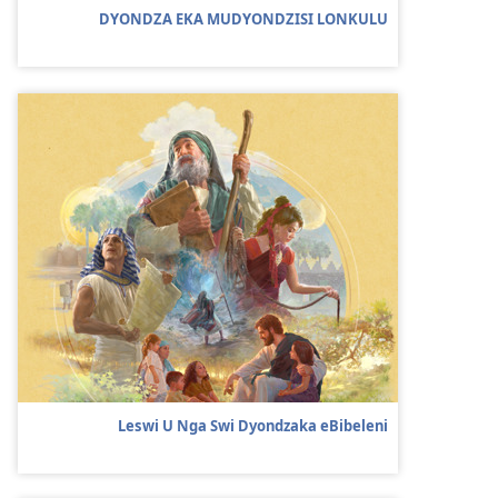
DYONDZA EKA MUDYONDZISI LONKULU
Leswi U Nga Swi Dyondzaka eBibeleni