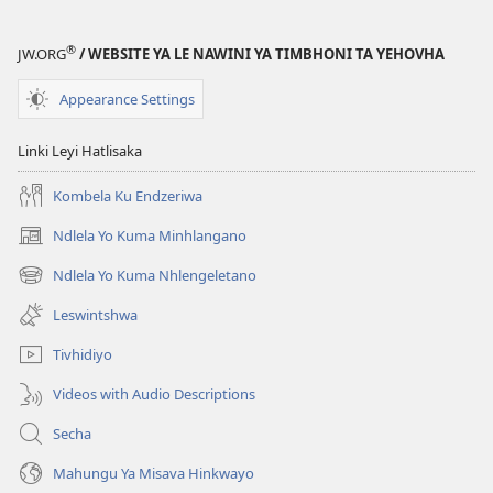
®
JW.ORG
/ WEBSITE YA LE NAWINI YA TIMBHONI TA YEHOVHA
Appearance Settings
Linki Leyi Hatlisaka
Kombela Ku Endzeriwa
Ndlela Yo Kuma Minhlangano
(opens
new
Ndlela Yo Kuma Nhlengeletano
(opens
window)
new
Leswintshwa
window)
Tivhidiyo
Videos with Audio Descriptions
Secha
Mahungu Ya Misava Hinkwayo