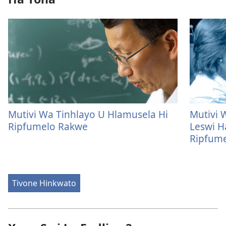
Mutivi Wa Tinhlayo U Hlamusela Hi
Mutivi 
Ripfumelo Rakwe
Leswi H
Ripfum
Tivone Hinkwato