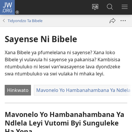
JW.ORG
Nghena
(opens
Hlawula
Secha
KO
new
ririmi
JW.ORG
NX
Tidyondzo Ta Bibele
window)
Sayense Ni Bibele
Xana Bibele ya pfumelelana ni sayense? Xana loko
Bibele yi vulavula hi sayense ya pakanisa? Kambisisa
ntumbuluko ni leswi van’wasayense lava dyondzeke
swa ntumbuluko va swi vulaka hi mhaka leyi.
Hinkwato
Mavonelo Yo Hambanahambana Ya Ndlela L
Mavonelo Yo Hambanahambana Ya
Ndlela Leyi Vutomi Byi Sunguleke
Ha Yona