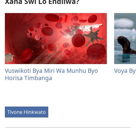
Xana Swi Lo Endliwa?
Vuswikoti Bya Miri Wa Munhu Byo
Voya B
Horisa Timbanga
Tivone Hinkwato