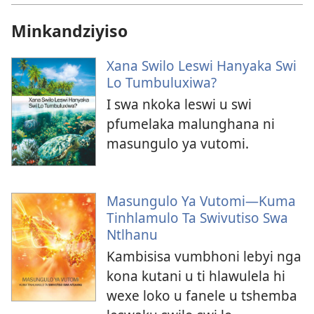
Minkandziyiso
Xana Swilo Leswi Hanyaka Swi
Lo Tumbuluxiwa?
I swa nkoka leswi u swi
pfumelaka malunghana ni
masungulo ya vutomi.
Masungulo Ya Vutomi—Kuma
Tinhlamulo Ta Swivutiso Swa
Ntlhanu
Kambisisa vumbhoni lebyi nga
kona kutani u ti hlawulela hi
wexe loko u fanele u tshemba