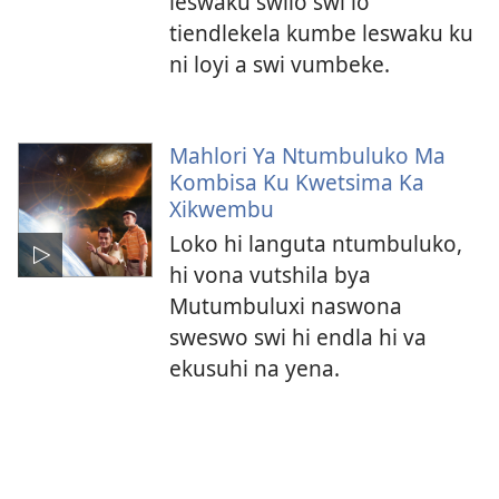
leswaku swilo swi lo
tiendlekela kumbe leswaku ku
ni loyi a swi vumbeke.
Mahlori Ya Ntumbuluko Ma
Kombisa Ku Kwetsima Ka
Xikwembu
Loko hi languta ntumbuluko,
hi vona vutshila bya
Mutumbuluxi naswona
sweswo swi hi endla hi va
ekusuhi na yena.