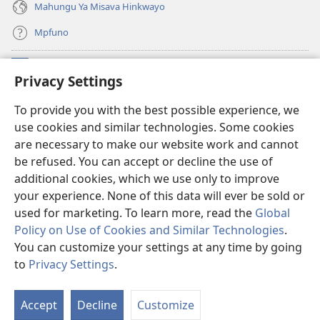
Mahungu Ya Misava Hinkwayo
Mpfuno
Minyikelo
(opens
Privacy Settings
new
window)
Watchtower LAYIBURARI YA LE KA WEBSITE
To provide you with the best possible experience, we
(opens
use cookies and similar technologies. Some cookies
new
®
JW Hub
window)
are necessary to make our website work and cannot
(opens
be refused. You can accept or decline the use of
new
Progreme ya
JW Library
window)
additional cookies, which we use only to improve
your experience. None of this data will ever be sold or
used for marketing. To learn more, read the
Global
Policy on Use of Cookies and Similar Technologies
.
Copyright
© 2026 Watch Tower Bible and Tract Society of Pennsylvania.
You can customize your settings at any time by going
MILAWU YO TIRHISA WEBSITE LEYI
|
NAWU WA XIHUNDLA
|
PRIVACY
to
Privacy Settings
.
SETTINGS
Accept
Decline
Customize