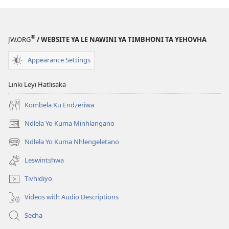
®
JW.ORG
/ WEBSITE YA LE NAWINI YA TIMBHONI TA YEHOVHA
Appearance Settings
Linki Leyi Hatlisaka
Kombela Ku Endzeriwa
Ndlela Yo Kuma Minhlangano
(opens
new
Ndlela Yo Kuma Nhlengeletano
(opens
window)
new
Leswintshwa
window)
Tivhidiyo
Videos with Audio Descriptions
Secha