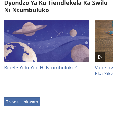
Dyondzo Ya Ku Tiendlekela Ka Swilo
Ni Ntumbuluko
Bibele Yi Ri Yini Hi Ntumbuluko?
Vantshw
Eka Xi
Tivone Hinkwato