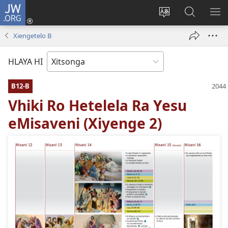
JW.ORG
Nghena
(opens
Hlawula
Secha
KO
new
ririmi
JW.ORG
NX
Xiengetelo B
window)
HLAYA HI
B12-B
Vhiki Ro Hetelela Ra Yesu
eMisaveni (Xiyenge 2)