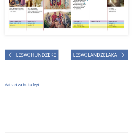
LESWI HUNDZEKE
LESWI LANDZELAKA
Vatsari va buku leyi