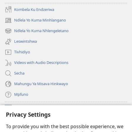
pfuxetiweke
hi
hi
2020)
Kombela Ku Endzeriwa
2020)
Ndlela Yo Kuma Minhlangano
(opens
new
Ndlela Yo Kuma Nhlengeletano
(opens
window)
new
Leswintshwa
window)
Tivhidiyo
Videos with Audio Descriptions
Secha
Mahungu Ya Misava Hinkwayo
Mpfuno
Minyikelo
(opens
Privacy Settings
new
window)
Watchtower LAYIBURARI YA LE KA WEBSITE
To provide you with the best possible experience, we
(opens