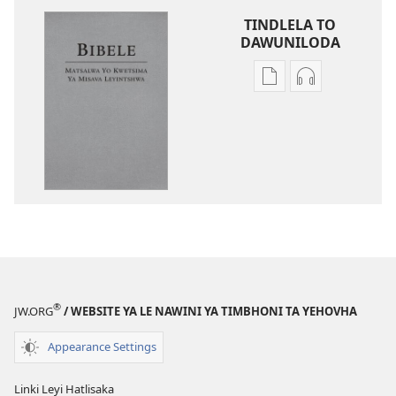
TINDLELA TO
DAWUNILODA
Tindlela
Tindlela
to
to
dawuniloda
dawuniloda
minkandziyiso
leswi
ya
rhekhodiwek
elektroniki
Bibele
Bibele
—
—
Matsalwa
Matsalwa
Yo
Yo
Kwetsima
Kwetsima
Ya
®
JW.ORG
/ WEBSITE YA LE NAWINI YA TIMBHONI TA YEHOVHA
Ya
Misava
Misava
Leyintshwa
Appearance Settings
Leyintshwa
(Leyi
(Leyi
pfuxetiweke
Linki Leyi Hatlisaka