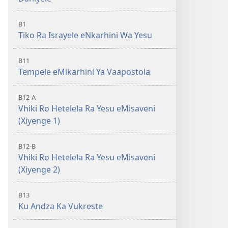
B1
Tiko Ra Israyele eNkarhini Wa Yesu
B11
Tempele eMikarhini Ya Vaapostola
B12-A
Vhiki Ro Hetelela Ra Yesu eMisaveni
(Xiyenge 1)
B12-B
Vhiki Ro Hetelela Ra Yesu eMisaveni
(Xiyenge 2)
B13
Ku Andza Ka Vukreste