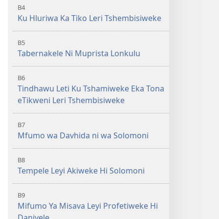
B4
Ku Hluriwa Ka Tiko Leri Tshembisiweke
B5
Tabernakele Ni Muprista Lonkulu
B6
Tindhawu Leti Ku Tshamiweke Eka Tona
eTikweni Leri Tshembisiweke
B7
Mfumo wa Davhida ni wa Solomoni
B8
Tempele Leyi Akiweke Hi Solomoni
B9
Mifumo Ya Misava Leyi Profetiweke Hi
Daniyele