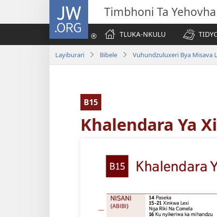
JW.ORG
Timbhoni Ta Yehovha
TLUKA-NKULU
TIDY
Layiburari
Bibele
Vuhundzuluxeri Bya Misava L
B15
Khalendara Ya X