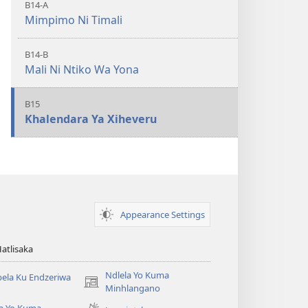
B14-A
Mimpimo Ni Timali
B14-B
Mali Ni Ntiko Wa Yona
B15
Khalendara Ya Xiheveru
Appearance Settings
Hatlisaka
Ndlela Yo Kuma
ela Ku Endzeriwa
(opens
Minhlangano
new