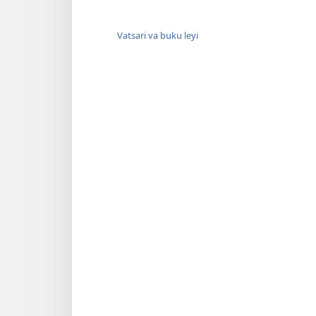
Vatsari va buku leyi