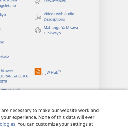
la Yo Kuma
Leswintshwa
window)
ngeletano
Videos with Audio
diyo
Descriptions
Mahungu Ya Misava
a
Hinkwayo
no
ikelo
chtower
®
JW Hub
(opens
BURARI YA LE KA
new
SITE
window)
greme ya
JW
ary
es are necessary to make our website work and
your experience. None of this data will ever
nologies
. You can customize your settings at