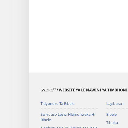
®
JW.ORG
/ WEBSITE YA LE NAWINI YA TIMBHON
Tidyondzo Ta Bibele
Layiburari
Swivutiso Leswi Hlamuriwaka Hi
Bibele
Bibele
Tibuku