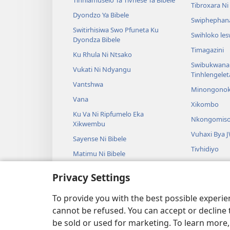
Tinhlamuselo Ta Tivhese Ta Bibele
Tibroxara N
Dyondzo Ya Bibele
Swiphephan
Switirhisiwa Swo Pfuneta Ku
Swihloko le
Dyondza Bibele
Timagazini
Ku Rhula Ni Ntsako
Swibukwana
Vukati Ni Ndyangu
Tinhlengele
Vantshwa
Minongono
Vana
Xikombo
Ku Va Ni Ripfumelo Eka
Nkongomis
Xikwembu
Vuhaxi Bya 
Sayense Ni Bibele
Tivhidiyo
Matimu Ni Bibele
Vuyimbeleri
Privacy Settings
Tidrama Leti
Tidrama Ta K
To provide you with the best possible experi
cannot be refused. You can accept or decline 
be sold or used for marketing. To learn more