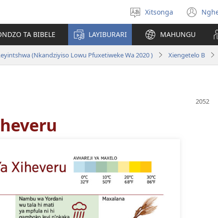
Xitsonga
Ngh
Hlawula
(op
ririmi
ne
ONDZO TA BIBELE
LAYIBURARI
MAHUNGU
wi
eyintshwa (Nkandziyiso Lowu Pfuxetiweke Wa 2020 )
Xiengetelo B
iheveru