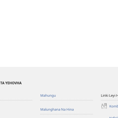
I TA YEHOVHA
Mahungu
Linki Leyi 
Komb
Malunghana Na Hina