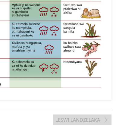
LESWI LANDZELAKA