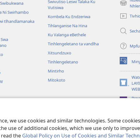
Ndle
Swivutiso Leswi Talaka Ku
i Swibukwana
(opens
Nhle
Vutisiwa
new
a Ni Swirhambo
Tivhi
Kombela Ku Endzeriwa
window)
swi tlhandlamanaka
Tihlanganise Na Hina
Sech
Ku Valanga eBethele
 Swa
Tinhlengeletano ta vandlha
tano
Mpfu
Xitsundzuxo
ko
Miny
Tinhlengeletano
(opens
new
Mintirho
o
window)
Wat
Mitokoto
JW
LAYI
(opens
WEB
new
window)
Pro
Libr
 Yingiseriwaka
u Hlayiwa Ka Bibele
ence, we use cookies and similar technologies. Some cooki
the use of additional cookies, which we use only to improve 
, read the
Global Policy on Use of Cookies and Similar Tech