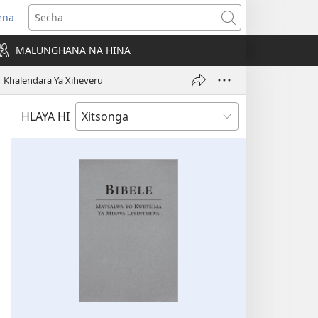
ena
ens
Secha
w
MALUNGHANA NA HINA
ndow)
Khalendara Ya Xiheveru
HLAYA HI