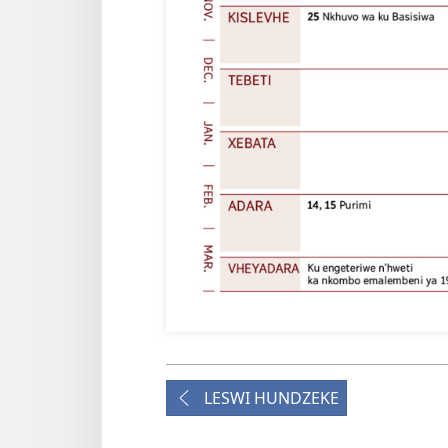
LESWI HUNDZEKE