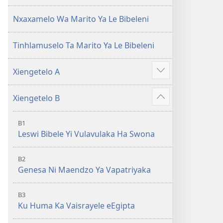
(Leyi
pfuxetiweke
pfuxetiweke
hi
Nxaxamelo Wa Marito Ya Le Bibeleni
hi
2020)
2020)
Tinhlamuselo Ta Marito Ya Le Bibeleni
Xiengetelo A
Show
more
Xiengetelo B
Show
more
B1
Leswi Bibele Yi Vulavulaka Ha Swona
B2
Genesa Ni Maendzo Ya Vapatriyaka
B3
Ku Huma Ka Vaisrayele eEgipta