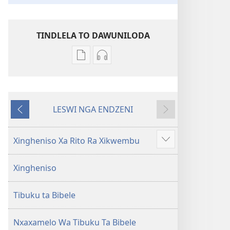
TINDLELA TO DAWUNILODA
Tindlela
Tindlela
to
to
dawuniloda
dawuniloda
minkandziyiso
leswi
LESWI NGA ENDZENI
ya
rhekhodiweke
LESWI
LESWI
elektroniki
Bibele
HUNDZEKE
LANDZELAKA
Bibele
—
Xingheniso Xa Rito Ra Xikwembu
Show
—
Matsalwa
more
Matsalwa
Yo
Xingheniso
Yo
Kwetsima
Kwetsima
Ya
Tibuku ta Bibele
Ya
Misava
Misava
Leyintshwa
Leyintshwa
(Leyi
Nxaxamelo Wa Tibuku Ta Bibele