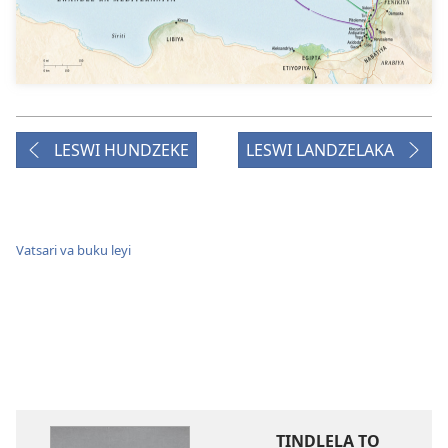
LESWI HUNDZEKE
LESWI LANDZELAKA
Vatsari va buku leyi
TINDLELA TO