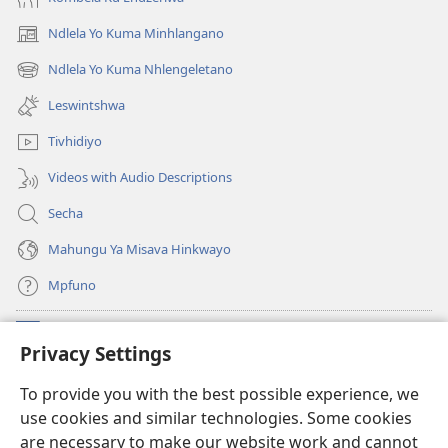
2020)
Ndlela Yo Kuma Minhlangano
(opens
new
Ndlela Yo Kuma Nhlengeletano
(opens
window)
new
Leswintshwa
window)
Tivhidiyo
Videos with Audio Descriptions
Secha
Mahungu Ya Misava Hinkwayo
Mpfuno
Minyikelo
(opens
Privacy Settings
new
window)
Watchtower LAYIBURARI YA LE KA WEBSITE
To provide you with the best possible experience, we
(opens
use cookies and similar technologies. Some cookies
new
®
JW Hub
window)
are necessary to make our website work and cannot
(opens