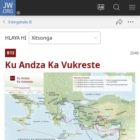
JW.ORG
Nghena
(opens
Hlawula
Secha
KO
new
ririmi
JW.ORG
NX
Xiengetelo B
window)
HLAYA HI
B13
Ku Andza Ka Vukreste