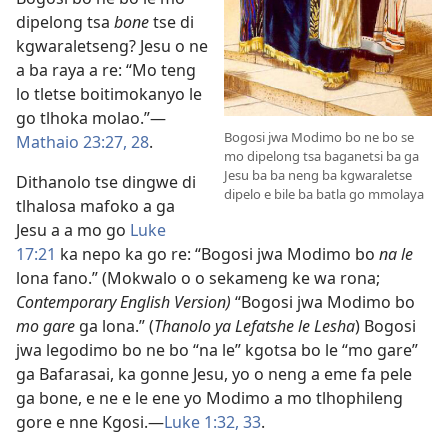
dipelong tsa
bone
tse di
kgwaraletseng? Jesu o ne
a ba raya a re: “Mo teng
lo tletse boitimokanyo le
go tlhoka molao.”​—
Bogosi jwa Modimo bo ne bo se
Mathaio 23:27, 28
.
mo dipelong tsa baganetsi ba ga
Jesu ba ba neng ba kgwaraletse
Dithanolo tse dingwe di
dipelo e bile ba batla go mmolaya
tlhalosa mafoko a ga
Jesu a a mo go
Luke
17:21
ka nepo ka go re: “Bogosi jwa Modimo bo
na le
lona fano.” (Mokwalo o o sekameng ke wa rona;
Contemporary English Version)
“Bogosi jwa Modimo bo
mo gare
ga lona.” (
Thanolo ya Lefatshe le Lesha
) Bogosi
jwa legodimo bo ne bo “na le” kgotsa bo le “mo gare”
ga Bafarasai, ka gonne Jesu, yo o neng a eme fa pele
ga bone, e ne e le ene yo Modimo a mo tlhophileng
gore e nne Kgosi.​—
Luke 1:32, 33
.