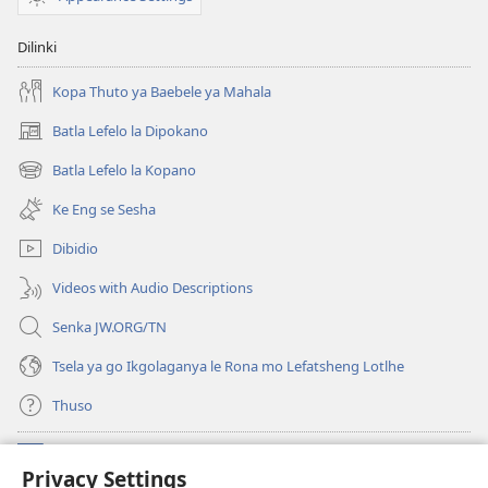
Dilinki
Kopa Thuto ya Baebele ya Mahala
Batla Lefelo la Dipokano
(e
bula
Batla Lefelo la Kopano
(e
tsebe
bula
e
Ke Eng se Sesha
tsebe
nngwe)
e
Dibidio
nngwe)
Videos with Audio Descriptions
Senka JW.ORG/TN
Tsela ya go Ikgolaganya le Rona mo Lefatsheng Lotlhe
Thuso
Meneelo
(e
Privacy Settings