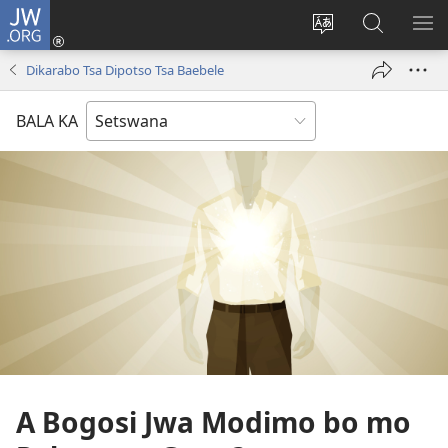
JW.ORG
Tsena
(e
Fetola
Senka
BO
bula
puo
JW.ORG/T
ME
Dikarabo Tsa Dipotso Tsa Baebele
tsebe
ya
e
saete
BALA KA
nngwe)
A Bogosi Jwa Modimo bo mo