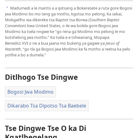
Madumedi a le mantsi a a ipitsang a Bokeresete a ruta gore Bogosi
a
jwa Modimo bo mo teng ga motho, kgotsa mo pelong. Ka sekai,
Mokgatlho wa dikereke tsa Baptist tsa Borwa (
Southern Baptist
Convention
) kwa United States, o ile wa bolela gore Bogosi jwa
Modimo ka tsela nngwe ke “go rena ga Modimo mo pelong le mo
botshelong jwa motho.” Ka tsela e e tshwanang, Mopapa
Benedict XVI o ne a bua jaana mo bukeng ya gagwe ya
Jesus of
Nazareth,
“go tla ga Bogosi jwa Modimo ke fa motho a reetsa ka pelo
yotlhe a bo a dumela.”
Ditlhogo Tse Dingwe
Bogosi Jwa Modimo
Dikarabo Tsa Dipotso Tsa Baebele
Tse Dingwe Tse O ka Di
Kgatlhegelang