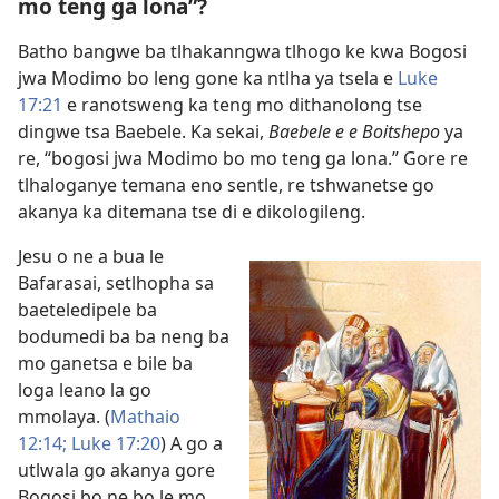
mo teng ga lona”?
Batho bangwe ba tlhakanngwa tlhogo ke kwa Bogosi
jwa Modimo bo leng gone ka ntlha ya tsela e
Luke
17:21
e ranotsweng ka teng mo dithanolong tse
dingwe tsa Baebele. Ka sekai,
Baebele e e Boitshepo
ya
re, “bogosi jwa Modimo bo mo teng ga lona.” Gore re
tlhaloganye temana eno sentle, re tshwanetse go
akanya ka ditemana tse di e dikologileng.
Jesu o ne a bua le
Bafarasai, setlhopha sa
baeteledipele ba
bodumedi ba ba neng ba
mo ganetsa e bile ba
loga leano la go
mmolaya. (
Mathaio
12:14;
Luke 17:20
) A go a
utlwala go akanya gore
Bogosi bo ne bo le mo