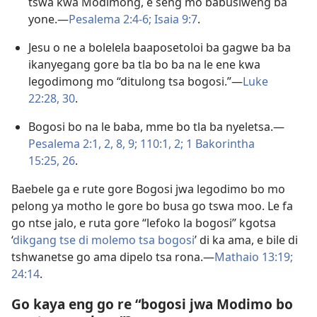
tswa kwa Modimong, e seng mo babusiweng ba
yone.​—
Pesalema 2:4-6;
Isaia 9:7
.
Jesu o ne a bolelela baaposetoloi ba gagwe ba ba
ikanyegang gore ba tla bo ba na le ene kwa
legodimong mo “ditulong tsa bogosi.”​—
Luke
22:28,
30
.
Bogosi bo na le baba, mme bo tla ba nyeletsa.​—
Pesalema 2:1, 2,
8, 9;
110:1, 2;
1 Bakorintha
15:25, 26
.
Baebele ga e rute gore Bogosi jwa legodimo bo mo
pelong ya motho le gore bo busa go tswa moo. Le fa
go ntse jalo, e ruta gore “lefoko la bogosi” kgotsa
‘
dikgang tse di molemo tsa bogosi
’ di ka ama, e bile di
tshwanetse go ama dipelo tsa rona.​—
Mathaio 13:19;
24:14
.
Go kaya eng go re “bogosi jwa Modimo bo