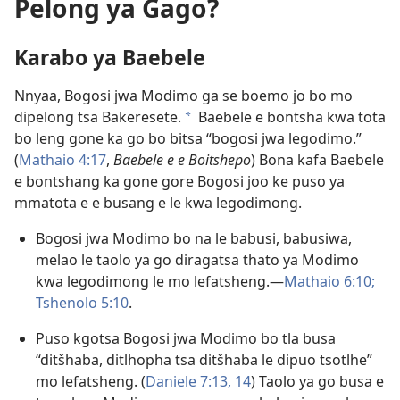
Pelong ya Gago?
Karabo ya Baebele
Nnyaa, Bogosi jwa Modimo ga se boemo jo bo mo
dipelong tsa Bakeresete.
Baebele e bontsha kwa tota
a
bo leng gone ka go bo bitsa “bogosi jwa legodimo.”
(
Mathaio 4:17
,
Baebele e e Boitshepo
) Bona kafa Baebele
e bontshang ka gone gore Bogosi joo ke puso ya
mmatota e e busang e le kwa legodimong.
Bogosi jwa Modimo bo na le babusi, babusiwa,
melao le taolo ya go diragatsa thato ya Modimo
kwa legodimong le mo lefatsheng.​—
Mathaio 6:10;
Tshenolo 5:10
.
Puso kgotsa Bogosi jwa Modimo bo tla busa
“ditšhaba, ditlhopha tsa ditšhaba le dipuo tsotlhe”
mo lefatsheng. (
Daniele 7:13, 14
) Taolo ya go busa e