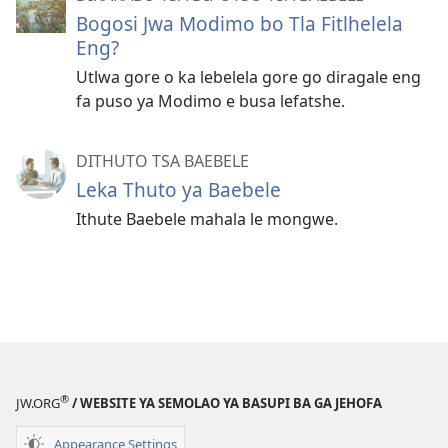
Bogosi Jwa Modimo bo Tla Fitlhelela
Eng?
Utlwa gore o ka lebelela gore go diragale eng
fa puso ya Modimo e busa lefatshe.
DITHUTO TSA BAEBELE
Leka Thuto ya Baebele
Ithute Baebele mahala le mongwe.
®
JW.ORG
/ WEBSITE YA SEMOLAO YA BASUPI BA GA JEHOFA
Appearance Settings