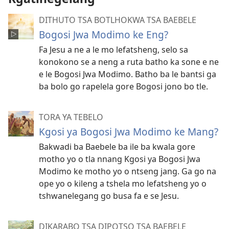
DITHUTO TSA BOTLHOKWA TSA BAEBELE
Bogosi Jwa Modimo ke Eng?
Fa Jesu a ne a le mo lefatsheng, selo sa
konokono se a neng a ruta batho ka sone e ne
e le Bogosi Jwa Modimo. Batho ba le bantsi ga
ba bolo go rapelela gore Bogosi jono bo tle.
TORA YA TEBELO
Kgosi ya Bogosi Jwa Modimo ke Mang?
Bakwadi ba Baebele ba ile ba kwala gore
motho yo o tla nnang Kgosi ya Bogosi Jwa
Modimo ke motho yo o ntseng jang. Ga go na
ope yo o kileng a tshela mo lefatsheng yo o
tshwanelegang go busa fa e se Jesu.
DIKARABO TSA DIPOTSO TSA BAEBELE