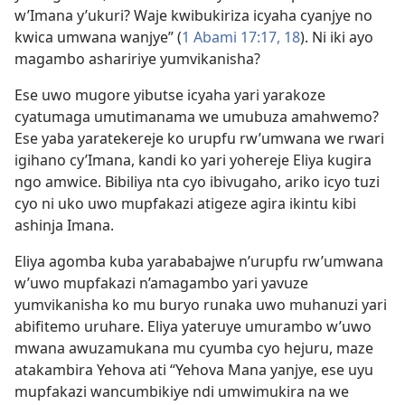
w’Imana y’ukuri? Waje kwibukiriza icyaha cyanjye no
kwica umwana wanjye” (
1 Abami 17:17, 18
). Ni iki ayo
magambo ashaririye yumvikanisha?
Ese uwo mugore yibutse icyaha yari yarakoze
cyatumaga umutimanama we umubuza amahwemo?
Ese yaba yaratekereje ko urupfu rw’umwana we rwari
igihano cy’Imana, kandi ko yari yohereje Eliya kugira
ngo amwice. Bibiliya nta cyo ibivugaho, ariko icyo tuzi
cyo ni uko uwo mupfakazi atigeze agira ikintu kibi
ashinja Imana.
Eliya agomba kuba yarababajwe n’urupfu rw’umwana
w’uwo mupfakazi n’amagambo yari yavuze
yumvikanisha ko mu buryo runaka uwo muhanuzi yari
abifitemo uruhare. Eliya yateruye umurambo w’uwo
mwana awuzamukana mu cyumba cyo hejuru, maze
atakambira Yehova ati “Yehova Mana yanjye, ese uyu
mupfakazi wancumbikiye ndi umwimukira na we