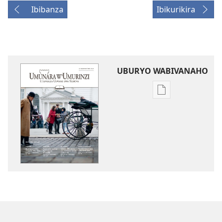
Ibibanza
Ibikurikira
UBURYO WABIVANAHO
Uko
wavanaho
ibitabo
UMUNARA
W’UMURINZI
WO
KWIGWA
Gashyantare 20