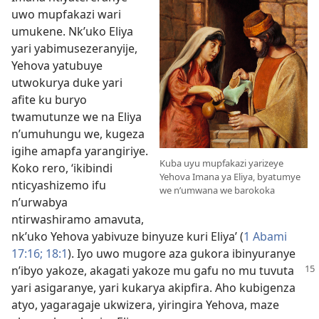
uwo mupfakazi wari
umukene. Nk’uko Eliya
yari yabimusezeranyije,
Yehova yatubuye
utwokurya duke yari
afite ku buryo
twamutunze we na Eliya
n’umuhungu we, kugeza
igihe amapfa yarangiriye.
Kuba uyu mupfakazi yarizeye
Koko rero, ‘ikibindi
Yehova Imana ya Eliya, byatumye
nticyashizemo ifu
we n’umwana we barokoka
n’urwabya
ntirwashiramo amavuta,
nk’uko Yehova yabivuze binyuze kuri Eliya’ (
1 Abami
17:16;
18:1
). Iyo uwo mugore aza gukora ibinyuranye
n’ibyo
yakoze, akagati yakoze mu gafu no mu tuvuta
yari asigaranye, yari kukarya akipfira. Aho kubigenza
atyo, yagaragaje ukwizera, yiringira Yehova, maze