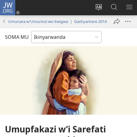
JW.ORG
Injira
(ifungukire
Hindura
Shakisha
GA
ahandi)
ururimi
kuri
ME
Umunara w’Umurinzi wo kwigwa | Gashyantare 2014
JW.ORG
SOMA MU
Umupfakazi w’i Sarefati