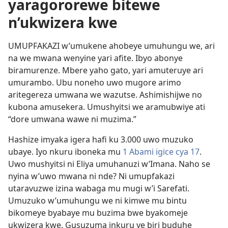
yaragororewe bitewe
n’ukwizera kwe
UMUPFAKAZI w’umukene ahobeye umuhungu we, ari
na we mwana wenyine yari afite. Ibyo abonye
biramurenze. Mbere yaho gato, yari amuteruye ari
umurambo. Ubu noneho uwo mugore arimo
aritegereza umwana we wazutse. Ashimishijwe no
kubona amusekera. Umushyitsi we aramubwiye ati
“dore umwana wawe ni muzima.”
Hashize imyaka igera hafi ku 3.000 uwo muzuko
ubaye. Iyo nkuru iboneka mu
1 Abami igice cya 17
.
Uwo mushyitsi ni Eliya umuhanuzi w’Imana. Naho se
nyina w’uwo mwana ni nde? Ni umupfakazi
utaravuzwe izina wabaga mu mugi w’i Sarefati.
Umuzuko w’umuhungu we ni kimwe mu bintu
bikomeye byabaye mu buzima bwe byakomeje
ukwizera kwe. Gusuzuma inkuru ye biri buduhe