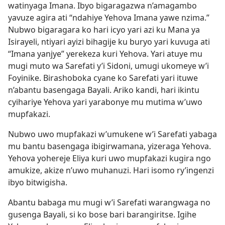
watinyaga Imana. Ibyo bigaragazwa n’amagambo
yavuze agira ati “ndahiye Yehova Imana yawe nzima.”
Nubwo bigaragara ko hari icyo yari azi ku Mana ya
Isirayeli, ntiyari ayizi bihagije ku buryo yari kuvuga ati
“Imana yanjye” yerekeza kuri Yehova. Yari atuye mu
mugi muto wa Sarefati y’i Sidoni, umugi ukomeye w’i
Foyinike. Birashoboka cyane ko Sarefati yari ituwe
n’abantu basengaga Bayali. Ariko kandi, hari ikintu
cyihariye Yehova yari yarabonye mu mutima w’uwo
mupfakazi.
Nubwo uwo mupfakazi w’umukene w’i Sarefati yabaga
mu bantu basengaga ibigirwamana, yizeraga Yehova.
Yehova yohereje Eliya kuri uwo mupfakazi kugira ngo
amukize, akize n’uwo muhanuzi. Hari isomo ry’ingenzi
ibyo bitwigisha.
Abantu babaga mu mugi w’i Sarefati warangwaga no
gusenga Bayali, si ko bose bari barangiritse. Igihe