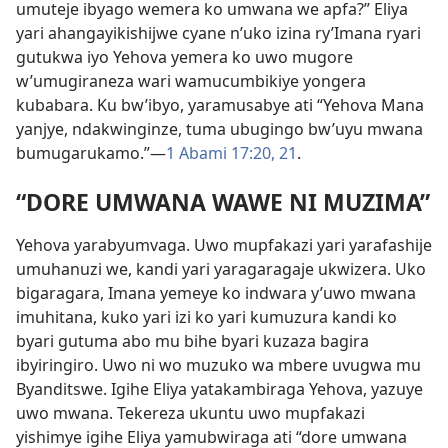
umuteje ibyago wemera ko umwana we apfa?” Eliya
yari ahangayikishijwe cyane n’uko izina ry’Imana ryari
gutukwa iyo Yehova yemera ko uwo mugore
w’umugiraneza wari wamucumbikiye yongera
kubabara. Ku bw’ibyo, yaramusabye ati “Yehova Mana
yanjye, ndakwinginze, tuma ubugingo bw’uyu mwana
bumugarukamo.”—
1 Abami 17:20, 21
.
“DORE UMWANA WAWE NI MUZIMA”
Yehova yarabyumvaga. Uwo mupfakazi yari yarafashije
umuhanuzi we, kandi yari yaragaragaje ukwizera. Uko
bigaragara, Imana yemeye ko indwara y’uwo mwana
imuhitana, kuko yari izi ko yari kumuzura kandi ko
byari gutuma abo mu bihe byari kuzaza bagira
ibyiringiro. Uwo ni wo muzuko wa mbere uvugwa mu
Byanditswe. Igihe Eliya yatakambiraga Yehova, yazuye
uwo mwana. Tekereza ukuntu uwo mupfakazi
yishimye igihe Eliya yamubwiraga ati “dore umwana