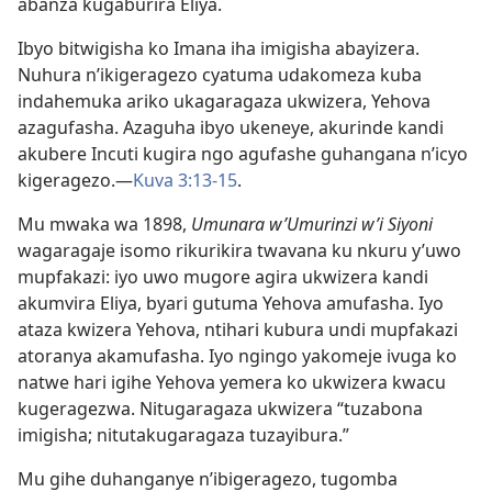
abanza kugaburira Eliya.
Ibyo bitwigisha ko Imana iha imigisha abayizera.
Nuhura n’ikigeragezo cyatuma udakomeza kuba
indahemuka ariko ukagaragaza ukwizera, Yehova
azagufasha. Azaguha ibyo ukeneye, akurinde kandi
akubere Incuti kugira ngo agufashe guhangana n’icyo
kigeragezo.—
Kuva 3:13-15
.
Mu mwaka wa 1898,
Umunara w’Umurinzi w’i Siyoni
wagaragaje isomo rikurikira twavana ku nkuru y’uwo
mupfakazi: iyo uwo mugore agira ukwizera kandi
akumvira Eliya, byari gutuma Yehova amufasha. Iyo
ataza kwizera Yehova, ntihari kubura undi mupfakazi
atoranya akamufasha. Iyo ngingo yakomeje ivuga ko
natwe hari igihe Yehova yemera ko ukwizera kwacu
kugeragezwa. Nitugaragaza ukwizera “tuzabona
imigisha; nitutakugaragaza tuzayibura.”
Mu gihe duhanganye n’ibigeragezo, tugomba