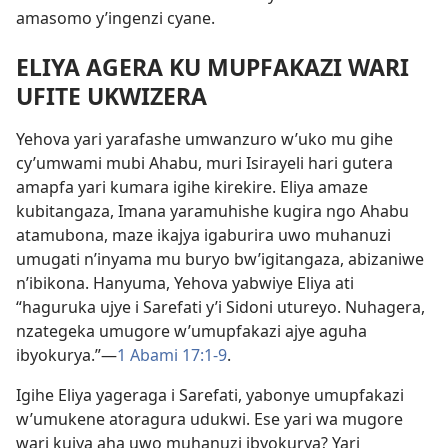
amasomo y’ingenzi cyane.
ELIYA AGERA KU MUPFAKAZI WARI
UFITE UKWIZERA
Yehova yari yarafashe umwanzuro w’uko mu gihe
cy’umwami mubi Ahabu, muri Isirayeli hari gutera
amapfa yari kumara igihe kirekire. Eliya amaze
kubitangaza, Imana yaramuhishe kugira ngo Ahabu
atamubona, maze ikajya igaburira uwo muhanuzi
umugati n’inyama mu buryo bw’igitangaza, abizaniwe
n’ibikona. Hanyuma, Yehova yabwiye Eliya ati
“haguruka ujye i Sarefati y’i Sidoni utureyo. Nuhagera,
nzategeka umugore w’umupfakazi ajye aguha
ibyokurya.”—
1 Abami 17:1-9
.
Igihe Eliya yageraga i Sarefati, yabonye umupfakazi
w’umukene atoragura udukwi. Ese yari wa mugore
wari kujya aha uwo muhanuzi ibyokurya? Yari