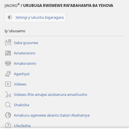
®
JW.ORG
/ URUBUGA RWEMEWE RW’ABAHAMYA BA YEHOVA
Setingi y'ukuntu bigaragara
Iy'ubusamo
Saba gusurwa
Amateraniro
(ifungukire
ahandi)
Amakoraniro
(ifungukire
ahandi)
Agashya!
Videwo
Videwo ifite amajwi asobanura amashusho
Shakisha
Amakuru agenewe abantu batari Abahamya
Ubufasha