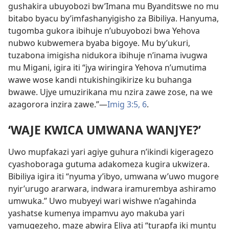
gushakira ubuyobozi bw’Imana mu Byanditswe no mu
bitabo byacu by’imfashanyigisho za Bibiliya. Hanyuma,
tugomba gukora ibihuje n’ubuyobozi bwa Yehova
nubwo kubwemera byaba bigoye. Mu by’ukuri,
tuzabona imigisha nidukora ibihuje n’inama ivugwa
mu Migani, igira iti “jya wiringira Yehova n’umutima
wawe wose kandi ntukishingikirize ku buhanga
bwawe. Ujye umuzirikana mu nzira zawe zose, na we
azagorora inzira zawe.”—
Imig 3:5, 6
.
‘WAJE KWICA UMWANA WANJYE?’
Uwo mupfakazi yari agiye guhura n’ikindi kigeragezo
cyashoboraga gutuma adakomeza kugira ukwizera.
Bibiliya igira iti “nyuma y’ibyo, umwana w’uwo mugore
nyir’urugo ararwara, indwara iramurembya ashiramo
umwuka.” Uwo mubyeyi wari wishwe n’agahinda
yashatse kumenya impamvu ayo makuba yari
yamugezeho, maze abwira Eliya ati “turapfa iki muntu