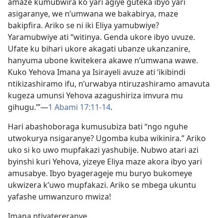
amaze kumubwira ko yari agiye guteka ibyo yari
asigaranye, we n’umwana we bakabirya, maze
bakipfira. Ariko se ni iki Eliya yamubwiye?
Yaramubwiye ati “witinya. Genda ukore ibyo uvuze.
Ufate ku bihari ukore akagati ubanze ukanzanire,
hanyuma ubone kwitekera akawe n’umwana wawe.
Kuko Yehova Imana ya Isirayeli avuze ati ‘ikibindi
ntikizashiramo ifu, n’urwabya ntiruzashiramo amavuta
kugeza umunsi Yehova azagushiriza imvura mu
gihugu.’”—
1 Abami 17:11-14
.
Hari abashoboraga kumusubiza bati “ngo nguhe
utwokurya nsigaranye? Ugomba kuba wikinira.” Ariko
uko si ko uwo mupfakazi yashubije. Nubwo atari azi
byinshi kuri Yehova, yizeye Eliya maze akora ibyo yari
amusabye. Ibyo byagerageje mu buryo bukomeye
ukwizera k’uwo mupfakazi. Ariko se mbega ukuntu
yafashe umwanzuro mwiza!
Imana ntiyatereranye