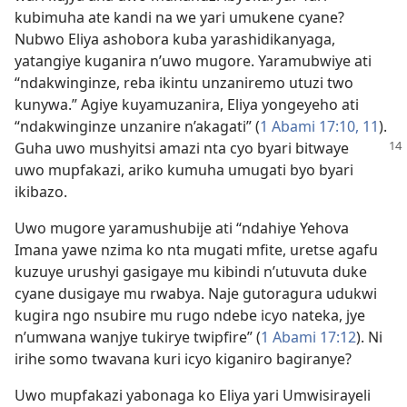
kubimuha ate kandi na we yari umukene cyane?
Nubwo Eliya ashobora kuba yarashidikanyaga,
yatangiye kuganira n’uwo mugore. Yaramubwiye ati
“ndakwinginze, reba ikintu unzaniremo utuzi two
kunywa.” Agiye kuyamuzanira, Eliya yongeyeho ati
“ndakwinginze unzanire n’akagati” (
1 Abami 17:10, 11
).
Guha uwo mushyitsi amazi nta cyo
byari bitwaye
uwo mupfakazi, ariko kumuha umugati byo byari
ikibazo.
Uwo mugore yaramushubije ati “ndahiye Yehova
Imana yawe nzima ko nta mugati mfite, uretse agafu
kuzuye urushyi gasigaye mu kibindi n’utuvuta duke
cyane dusigaye mu rwabya. Naje gutoragura udukwi
kugira ngo nsubire mu rugo ndebe icyo nateka, jye
n’umwana wanjye tukirye twipfire” (
1 Abami 17:12
). Ni
irihe somo twavana kuri icyo kiganiro bagiranye?
Uwo mupfakazi yabonaga ko Eliya yari Umwisirayeli