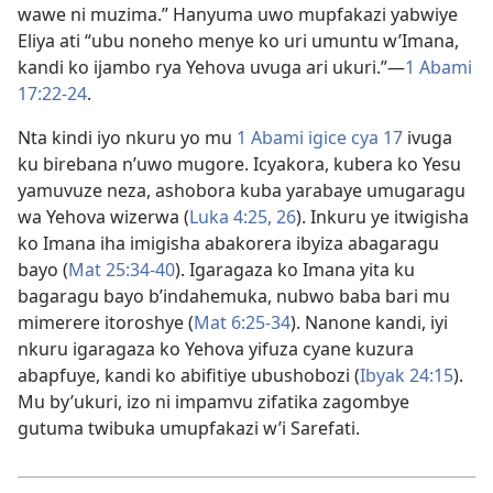
wawe ni muzima.” Hanyuma uwo mupfakazi yabwiye
Eliya ati “ubu noneho menye ko uri umuntu w’Imana,
kandi ko ijambo rya Yehova uvuga ari ukuri.”—
1 Abami
17:22-24
.
Nta kindi iyo nkuru yo mu
1 Abami igice cya 17
ivuga
ku birebana n’uwo mugore. Icyakora, kubera ko Yesu
yamuvuze neza, ashobora kuba yarabaye umugaragu
wa Yehova wizerwa (
Luka 4:25, 26
). Inkuru ye itwigisha
ko Imana iha imigisha abakorera ibyiza abagaragu
bayo (
Mat 25:34-40
). Igaragaza ko Imana yita ku
bagaragu bayo b’indahemuka, nubwo baba bari mu
mimerere itoroshye (
Mat 6:25-34
). Nanone kandi, iyi
nkuru igaragaza ko Yehova yifuza cyane kuzura
abapfuye, kandi ko abifitiye ubushobozi (
Ibyak 24:15
).
Mu by’ukuri, izo ni impamvu zifatika zagombye
gutuma twibuka umupfakazi w’i Sarefati.