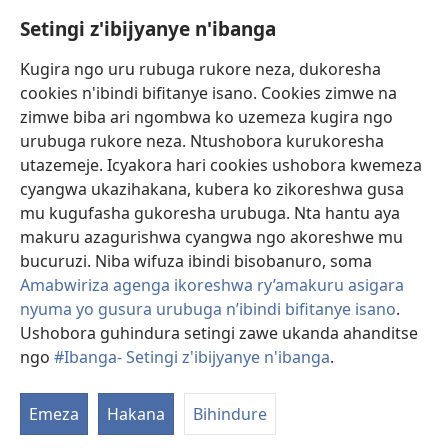
Setingi z'ibijyanye n'ibanga
Gutanga impano
(ifungukire
ahandi)
Kugira ngo uru rubuga rukore neza, dukoresha
cookies n'ibindi bifitanye isano. Cookies zimwe na
Isomero ryo kuri interineti rya Watchtower
(ifungukire
zimwe biba ari ngombwa ko uzemeza kugira ngo
ahandi)
®
JW Hub
urubuga rukore neza. Ntushobora kurukoresha
(ifungukire
utazemeje. Icyakora hari cookies ushobora kwemeza
ahandi)
Porogaramu ya
JW Library
cyangwa ukazihakana, kubera ko zikoreshwa gusa
mu kugufasha gukoresha urubuga. Nta hantu aya
Watchtower Library
makuru azagurishwa cyangwa ngo akoreshwe mu
bucuruzi. Niba wifuza ibindi bisobanuro, soma
Amabwiriza agenga ikoreshwa ry’amakuru asigara
nyuma yo gusura urubuga n’ibindi bifitanye isano
.
Ushobora guhindura setingi zawe ukanda ahanditse
Copyright
© 2026 Watch Tower Bible and Tract Society of Pennsylvania.
AMATEGEKO AGENGA IMIKORESHEREZE
|
IBIJYANYE N'IBANGA
|
ngo
#Ibanga- Setingi z'ibijyanye n'ibanga
.
G
SETINGI Z'IBIJYANYE N'IBANGA
ib
Emeza
Hakana
Bihindure