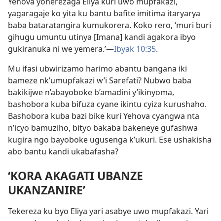
Yehova yoherezaga Eliya kuri uwo mupfakazi,
yagaragaje ko yita ku bantu bafite imitima itaryarya
baba bataratangira kumukorera. Koko rero, ‘muri buri
gihugu umuntu utinya [Imana] kandi agakora ibyo
gukiranuka ni we yemera.’—
Ibyak 10:35
.
Mu ifasi ubwirizamo harimo abantu bangana iki
bameze nk’umupfakazi w’i Sarefati? Nubwo baba
bakikijwe n’abayoboke b’amadini y’ikinyoma,
bashobora kuba bifuza cyane ikintu cyiza kurushaho.
Bashobora kuba bazi bike kuri Yehova cyangwa nta
n’icyo bamuziho, bityo bakaba bakeneye gufashwa
kugira ngo bayoboke ugusenga k’ukuri. Ese ushakisha
abo bantu kandi ukabafasha?
‘KORA AKAGATI UBANZE
UKANZANIRE’
Tekereza ku byo Eliya yari asabye uwo mupfakazi. Yari