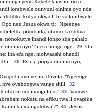
ombinga yeni. Kakele kaasho, ou a
handi lombwele ounyuni oinima oyo nda
a didilika kutya okwa li te va lombwele
Opo nee Jesus okwa ti: “Ngeenge
elelifa pombada, otamu ka shiiva
a, nonokutya ihandi longo sha pahalo
29
ke oinima oyo Tate a honga nge.
Ou
e; ina efa nge, molwaashi ohandi
30
ifa.”
Eshi a popya oinima oyo,
Ovajuda ovo ve mu itavela: “Ngeenge
32
 nye ovahongwa vange shili,
33
ili otai ke mu mangulula.”
Vamwe
Abraham nokatu na efiku twa li ovapika
34
‘Otamu ka mangululwa’?”
Jesus