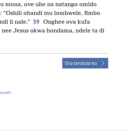
u mona, ove uhe na natango omido
: “Oshili ohandi mu lombwele, fimbo
59
i li nale.”
Onghee ova kufa
nee Jesus okwa hondama, ndele ta di
Sha landula ko
a eshi