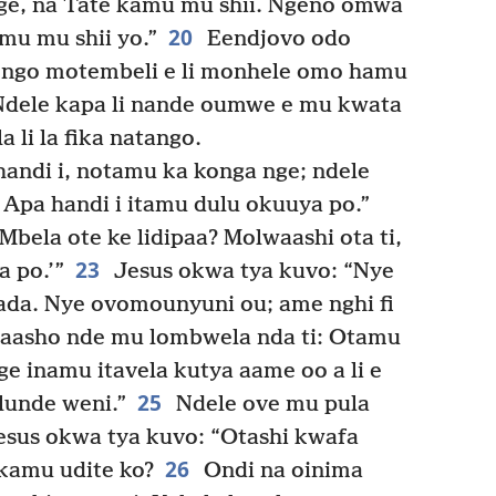
nge, na Tate kamu mu shii. Ngeno omwa
20
omu mu shii yo.”
Eendjovo odo
hongo motembeli e li monhele omo hamu
Ndele kapa li nande oumwe e mu kwata
 li la fika natango.
andi i, notamu ka konga nge; ndele
 Apa handi i itamu dulu okuuya po.”
Mbela ote ke lidipaa? Molwaashi ota ti,
23
a po.’”
Jesus okwa tya kuvo: “Nye
da. Nye ovomounyuni ou; ame nghi fi
asho nde mu lombwela nda ti: Otamu
e inamu itavela kutya aame oo a li e
25
lunde weni.”
Ndele ove mu pula
Jesus okwa tya kuvo: “Otashi kwafa
26
 kamu udite ko?
Ondi na oinima