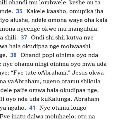
hili ohandi mu lombwele, keshe ou ta
35
unde.
Kakele kaasho, omupika iha
yo alushe, ndele omona waye oha kala
mona ngeenge okwe mu mangulula,
37
 shili.
Ondi shi shii kutya nye
wa hala okudipaa nge molwaashi
38
ge.
Ohandi popi oinima oyo nda
le nye ohamu ningi oinima oyo mwa uda
ye: “Fye tate oAbraham.” Jesus okwa
ana vaAbraham, ngeno otamu shikula
dele paife omwa hala okudipaa nge,
li oyo nda uda kuKalunga. Abraham
41
tya ngaho.
Nye otamu longo
“Fye inatu dalwa moluhaelo; otu na