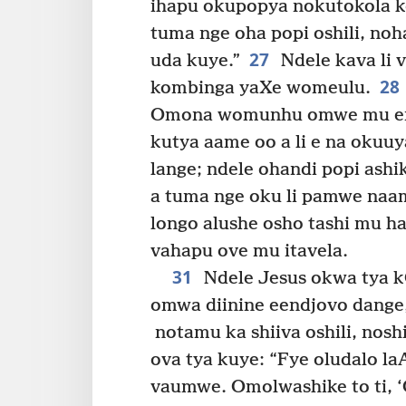
ihapu okupopya nokutokola k
tuma nge oha popi oshili, no
27
uda kuye.”
Ndele kava li v
28
kombinga yaXe womeulu.
Omona womunhu omwe mu endj
kutya aame oo a li e na okuuy
lange; ndele ohandi popi ashi
a tuma nge oku li pamwe naam
longo alushe osho tashi mu haf
vahapu ove mu itavela.
31
Ndele Jesus okwa tya k
omwa diinine eendjovo dange,
notamu ka shiiva oshili, nosh
ova tya kuye: “Fye oludalo la
vaumwe. Omolwashike to ti, 