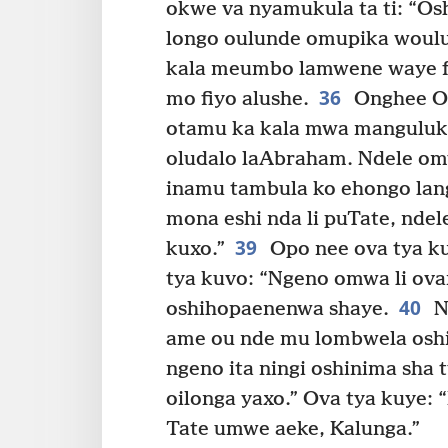
okwe va nyamukula ta ti: “Os
longo oulunde omupika woul
kala meumbo lamwene waye fi
36
mo fiyo alushe.
Onghee O
otamu ka kala mwa manguluka
oludalo laAbraham. Ndele om
inamu tambula ko ehongo lan
mona eshi nda li puTate, nde
39
kuxo.”
Opo nee ova tya ku
tya kuvo: “Ngeno omwa li ov
40
oshihopaenenwa shaye.
N
ame ou nde mu lombwela oshi
ngeno ita ningi oshinima sha 
oilonga yaxo.” Ova tya kuye: 
Tate umwe aeke, Kalunga.”