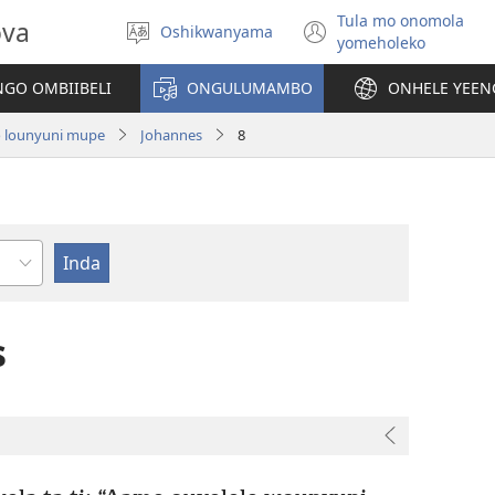
Tula mo onomola
ova
Oshikwanyama
Hoolola
(patulula
yomeholeko
elaka
epandja
lipe)
GO OMBIIBELI
ONGULUMAMBO
ONHELE YEE
o lounyuni mupe
Johannes
8
ukulwa
s