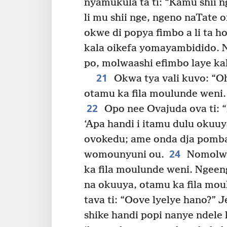
nyamukula ta ti: “Kamu shii 
li mu shii nge, ngeno naTate 
okwe di popya fimbo a li ta 
kala oikefa yomayambidido. 
po, molwaashi efimbo laye kala
21
Okwa tya vali kuvo: “Oh
otamu ka fila moulunde weni.
22
Opo nee Ovajuda ova ti: “
‘Apa handi i itamu dulu okuuy
ovokedu; ame onda dja pomba
24
womounyuni ou.
Nomolwa
ka fila moulunde weni. Ngeeng
na okuuya, otamu ka fila mou
tava ti: “Oove lyelye hano?” 
shike handi popi nanye ndele