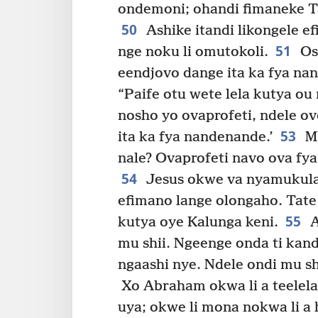
ondemoni; ohandi fimaneke Ta
50
Ashike itandi likongele ef
51
nge noku li omutokoli.
Osh
eendjovo dange ita ka fya na
“Paife otu wete lela kutya o
nosho yo ovaprofeti, ndele ov
53
ita ka fya nandenande.’
Mb
nale? Ovaprofeti navo ova fya 
54
Jesus okwe va nyamukula t
efimano lange olongaho. Tate 
55
kutya oye Kalunga keni.
A
mu shii. Ngeenge onda ti kan
ngaashi nye. Ndele ondi mu sh
Xo Abraham okwa li a teelela 
uya; okwe li mona nokwa li a 