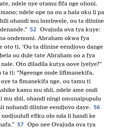
te, ndele nye otamu fifa nge ohoni.
imano; ndele ope na ou a hala oku li pa
ili ohandi mu lombwele, ou ta diinine
52
ndenande.”
Ovajuda ova tya kuye:
u na ondemoni. Abraham okwa fya
e oto ti, ‘Ou ta diinine eendjovo dange
ela ou dule tate Abraham oo a fya
nale. Oto diladila kutya oove lyelye?”
a ti: “Ngeenge onde lifimanekifa,
oye ta fimanekifa nge, ou tamu ti
shike kamu mu shii, ndele ame ondi
di mu shii, ohandi ningi omunaipupulu
56
ii nohandi diinine eendjovo daye.
nodjuulufi efiku olo nda li handi ke
57
hafa.”
Opo nee Ovajuda ova tya