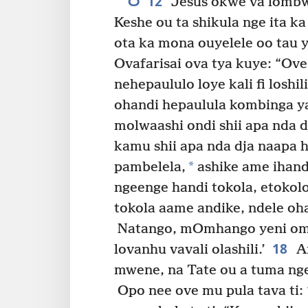
12
Jesus okwe va lombwe
Keshe ou ta shikula nge ita 
ota ka mona ouyelele oo tau
Ovafarisai ova tya kuye: “Ov
nehepaululo loye kali fi loshili
ohandi hepaulula kombinga ya
molwaashi ondi shii apa nda dj
kamu shii apa nda dja naapa h
*
pambelela,
ashike ame ihand
ngeenge handi tokola, etokolo
tokola aame andike, ndele oh
Natango, mOmhango yeni omw
18
lovanhu vavali olashili.’
Am
mwene, na Tate ou a tuma nge
Opo nee ove mu pula tava ti: 