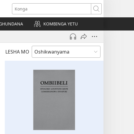
Konga
NGHUNDANA
KOMBINGA YETU
LESHA MO