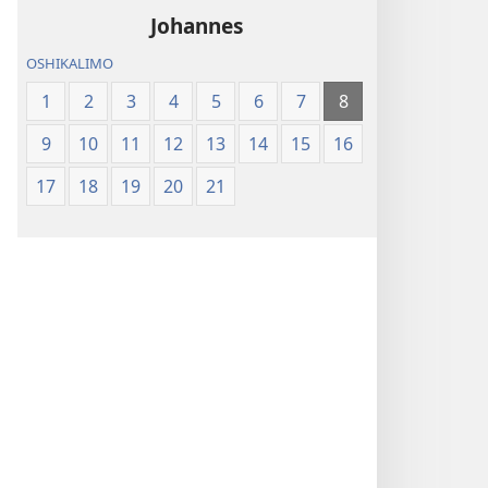
mupe
lomo
Johannes
lOmishangwa
2022)
OSHIKALIMO
Diyapuki
(Etoloko
1
2
3
4
5
6
7
8
lomo
9
10
11
12
13
14
15
16
2022)
17
18
19
20
21