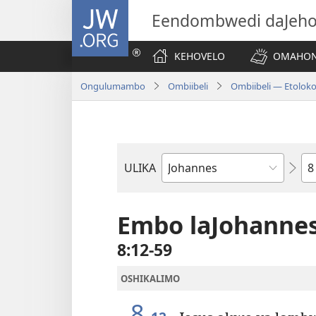
JW.ORG
Eendombwedi daJeh
KEHOVELO
OMAHON
Ongulumambo
Ombiibeli
Ombiibeli — Etolok
Et
ULIKA
Embo
lOmbiibeli
Embo laJohanne
8:12-59
OSHIKALIMO
8