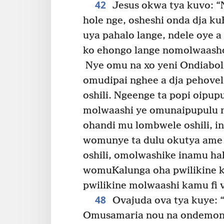
42
Jesus okwa tya kuvo: “
hole nge, osheshi onda dja k
uya pahalo lange, ndele oye a
ko ehongo lange nomolwaasho
Nye omu na xo yeni Ondiaboli
omudipai nghee a dja pehovelo
oshili. Ngeenge ta popi oipupu
molwaashi ye omunaipupulu n
ohandi mu lombwele oshili, i
womunye ta dulu okutya ame
oshili, omolwashike inamu hal
womuKalunga oha pwilikine k
pwilikine molwaashi kamu fi
48
Ovajuda ova tya kuye: “
Omusamaria nou na ondemoni