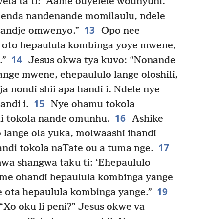
la ta ti: “Aame ouyelele wounyuni.
ka enda nandenande momilaulu, ndele
13
 yandje omwenyo.”
Opo nee
e oto hepaulula kombinga yoye mwene,
14
.”
Jesus okwa tya kuvo: “Nonande
nge mwene, ehepaululo lange oloshili,
a nondi shii apa handi i. Ndele nye
15
andi i.
Nye ohamu tokola
16
i tokola nande omunhu.
Ashike
 lange ola yuka, molwaashi ihandi
17
andi tokola naTate ou a tuma nge.
a shangwa taku ti: ‘Ehepaululo
e ohandi hepaulula kombinga yange
19
 ota hepaulula kombinga yange.”
“Xo oku li peni?” Jesus okwe va