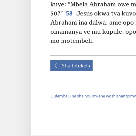
kuye: “Mbela Abraham owe m
58
50?”
Jesus okwa tya kuvo
Abraham ina dalwa, ame opo nd
omamanya ve mu kupule, opo 
mo motembeli.
Sha tetekela
Oufemba u na sha noumwene woshishangomw