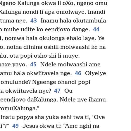
Ngeno Kalunga okwa li oXo, ngeno omu
uKalunga nondi li apa omolwaye. Inandi
43
 tuma nge.
Inamu hala okutambula
44
 muhe udite ko eendjovo dange.
, nomwa hala okulonga ehalo laye. Ye
, noina diinina oshili molwaashi ke na
lu, ota popi osho shi li muye,
45
axe yayo.
Ndele molwaashi ame
46
namu hala okwiitavela nge.
Olyelye
 omulunde? Ngeenge ohandi popi
47
a okwiitavela nge?
Ou
eendjovo daKalunga. Ndele nye ihamu
 vomuKalunga.”
Inatu popya sha yuka eshi twa ti, ‘Ove
49
’?”
Jesus okwa ti: “Ame nghi na