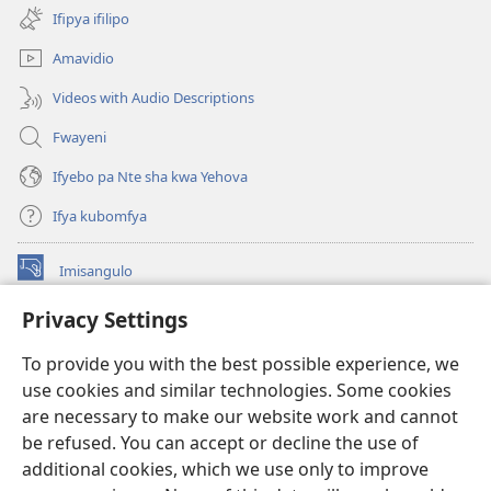
na
Ifipya ifilipo
imbi)
Amavidio
Videos with Audio Descriptions
Fwayeni
Ifyebo pa Nte sha kwa Yehova
Ifya kubomfya
Imisangulo
(yalaisula
na
Privacy Settings
imbi)
Watchtower LAIBRARE YA PA INTANETI™
(yalaisula
To provide you with the best possible experience, we
na
®
JW Hub
imbi)
use cookies and similar technologies. Some cookies
(yalaisula
na
are necessary to make our website work and cannot
JW Library
App
imbi)
be refused. You can accept or decline the use of
additional cookies, which we use only to improve
Watchtower Library