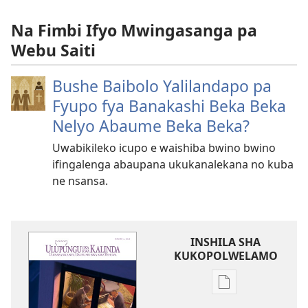
Na Fimbi Ifyo Mwingasanga pa
Webu Saiti
Bushe Baibolo Yalilandapo pa
Fyupo fya Banakashi Beka Beka
Nelyo Abaume Beka Beka?
Uwabikileko icupo e waishiba bwino bwino
ifingalenga abaupana ukukanalekana no kuba
ne nsansa.
INSHILA SHA
KUKOPOLWELAMO
Inshila
sha