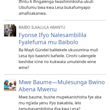
Ifintu 6 ifingalenga twashininkisha ukuti
Ubufumu bwa kwa Lesa bukafumyapo
amafisakanwa.
BAIBO ILAALULA ABANTU
Fyonse Ifyo Nalesambilila
Fyalefuma mu Baibolo
Ba Mayli Gündel balilekele ukusumina muli
Lesa ilyo bawishi bafwile. Cinshi calengele
beshibe icine no kukwata umutende wine
wine?
Mwe Baume
—Mulesunga Bwino
Abena Mwenu
Mwe baume, bushe mupekanishisha fye aba
mu ng’ada yenu ifyo bakabila, lelo
tamubasambilisha ifya kwa Lesa?