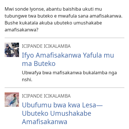
Mwi sonde lyonse, abantu baishiba ukuti mu
tubungwe twa buteko e mwafula sana amafisakanwa.
Bushe kukatala akuba ubuteko umushakabe
amafisakanwa?
ICIPANDE ICIKALAMBA
Ifyo Amafisakanwa Yafula mu
ma Buteko
Ubwafya bwa mafisakanwa bukalamba nga
nshi.
ICIPANDE ICIKALAMBA
Ubufumu bwa kwa Lesa
—
Ubuteko Umushakabe
Amafisakanwa