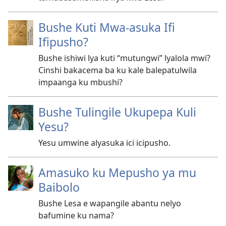
Bushe Kuti Mwa-asuka Ifi
Ifipusho?
Bushe ishiwi lya kuti “mutungwi” lyalola mwi?
Cinshi bakacema ba ku kale balepatulwila
impaanga ku mbushi?
Bushe Tulingile Ukupepa Kuli
Yesu?
Yesu umwine alyasuka ici icipusho.
Amasuko ku Mepusho ya mu
Baibolo
Bushe Lesa e wapangile abantu nelyo
bafumine ku nama?