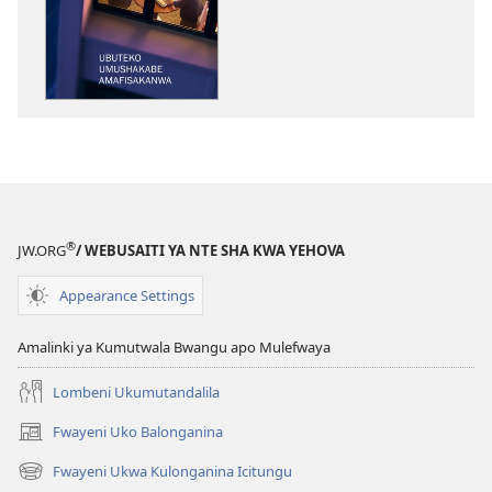
kukopolwelamo
impapulo
sha
pa
kompyuta
ULUPUNGU
LWA
KWA
KALINDA
®
JW.ORG
/ WEBUSAITI YA NTE SHA KWA YEHOVA
Ubuteko
Umushakabe
Appearance Settings
Amafisakanwa
Amalinki ya Kumutwala Bwangu apo Mulefwaya
Lombeni Ukumutandalila
Fwayeni Uko Balonganina
(yalaisula
na
Fwayeni Ukwa Kulonganina Icitungu
(yalaisula
imbi)