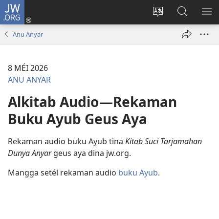
JW.ORG
Asup
(dibuka
Ganti
Téangan
TĒ
di
basa
di
ME
Anu Anyar
window
loka
JW.ORG
anyar)
8 MÉI 2026
ANU ANYAR
Alkitab Audio—Rekaman
Buku Ayub Geus Aya
Rekaman audio buku Ayub tina
Kitab Suci Tarjamahan
Dunya Anyar
geus aya dina jw.org.
Mangga setél rekaman audio
buku Ayub
.