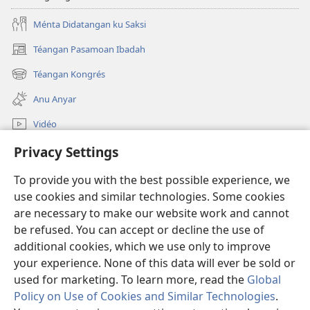
Ménta Didatangan ku Saksi
Téangan Pasamoan Ibadah
(dibuka
di
Téangan Kongrés
(dibuka
window
di
anyar)
Anu Anyar
window
anyar)
Vidéo
Téangan
Privacy Settings
To provide you with the best possible experience, we
Sumbangan
(dibuka
use cookies and similar technologies. Some cookies
di
are necessary to make our website work and cannot
window
PERPUSTAKAAN ONLINE Warta Hadé
(dibuka
be refused. You can accept or decline the use of
anyar)
di
additional cookies, which we use only to improve
®
JW Hub
window
(dibuka
your experience. None of this data will ever be sold or
anyar)
di
used for marketing. To learn more, read the
Global
window
Policy on Use of Cookies and Similar Technologies
.
anyar)