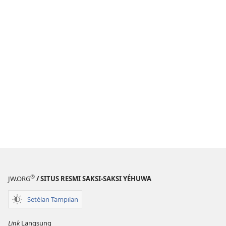
®
JW.ORG
/ SITUS RESMI SAKSI-SAKSI YÉHUWA
Setélan Tampilan
Link
Langsung