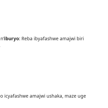
n’
iburyo
: Reba ibyafashwe amajwi biri
.
 icyafashwe amajwi ushaka, maze uge