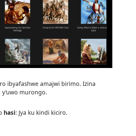
ro ibyafashwe amajwi birimo. Izina
uru y’uwo murongo.
o
hasi
: Jya ku kindi kiciro.