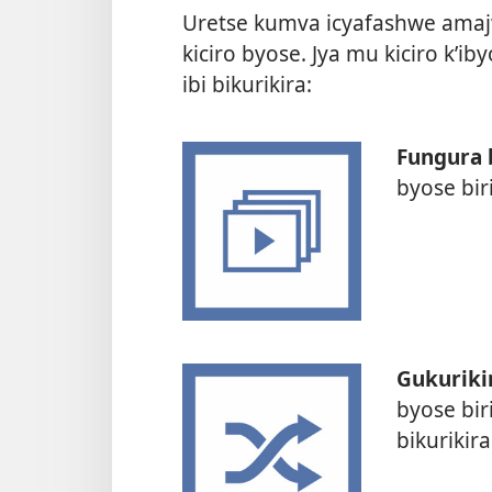
Uretse kumva icyafashwe amaj
kiciro byose. Jya mu kiciro k’
ibi bikurikira:
Fungura 
byose bir
Gukuriki
byose bir
bikurikir