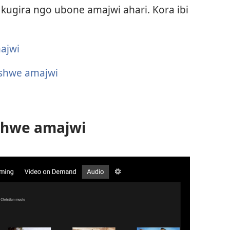
 kugira ngo ubone amajwi ahari. Kora ibi
ajwi
fashwe amajwi
shwe amajwi