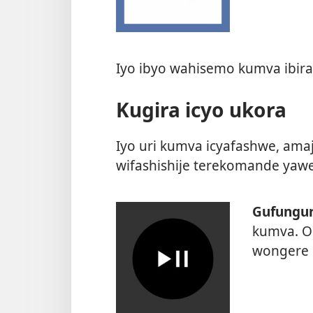
Iyo ibyo wahisemo kumva ibira
Kugira icyo ukora
Iyo uri kumva icyafashwe, amaj
wifashishije terekomande yawe
Gufungur
kumva. O
wongere