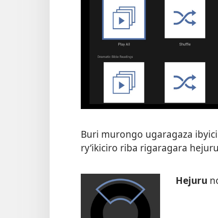
Buri murongo ugaragaza ibyici
ry’ikiciro riba rigaragara hej
Hejuru
n