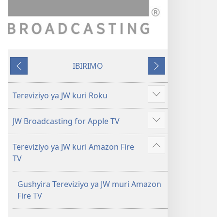
IBIRIMO
Ibibanza
Ibikurikira
Tereviziyo ya JW kuri Roku
Reba
ibindi
JW Broadcasting for Apple TV
Reba
ibindi
Tereviziyo ya JW kuri Amazon Fire
Reba
TV
ibindi
Gushyira Tereviziyo ya JW muri Amazon
Fire TV