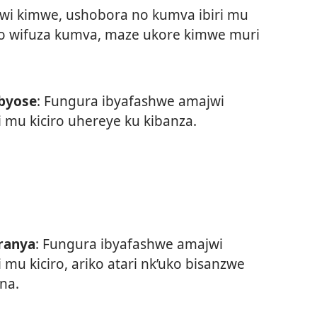
wi kimwe, ushobora no kumva ibiri mu
ibyo wifuza kumva, maze ukore kimwe muri
byose
: Fungura ibyafashwe amajwi
i mu kiciro uhereye ku kibanza.
ranya
: Fungura ibyafashwe amajwi
i mu kiciro, ariko atari nk’uko bisanzwe
ana.