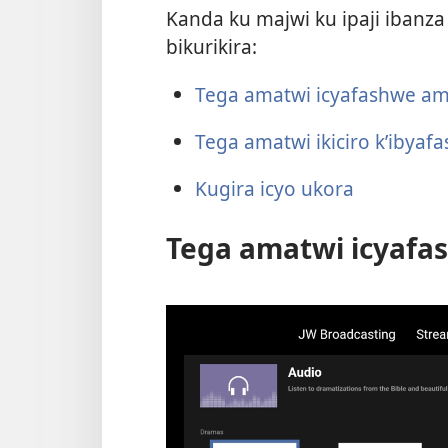
Kanda ku majwi ku ipaji ibanza
bikurikira:
Tega amatwi icyafashwe am
Tega amatwi ikiciro k’ibya
Kugira icyo ukora
Tega amatwi icyafa