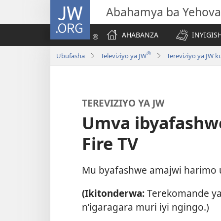
JW.ORG
Abahamya ba Yehova
AHABANZA
INYIGISH
®
Ubufasha
Televiziyo ya JW
Tereviziyo ya JW k
TEREVIZIYO YA JW
Umva ibyafashw
Fire TV
Mu byafashwe amajwi harimo umu
(Ikitonderwa:
Terekomande ya
n’igaragara muri iyi ngingo.)