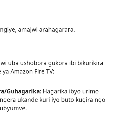
ngiye, amajwi arahagarara.
wi uba ushobora gukora ibi bikurikira
 ya Amazon Fire TV:
a/Guhagarika:
Hagarika ibyo urimo
ngera ukande kuri iyo buto kugira ngo
 ubyumve.