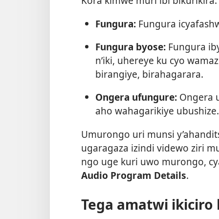
Kora kimwe muri ibi bikurikira:
Fungura:
Fungura icyafashw
Fungura byose:
Fungura iby
n’iki, uhereye ku cyo wama
birangiye, birahagarara.
Ongera ufungure:
Ongera u
aho wahagarikiye ubushize.
Umurongo uri munsi y’ahandi
ugaragaza izindi videwo ziri mu
ngo uge kuri uwo murongo, c
Audio Program Details
.
Tega amatwi ikiciro