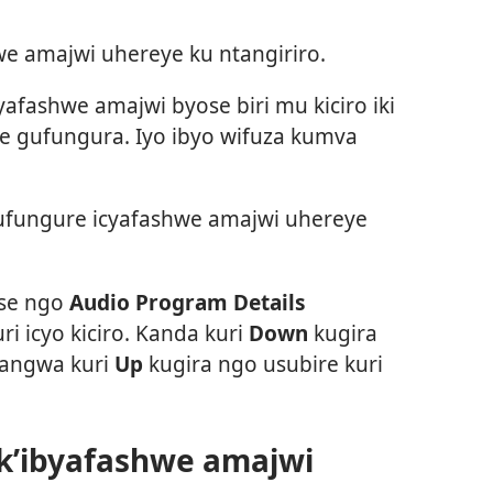
e amajwi uhereye ku ntangiriro.
afashwe amajwi byose biri mu kiciro iki
ze gufungura. Iyo ibyo wifuza kumva
fungure icyafashwe amajwi uhereye
tse ngo
Audio Program Details
ri icyo kiciro. Kanda kuri
Down
kugira
yangwa kuri
Up
kugira ngo usubire kuri
 k’ibyafashwe amajwi