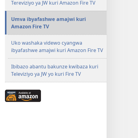
Tereviziyo ya JW kuri Amazon Fire TV
Umva ibyafashwe amajwi kuri
Amazon Fire TV
Uko washaka videwo cyangwa
ibyafashwe amajwi kuri Amazon Fire TV
Ibibazo abantu bakunze kwibaza kuri
Televiziyo ya JW yo kuri Fire TV
Available
at
Amazon
(ifungukire
ahandi)