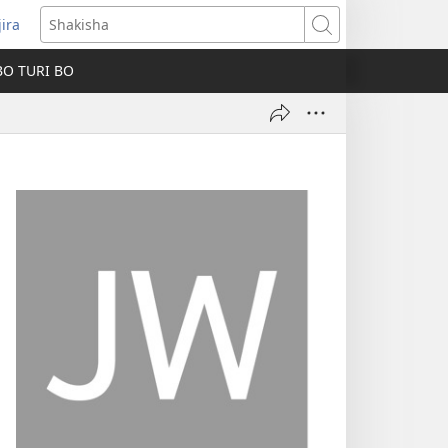
jira
fungukire
Shakisha
handi)
BO TURI BO