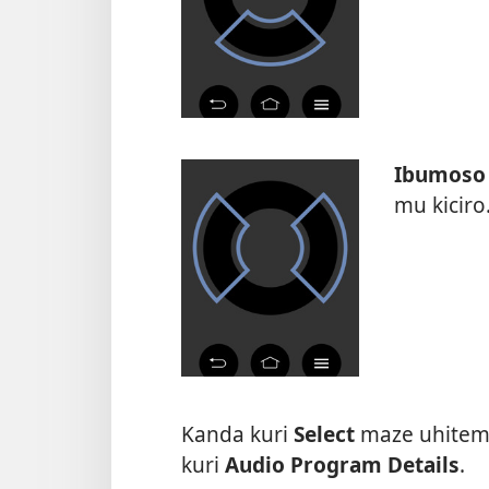
Ibumoso
mu kiciro
Kanda kuri
Select
maze uhitemo
kuri
Audio Program Details
.