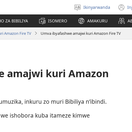
Ikinyarwanda
In
Hitamo
(i
ururimi
a
O ZA BIBILIYA
ISOMERO
AMAKURU
A
uri Amazon Fire TV
Umva ibyafashwe amajwi kuri Amazon Fire TV
e amajwi kuri Amazon
zika, inkuru zo muri Bibiliya n’ibindi.
we ishobora kuba itameze kimwe