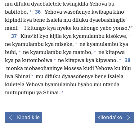
mu difuku dyaebaletele kwingidila Yehova bu
+
36
babitobo.
Yehova wasoñenye kwibapa kino
kipindi kya bene Isalela mu difuku dyaebashingile
+
māni.
I kitungo kya nyeke ku nkongo yabo yonso.’”
+
37
Kino’ki kyo kijila kya kyamulambu kisōkwe,
+
ne kyamulambu kya miseke,
ne kyamulambu kya
+
+
bubi,
ne kyamulambu kya mambo,
ne kitapwa
+
+
38
kya pa kutombolwa
ne kitapwa kya kipwano,
monka mobasoñaninye Mosesa kudi Yehova ku lūlu
+
lwa Shinai
mu difuku dyaasoñenye bene Isalela
kuletela Yehova byamulambu byabo mu ntanda
+
mutuputupu ya Shinai.
Kibadikile
Kilonda'ko