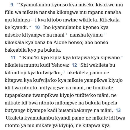
9
“‘Kyamulambu kyonso kya miseke kisōkwe mu
fūlu wa mikate nansha kikangwe mu mpanu nansha
+
mu kininga
i kya kitobo mwine wikileta. Kikekala
+
10
ke kyandi.
Ino kyamulambu kyonso kya
+
+
miseke kityangwe na māni
nansha kyūmu
kikekala kya bana ba Alone bonso; abo bonso
bakeabila’kyo pa bukata.
+
11
“‘Kino’ki kyo kijila kya kitapwa kya kipwano
12
kikaleta muntu kudi Yehova:
Shi wekileta bu
+
kilomboji kya kufwija’ko,
ukekileta pamo ne
kitapwa kya kufwija’ko kya mikate yampikwa kiyujo
idi bwa ntonto, mityangwe na māni, ne tumikate
tupapakane twampikwa kiyujo tutūte’ko māni, ne
mikate idi bwa ntonto milongwe na bukula bupēla
13
butyange biyampe kadi busambakanye na māni.
Ukaleta kyamulambu kyandi pamo ne mikate idi bwa
ntonto ya mu mikate ya kiyujo, ne kitapwa kya