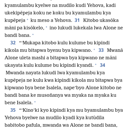
kyamulambu kyelwe na mudilo kudi Yehova, kadi
ukekipēpeja koku ne koku bu kyamulambu kya
+
31
kupēpeja
ku meso a Yehova.
Kitobo ukasōka
+
māni pa kisōkelo,
ino lukudi lukekala lwa Alone ne
+
bandi bana.
32
“‘Mukapa kitobo kulu kulume bu kipindi
+
33
kikola mu bitapwa byenu bya kipwano.
Mwanā
Alone uleta mashi a bitapwa bya kipwano ne māni
+
34
ukayata kulu kulume bu kipindi kyandi.
Mwanda nayata lukudi lwa kyamulambu kya
kupēpeja ne kulu kwa kipindi kikola mu bitapwa bya
kipwano bya bene Isalela, nape’byo Alone kitobo ne
bandi bana ke musoñanya wa myaka na myaka ku
+
bene Isalela.
35
“‘Kino’ki kyo kipindi kya mu byamulambu bya
Yehova byelwe na mudilo kyadi kya kutūdila
babitobo pafula, mwanda wa Alone ne bandi bana,