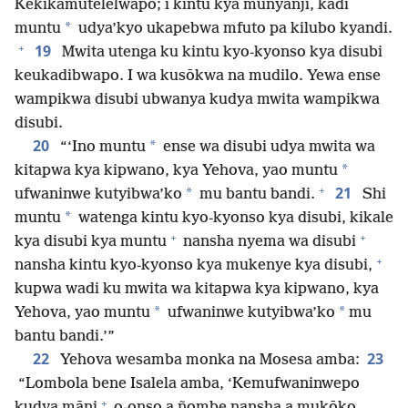
Kekikamutelelwapo; i kintu kya munyanji, kadi
*
muntu
udya’kyo ukapebwa mfuto pa kilubo kyandi.
+
19
Mwita utenga ku kintu kyo-kyonso kya disubi
keukadibwapo. I wa kusōkwa na mudilo. Yewa ense
wampikwa disubi ubwanya kudya mwita wampikwa
disubi.
20
*
“‘Ino muntu
ense wa disubi udya mwita wa
*
kitapwa kya kipwano, kya Yehova, yao muntu
+
21
*
ufwaninwe kutyibwa’ko
mu bantu bandi.
Shi
*
muntu
watenga kintu kyo-kyonso kya disubi, kikale
+
+
kya disubi kya muntu
nansha nyema wa disubi
+
nansha kintu kyo-kyonso kya mukenye kya disubi,
kupwa wadi ku mwita wa kitapwa kya kipwano, kya
*
*
Yehova, yao muntu
ufwaninwe kutyibwa’ko
mu
bantu bandi.’”
22
23
Yehova wesamba monka na Mosesa amba:
“Lombola bene Isalela amba, ‘Kemufwaninwepo
+
kudya māni
o-onso a ñombe nansha a mukōko