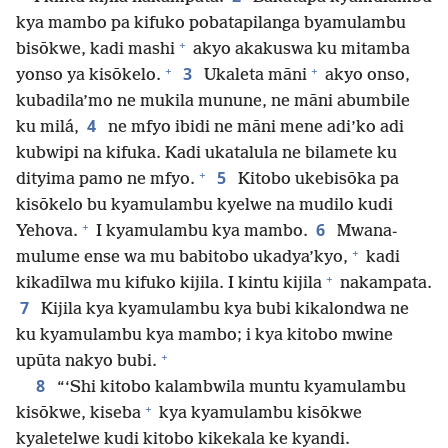
kya mambo pa kifuko pobatapilanga byamulambu
+
bisōkwe, kadi mashi
akyo akakuswa ku mitamba
+
+
3
yonso ya kisōkelo.
Ukaleta māni
akyo onso,
kubadila’mo ne mukila munune, ne māni abumbile
4
ku milá,
ne mfyo ibidi ne māni mene adi’ko adi
kubwipi na kifuka. Kadi ukatalula ne bilamete ku
+
5
dityima pamo ne mfyo.
Kitobo ukebisōka pa
kisōkelo bu kyamulambu kyelwe na mudilo kudi
+
6
Yehova.
I kyamulambu kya mambo.
Mwana-
+
mulume ense wa mu babitobo ukadya’kyo,
kadi
+
kikadīlwa mu kifuko kijila. I kintu kijila
nakampata.
7
Kijila kya kyamulambu kya bubi kikalondwa ne
ku kyamulambu kya mambo; i kya kitobo mwine
+
upūta nakyo bubi.
8
“‘Shi kitobo kalambwila muntu kyamulambu
+
kisōkwe, kiseba
kya kyamulambu kisōkwe
kyaletelwe kudi kitobo kikekala ke kyandi.