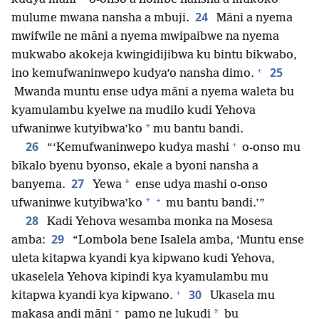
24
mulume mwana nansha a mbuji.
Māni a nyema
mwifwile ne māni a nyema mwipaibwe na nyema
mukwabo akokeja kwingidijibwa ku bintu bikwabo,
+
25
ino kemufwaninwepo kudya’o nansha dimo.
Mwanda muntu ense udya māni a nyema waleta bu
kyamulambu kyelwe na mudilo kudi Yehova
*
ufwaninwe kutyibwa’ko
mu bantu bandi.
+
26
“‘Kemufwaninwepo kudya mashi
o-onso mu
bīkalo byenu byonso, ekale a byoni nansha a
27
*
banyema.
Yewa
ense udya mashi o-onso
+
*
ufwaninwe kutyibwa’ko
mu bantu bandi.’”
28
Kadi Yehova wesamba monka na Mosesa
29
amba:
“Lombola bene Isalela amba, ‘Muntu ense
uleta kitapwa kyandi kya kipwano kudi Yehova,
ukaselela Yehova kipindi kya kyamulambu mu
+
30
kitapwa kyandi kya kipwano.
Ukasela mu
+
*
makasa andi māni
pamo ne lukudi
bu