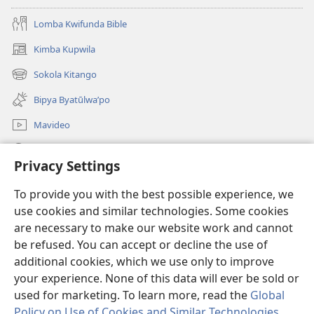
Lomba Kwifunda Bible
Kimba Kupwila
(opens
new
Sokola Kitango
(opens
window)
new
Bipya Byatūlwa’po
window)
Mavideo
Kukimba
Privacy Settings
Byabuntu
(opens
To provide you with the best possible experience, we
new
use cookies and similar technologies. Some cookies
window)
Watchtower KIBĪKO PA ENTELENETE
are necessary to make our website work and cannot
(opens
be refused. You can accept or decline the use of
new
®
JW Hub
window)
additional cookies, which we use only to improve
(opens
new
your experience. None of this data will ever be sold or
window)
used for marketing. To learn more, read the
Global
Policy on Use of Cookies and Similar Technologies
.