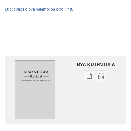
Kudi byepelo bya balembi pa kino kintu
BYA KUTENTULA
Miswelo
Miswelo
ya
ya
mwa
mwa
kutentwila
kutentwila
mabuku
myanda
malembe
ikwetwe
Bisonekwa
ku
Bijila
mawi