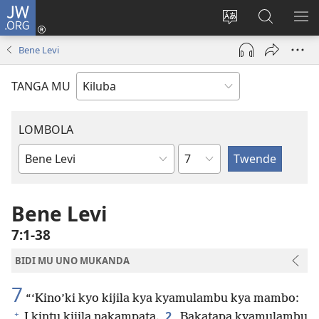
JW.ORG
Twela
(opens
Shinta
Kukimba
LO
new
ludimi
pa
NT
Bene Levi
window)
lwa
JW.ORG
diteba
TANGA MU
LOMBOLA
Shapita
Mukanda
wa
mu
Bene Levi
Bible
7:1-38
BIDI MU UNO MUKANDA
7
“‘Kino’ki kyo kijila kya kyamulambu kya mambo:
+
2
I kintu kijila nakampata.
Bakatapa kyamulambu