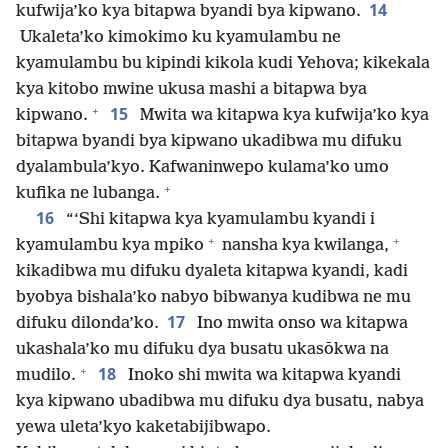
14
kufwija’ko kya bitapwa byandi bya kipwano.
Ukaleta’ko kimokimo ku kyamulambu ne
kyamulambu bu kipindi kikola kudi Yehova; kikekala
kya kitobo mwine ukusa mashi a bitapwa bya
+
15
kipwano.
Mwita wa kitapwa kya kufwija’ko kya
bitapwa byandi bya kipwano ukadibwa mu difuku
dyalambula’kyo. Kafwaninwepo kulama’ko umo
+
kufika ne lubanga.
16
“‘Shi kitapwa kya kyamulambu kyandi i
+
+
kyamulambu kya mpiko
nansha kya kwilanga,
kikadibwa mu difuku dyaleta kitapwa kyandi, kadi
byobya bishala’ko nabyo bibwanya kudibwa ne mu
17
difuku dilonda’ko.
Ino mwita onso wa kitapwa
ukashala’ko mu difuku dya busatu ukasōkwa na
+
18
mudilo.
Inoko shi mwita wa kitapwa kyandi
kya kipwano ubadibwa mu difuku dya busatu, nabya
yewa uleta’kyo kaketabijibwapo.