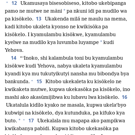
+
12
Ukamusaya bisesobiseso, kitobo ukebipanga
*
pamo ne mutwe ne māni
pa nkuni idi pa mudilo wa
13
pa kisōkelo.
Ukakenda milá ne maulu na mema,
kadi kitobo ukaleta kyonso ne kwikisōka pa
kisōkelo. I kyamulambu kisōkwe, kyamulambu
*
kyelwe na mudilo kya luvumba luyampe
kudi
Yehova.
14
“‘Inoko, shi kalambula toni bu kyamulambu
kisōkwe kudi Yehova, nabya ukaleta kyamulambu
kyandi kya mu tukutyikutyi nansha mu bibondya bya
+
15
bankunda.
Kitobo ukekaleta ku kisōkelo ne
kwikaketa mutwe, kupwa ukekasōka pa kisōkelo, ino
16
mashi ako akasūmijibwa ku lubavu lwa kisōkelo.
Ukatalula kidīlo kyako ne masala, kupwa ukela’byo
kubwipi na kisōkelo, dya kutunduka, pa kifuko kya
+
17
*
buto.
Ukekalala mu mapapa ako pampikwa
kwikabanya pabidi. Kupwa kitobo ukekasōka pa