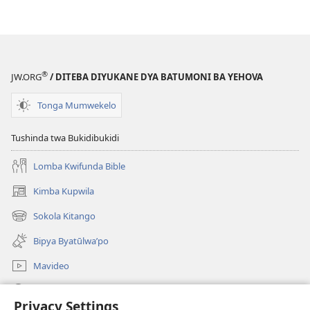
®
JW.ORG
/ DITEBA DIYUKANE DYA BATUMONI BA YEHOVA
Tonga Mumwekelo
Tushinda twa Bukidibukidi
Lomba Kwifunda Bible
Kimba Kupwila
(opens
new
Sokola Kitango
(opens
window)
new
Bipya Byatūlwa’po
window)
Mavideo
Kukimba
Privacy Settings