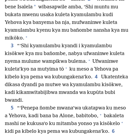
*
bene Isalela
wibasapwile amba, ‘Shi muntu mu
bukata mwenu usaka kuleta kyamulambu kudi
Yehova kya banyema ba nja, mufwaninwe kuleta
kyamulambu kyenu kya mu bañombe nansha kya mu
+
mikōko.
3
“‘Shi kyamulambu kyandi i kyamulambu
kisōkwe kya mu bañombe, nabya ufwaninwe kuleta
+
nyema mulume wampikwa bulema.
Ufwaninwe
+
kuleta’kyo na mutyima tō
ku meso a Yehova pa
4
kibelo kya pema wa kubungakena’ko.
Ukatenteka
dikasa dyandi pa mutwe wa kyamulambu kisōkwe,
kadi kikamwitabijibwa mwanda wa kupūta bubi
bwandi.
5
“‘Penepa ñombe mwana’wa ukatapwa ku meso
+
a Yehova, kadi bana ba Alone, babitobo,
bakaleta
+
mashi ne kukusa’o ku mitamba yonso ya kisōkelo
6
kidi pa kibelo kya pema wa kubungakena’ko.