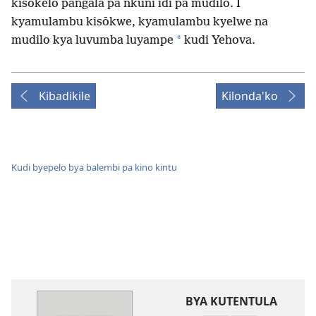
kisōkelo pangala pa nkuni idi pa mudilo. I
kyamulambu kisōkwe, kyamulambu kyelwe na
*
mudilo kya luvumba luyampe
kudi Yehova.
Kibadikile
Kilonda'ko
Kudi byepelo bya balembi pa kino kintu
BYA KUTENTULA