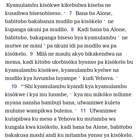
Kyamulambu kisōkwe kikebulwa kiseba ne
+
7
kusaibwa bisesobiseso.
Bana ba Alone,
+
babitobo bakabanza mudilo pa kisōkelo
ne
8
kupanga nkuni pa mudilo.
Kadi bana ba Alone,
+
babitobo, bakapanga biseso bya kyamulambu
ne
*
mutwe ne māni
pa nkuni idi pa mudilo wa pa
9
kisōkelo.
Milá ne maulu akyo bikakendwa na
mema, kadi kitobo ukebisōka byonso pa kisōkelo bu
kyamulambu kisōkwe, kyamulambu kyelwe na
+
*
mudilo kya luvumba luyampe
kudi Yehova.
10
“‘Shi kyamulambu kyandi kya kyamulambu
+
kisōkwe i kya mu luombe,
kya mu mikōko milume
myana nansha bambuji bana, ufwaninwe kuleta
+
11
mulume wampikwa bulema.
Ufwaninwe
kutapibwa ku meso a Yehova ku mutamba wa
kungala kwa kisōkelo, kadi bana ba Alone, babitobo
bakakusa mashi andi ku mitamba yonso ya kisōkelo.