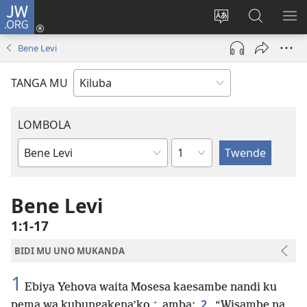
JW.ORG
Twela
(opens
Shinta
Kukimba
LO
new
ludimi
pa
NT
Bene Levi
window)
lwa
JW.ORG
diteba
TANGA MU
LOMBOLA
Shapita
Mukanda
wa
mu
Bene Levi
Bible
1:1-17
BIDI MU UNO MUKANDA
1
Ebiya Yehova waita Mosesa kaesambe nandi ku
+
2
pema wa kubungakena’ko
amba:
“Wisambe na