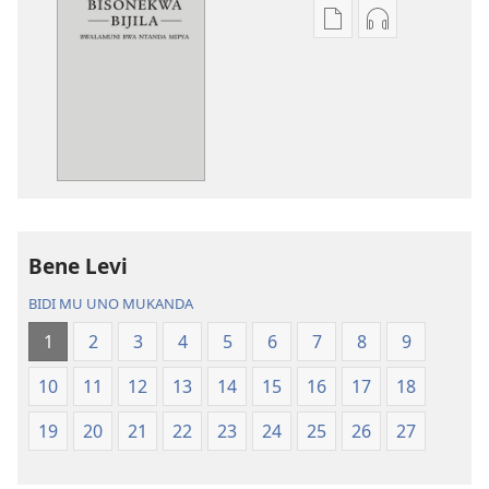
Miswelo
Miswelo
ya
ya
mwa
mwa
kutentwila
kutentwila
mabuku
myanda
malembe
ikwetwe
Bisonekwa
ku
Bijila
mawi
—
Bisonekwa
Bene Levi
Bwalamuni
Bijila
bwa
—
BIDI MU UNO MUKANDA
Ntanda
Bwalamuni
1
2
3
4
5
6
7
8
9
Mipya
bwa
(Mulupulwe
Ntanda
10
11
12
13
14
15
16
17
18
mu
Mipya
2018)
(Mulupulwe
19
20
21
22
23
24
25
26
27
mu
2018)