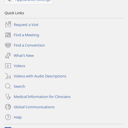
Quick Links
Request a Visit
Find a Meeting
(opens
new
Find a Convention
(opens
window)
new
What’s New
window)
Videos
Videos with Audio Descriptions
Search
Medical Information for Clinicians
Global Communications
Help