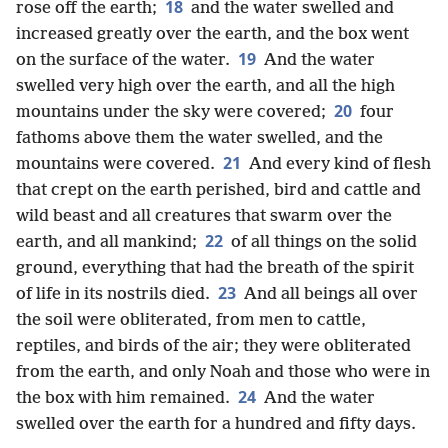
18
rose off the earth;
and the water swelled and
increased greatly over the earth, and the box went
19
on the surface of the water.
And the water
swelled very high over the earth, and all the high
20
mountains under the sky were covered;
four
fathoms above them the water swelled, and the
21
mountains were covered.
And every kind of flesh
that crept on the earth perished, bird and cattle and
wild beast and all creatures that swarm over the
22
earth, and all mankind;
of all things on the solid
ground, everything that had the breath of the spirit
23
of life in its nostrils died.
And all beings all over
the soil were obliterated, from men to cattle,
reptiles, and birds of the air; they were obliterated
from the earth, and only Noah and those who were in
24
the box with him remained.
And the water
swelled over the earth for a hundred and fifty days.