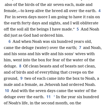
also of the birds of the air seven each, male and
4
female,—to keep alive the breed all over the earth.
For in seven days more I am going to have it rain on
the earth forty days and nights, and I will obliterate
5
off the soil all the beings I have made.”
And Noah
did just as God had ordered him.
6
And when Noah was six hundred years old,
7
came the deluge (water) over the earth;
and Noah,
and his sons and his wife and his sons’ wives with
him, went into the box for fear of the water of the
8
deluge.
Of clean beasts and of beasts not clean,
and of birds and of everything that creeps on the
9
ground,
two of each came into the box to Noah, a
male and a female, as Jehovah had ordered Noah.
10
And with the seven days came the water of the
11
*
deluge over the earth.
In the year six hundred
of Noah’s life, in the second month, on the