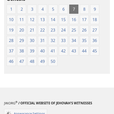
1
2
3
4
5
6
7
8
9
10
11
12
13
14
15
16
17
18
19
20
21
22
23
24
25
26
27
28
29
30
31
32
33
34
35
36
37
38
39
40
41
42
43
44
45
46
47
48
49
50
®
JW.ORG
/ OFFICIAL WEBSITE OF JEHOVAH’S WITNESSES
Appearance Settings