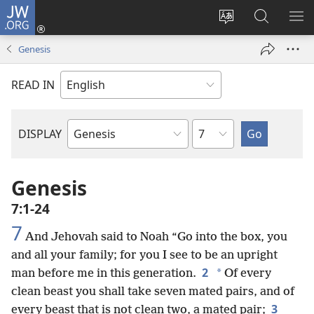
JW.ORG
Log
In
Change
Search
SH
(opens
site
JW.ORG
ME
Genesis
new
language
window)
READ IN
Chapter
DISPLAY
Bible
Book
Genesis
7:1-24
7
And Jehovah said to Noah “Go into the box, you
and all your family; for you I see to be an upright
2
*
man before me in this generation.
Of every
clean beast you shall take seven mated pairs, and of
3
every beast that is not clean two, a mated pair;