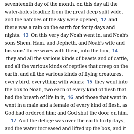
seventeenth day of the month, on this day all the
water-holes leading from the great deep split wide,
12
and the hatches of the sky were opened,
and
there was a rain on the earth for forty days and
13
nights.
On this very day Noah went in, and Noah’s
sons Shem, Ham, and Jepheth, and Noah’s wife and
14
his sons’ three wives with them, into the box,
they and all the various kinds of beasts and of cattle,
and all the various kinds of reptiles that creep on the
earth, and all the various kinds of flying creatures,
15
every bird, everything with wings:
they went into
the box to Noah, two each of every kind of flesh that
16
had the breath of life in it,
and those that went in
went in a male and a female of every kind of flesh, as
God had ordered him; and God shut the door on him.
17
And the deluge was over the earth forty days;
and the water increased and lifted up the box, and it