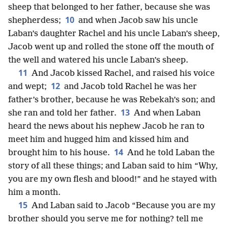
sheep that belonged to her father, because she was
10
shepherdess;
and when Jacob saw his uncle
Laban’s daughter Rachel and his uncle Laban’s sheep,
Jacob went up and rolled the stone off the mouth of
the well and watered his uncle Laban’s sheep.
11
And Jacob kissed Rachel, and raised his voice
12
and wept;
and Jacob told Rachel he was her
father’s brother, because he was Rebekah’s son; and
13
she ran and told her father.
And when Laban
heard the news about his nephew Jacob he ran to
meet him and hugged him and kissed him and
14
brought him to his house.
And he told Laban the
story of all these things; and Laban said to him “Why,
you are my own flesh and blood!” and he stayed with
him a month.
15
And Laban said to Jacob “Because you are my
brother should you serve me for nothing? tell me