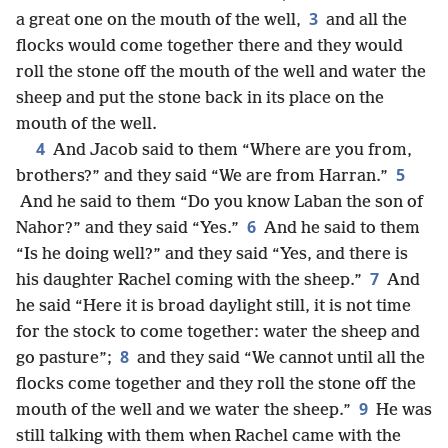
3
a great one on the mouth of the well,
and all the
flocks would come together there and they would
roll the stone off the mouth of the well and water the
sheep and put the stone back in its place on the
mouth of the well.
4
And Jacob said to them “Where are you from,
5
brothers?” and they said “We are from Harran.”
And he said to them “Do you know Laban the son of
6
Nahor?” and they said “Yes.”
And he said to them
“Is he doing well?” and they said “Yes, and there is
7
his daughter Rachel coming with the sheep.”
And
he said “Here it is broad daylight still, it is not time
for the stock to come together: water the sheep and
8
go pasture”;
and they said “We cannot until all the
flocks come together and they roll the stone off the
9
mouth of the well and we water the sheep.”
He was
still talking with them when Rachel came with the