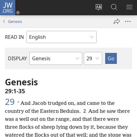
JW.ORG
Log
In
Change
Search
SH
(opens
site
JW.ORG
ME
Genesis
new
language
window)
READ IN
Chapter
DISPLAY
Bible
Book
Genesis
29:1-35
29
*
And Jacob trudged on, and came to the
2
country of the Eastern Beduins.
And he saw there
was a well out on the range, and that there were
three flocks of sheep lying down by it, because they
watered the flocks out of that well; and the stone was