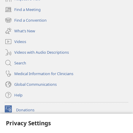
Find a Meeting
(opens
new
Find a Convention
(opens
window)
new
What’s New
window)
Videos
Videos with Audio Descriptions
Search
Medical Information for Clinicians
Global Communications
Help
Donations
(opens
new
Privacy Settings
window)
Watchtower ONLINE LIBRARY™
(opens