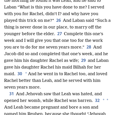
the morning he found it was Leah; and he said to
Laban “What is this you have done to me? I served
with you for Rachel, didn’t I? and why have you
26
played this trick on me?”
And Laban said “Such a
thing is never done in our place, to marry off the
27
younger before the elder.
Complete this one’s
week and I will give you that one too for the work
28
you are to do for me seven years more.”
And
Jacob did so and completed that one’s week, and he
29
gave him his daughter Rachel as wife;
and Laban
gave his daughter Rachel his maid Bilhah for her
30
*
maid.
And he went in to Rachel too, and loved
Rachel better than Leah, and he served with him
seven years more.
31
And Jehovah saw that Leah was hated, and
32
*
*
opened her womb, while Rachel was barren.
And Leah became pregnant and bore a son and
named him Reuben, because she thought “Jehovah