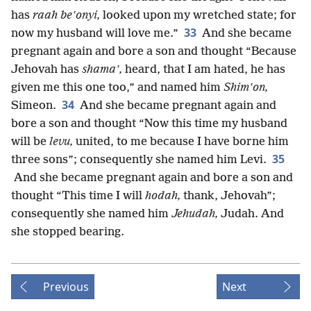
has
raah beʽonyi,
looked upon my wretched state; for
33
now my husband will love me.”
And she became
pregnant again and bore a son and thought “Because
Jehovah has
shamaʽ,
heard, that I am hated, he has
given me this one too,” and named him
Shimʽon,
34
Simeon.
And she became pregnant again and
bore a son and thought “Now this time my husband
will be
levu,
united, to me because I have borne him
35
three sons”; consequently she named him Levi.
And she became pregnant again and bore a son and
thought “This time I will
hodah,
thank, Jehovah”;
consequently she named him
Jehudah,
Judah. And
she stopped bearing.
Previous
Next