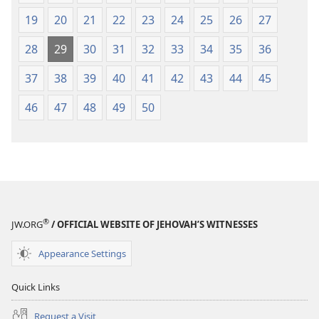
19
20
21
22
23
24
25
26
27
28
29
30
31
32
33
34
35
36
37
38
39
40
41
42
43
44
45
46
47
48
49
50
®
JW.ORG
/ OFFICIAL WEBSITE OF JEHOVAH’S WITNESSES
Appearance Settings
Quick Links
Request a Visit