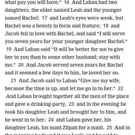
16
what pay you will have.”
And Laban had two
daughters, the elder named Leah and the younger
17
named Rachel;
and Leah’s eyes were weak, but
18
Rachel was a beauty in form and feature;
and
Jacob fell in love with Rachel, and said “I will serve
you seven years for your younger daughter Rachel.”
19
And Laban said “It will be better for me to give
her to you than to some other husband; stay with
20
me.”
And Jacob served seven years for Rachel
and it seemed a few days to him, he loved her so.
21
And Jacob said to Laban “Give me my wife,
22
because the time is up, and let me go in to her.”
And Laban brought together all the men of the place
23
and gave a drinking-party,
and in the evening he
took his daughter Leah and brought her to him, and
24
he went in to her;
and Laban gave her, his
25
daughter Leah, his maid Zilpah for a maid.
And in