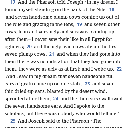
17
And the Pharaoh told Joseph “In my dream I
18
found myself standing on the bank of the Nile,
and seven handsome plump cows coming up out of
19
the Nile and grazing in the fens,
and seven other
cows, lean and very ugly and scrawny, coming up
after them—I never saw their like in all Egypt for
20
ugliness;
and the ugly lean cows ate up the first
21
seven plump cows,
and when they had gone into
them there was no indication that they had gone into
22
them, they were as ugly as at first; and I woke up.
And I saw in my dream that seven handsome full
23
ears of grain came up on one stalk,
and seven
thin dried-up ears, blasted by the desert wind,
24
sprouted after them;
and the thin ears swallowed
the seven handsome ears. And I spoke to the
scholars, but there was nobody who would tell me.”
25
And Joseph said to the Pharaoh “The