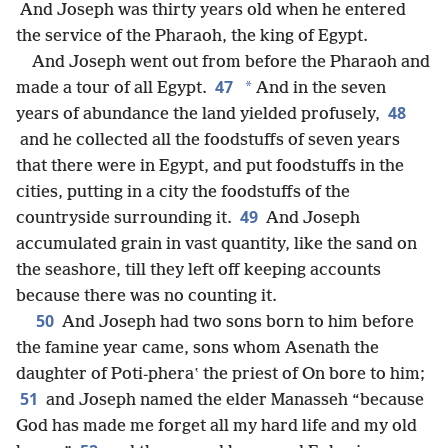
And Joseph was thirty years old when he entered
the service of the Pharaoh, the king of Egypt.
And Joseph went out from before the Pharaoh and
47
*
made a tour of all Egypt.
And in the seven
48
years of abundance the land yielded profusely,
and he collected all the foodstuffs of seven years
that there were in Egypt, and put foodstuffs in the
cities, putting in a city the foodstuffs of the
49
countryside surrounding it.
And Joseph
accumulated grain in vast quantity, like the sand on
the seashore, till they left off keeping accounts
because there was no counting it.
50
And Joseph had two sons born to him before
the famine year came, sons whom Asenath the
daughter of Poti-pheraʽ the priest of On bore to him;
51
and Joseph named the elder Manasseh “because
God has made me forget all my hard life and my old