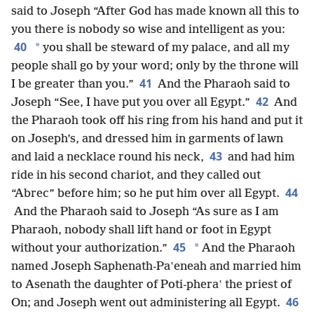
said to Joseph “After God has made known all this to
you there is nobody so wise and intelligent as you:
40
*
you shall be steward of my palace, and all my
people shall go by your word; only by the throne will
41
I be greater than you.”
And the Pharaoh said to
42
Joseph “See, I have put you over all Egypt.”
And
the Pharaoh took off his ring from his hand and put it
on Joseph’s, and dressed him in garments of lawn
43
and laid a necklace round his neck,
and had him
ride in his second chariot, and they called out
44
“Abrec” before him; so he put him over all Egypt.
And the Pharaoh said to Joseph “As sure as I am
Pharaoh, nobody shall lift hand or foot in Egypt
45
*
without your authorization.”
And the Pharaoh
named Joseph Saphenath-Paʽeneah and married him
to Asenath the daughter of Poti-pheraʽ the priest of
46
On; and Joseph went out administering all Egypt.