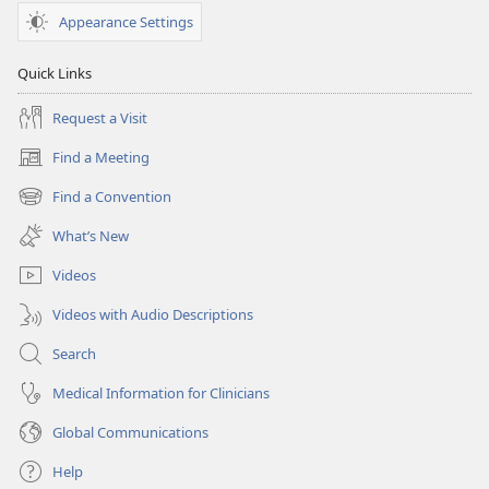
Appearance Settings
Quick Links
Request a Visit
Find a Meeting
(opens
new
Find a Convention
(opens
window)
new
What’s New
window)
Videos
Videos with Audio Descriptions
Search
Medical Information for Clinicians
Global Communications
Help