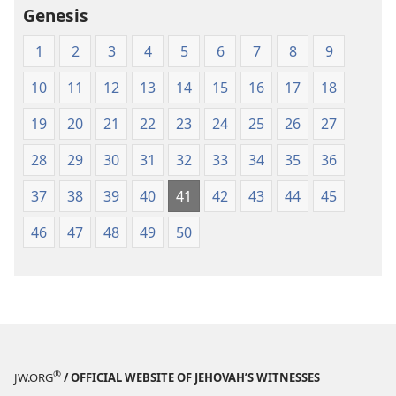
Genesis
1
2
3
4
5
6
7
8
9
10
11
12
13
14
15
16
17
18
19
20
21
22
23
24
25
26
27
28
29
30
31
32
33
34
35
36
37
38
39
40
41
42
43
44
45
46
47
48
49
50
®
JW.ORG
/ OFFICIAL WEBSITE OF JEHOVAH’S WITNESSES