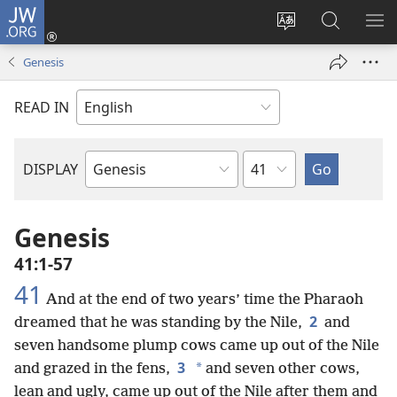
JW.ORG
Log
In
Change
Search
SH
(opens
site
JW.ORG
ME
Genesis
new
language
window)
READ IN
Chapter
DISPLAY
Bible
Book
Genesis
41:1-57
41
And at the end of two years’ time the Pharaoh
2
dreamed that he was standing by the Nile,
and
seven handsome plump cows came up out of the Nile
3
*
and grazed in the fens,
and seven other cows,
lean and ugly, came up out of the Nile after them and