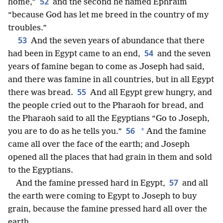
52
home,”
and the second he named Ephraim
“because God has let me breed in the country of my
troubles.”
53
And the seven years of abundance that there
54
had been in Egypt came to an end,
and the seven
years of famine began to come as Joseph had said,
and there was famine in all countries, but in all Egypt
55
there was bread.
And all Egypt grew hungry, and
the people cried out to the Pharaoh for bread, and
the Pharaoh said to all the Egyptians “Go to Joseph,
56
*
you are to do as he tells you.”
And the famine
came all over the face of the earth; and Joseph
opened all the places that had grain in them and sold
to the Egyptians.
57
And the famine pressed hard in Egypt,
and all
the earth were coming to Egypt to Joseph to buy
grain, because the famine pressed hard all over the
earth.