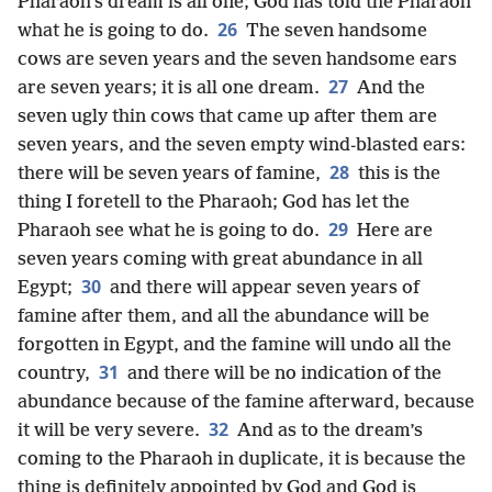
Pharaoh’s dream is all one; God has told the Pharaoh
26
what he is going to do.
The seven handsome
cows are seven years and the seven handsome ears
27
are seven years; it is all one dream.
And the
seven ugly thin cows that came up after them are
seven years, and the seven empty wind-blasted ears:
28
there will be seven years of famine,
this is the
thing I foretell to the Pharaoh; God has let the
29
Pharaoh see what he is going to do.
Here are
seven years coming with great abundance in all
30
Egypt;
and there will appear seven years of
famine after them, and all the abundance will be
forgotten in Egypt, and the famine will undo all the
31
country,
and there will be no indication of the
abundance because of the famine afterward, because
32
it will be very severe.
And as to the dream’s
coming to the Pharaoh in duplicate, it is because the
thing is definitely appointed by God and God is