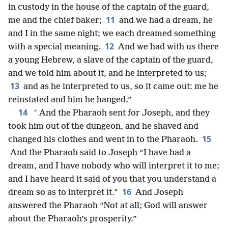
in custody in the house of the captain of the guard,
11
me and the chief baker;
and we had a dream, he
and I in the same night; we each dreamed something
12
with a special meaning.
And we had with us there
a young Hebrew, a slave of the captain of the guard,
and we told him about it, and he interpreted to us;
13
and as he interpreted to us, so it came out: me he
reinstated and him he hanged.”
14
*
And the Pharaoh sent for Joseph, and they
took him out of the dungeon, and he shaved and
15
changed his clothes and went in to the Pharaoh.
And the Pharaoh said to Joseph “I have had a
dream, and I have nobody who will interpret it to me;
and I have heard it said of you that you understand a
16
dream so as to interpret it.”
And Joseph
answered the Pharaoh “Not at all; God will answer
about the Pharaoh’s prosperity.”