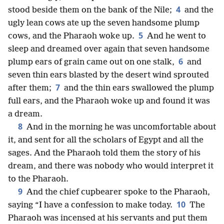
4
stood beside them on the bank of the Nile;
and the
ugly lean cows ate up the seven handsome plump
5
cows, and the Pharaoh woke up.
And he went to
sleep and dreamed over again that seven handsome
6
plump ears of grain came out on one stalk,
and
seven thin ears blasted by the desert wind sprouted
7
after them;
and the thin ears swallowed the plump
full ears, and the Pharaoh woke up and found it was
a dream.
8
And in the morning he was uncomfortable about
it, and sent for all the scholars of Egypt and all the
sages. And the Pharaoh told them the story of his
dream, and there was nobody who would interpret it
to the Pharaoh.
9
And the chief cupbearer spoke to the Pharaoh,
10
saying “I have a confession to make today.
The
Pharaoh was incensed at his servants and put them