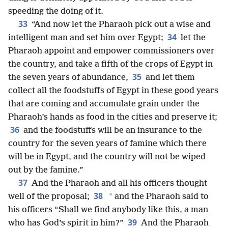
speeding the doing of it.
33
“And now let the Pharaoh pick out a wise and
34
intelligent man and set him over Egypt;
let the
Pharaoh appoint and empower commissioners over
the country, and take a fifth of the crops of Egypt in
35
the seven years of abundance,
and let them
collect all the foodstuffs of Egypt in these good years
that are coming and accumulate grain under the
Pharaoh’s hands as food in the cities and preserve it;
36
and the foodstuffs will be an insurance to the
country for the seven years of famine which there
will be in Egypt, and the country will not be wiped
out by the famine.”
37
And the Pharaoh and all his officers thought
38
*
well of the proposal;
and the Pharaoh said to
his officers “Shall we find anybody like this, a man
39
who has God’s spirit in him?”
And the Pharaoh