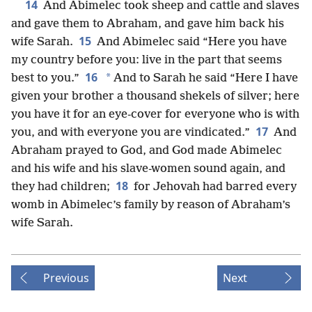
14
And Abimelec took sheep and cattle and slaves
and gave them to Abraham, and gave him back his
15
wife Sarah.
And Abimelec said “Here you have
my country before you: live in the part that seems
16
*
best to you.”
And to Sarah he said “Here I have
given your brother a thousand shekels of silver; here
you have it for an eye-cover for everyone who is with
17
you, and with everyone you are vindicated.”
And
Abraham prayed to God, and God made Abimelec
and his wife and his slave-women sound again, and
18
they had children;
for Jehovah had barred every
womb in Abimelec’s family by reason of Abraham’s
wife Sarah.
Previous
Next