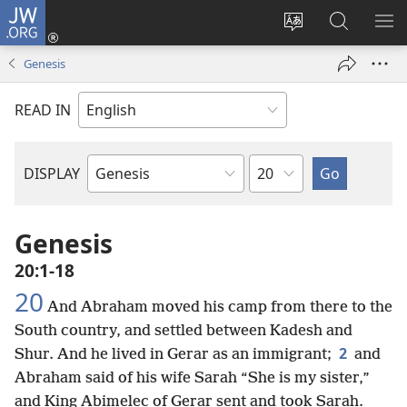
JW.ORG
Log
In
Change
Search
SH
(opens
site
JW.ORG
ME
Genesis
new
language
window)
READ IN
Chapter
DISPLAY
Bible
Book
Genesis
20:1-18
20
And Abraham moved his camp from there to the
South country, and settled between Kadesh and
2
Shur. And he lived in Gerar as an immigrant;
and
Abraham said of his wife Sarah “She is my sister,”
and King Abimelec of Gerar sent and took Sarah.