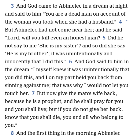
3
And God came to Abimelec in a dream at night
and said to him “You are a dead man on account of
4
*
the woman you took when she had a husband.”
But Abimelec had not come near her; and he said
5
“Lord, will you kill even an honest man?
Did he
not say to me ‘She is my sister’? and so did she say
‘He is my brother’; it was unintentionally and
6
innocently that I did this.”
And God said to him in
the dream “I myself knew it was unintentionally that
you did this, and I on my part held you back from
sinning against me; that was why I would not let you
7
touch her.
But now give the man’s wife back,
because he is a prophet, and he shall pray for you
and you shall live; but if you do not give her back,
know that you shall die, you and all who belong to
you.”
8
And the first thing in the morning Abimelec