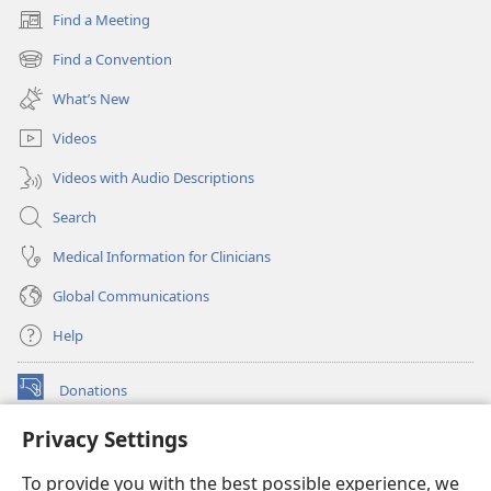
Find a Meeting
(opens
new
Find a Convention
(opens
window)
new
What’s New
window)
Videos
Videos with Audio Descriptions
Search
Medical Information for Clinicians
Global Communications
Help
Donations
(opens
new
Privacy Settings
window)
Watchtower ONLINE LIBRARY™
(opens
To provide you with the best possible experience, we
new