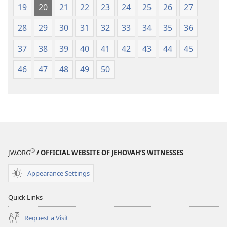
19
20
21
22
23
24
25
26
27
28
29
30
31
32
33
34
35
36
37
38
39
40
41
42
43
44
45
46
47
48
49
50
®
JW.ORG
/ OFFICIAL WEBSITE OF JEHOVAH’S WITNESSES
Appearance Settings
Quick Links
Request a Visit