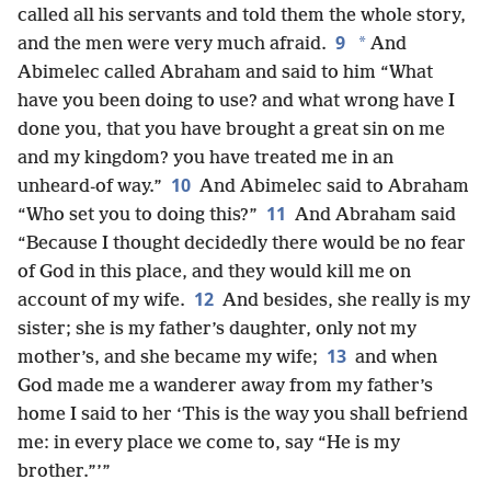
called all his servants and told them the whole story,
9
*
and the men were very much afraid.
And
Abimelec called Abraham and said to him “What
have you been doing to use? and what wrong have I
done you, that you have brought a great sin on me
and my kingdom? you have treated me in an
10
unheard-of way.”
And Abimelec said to Abraham
11
“Who set you to doing this?”
And Abraham said
“Because I thought decidedly there would be no fear
of God in this place, and they would kill me on
12
account of my wife.
And besides, she really is my
sister; she is my father’s daughter, only not my
13
mother’s, and she became my wife;
and when
God made me a wanderer away from my father’s
home I said to her ‘This is the way you shall befriend
me: in every place we come to, say “He is my
brother.”’”