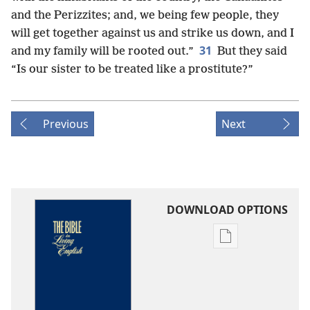
and the Perizzites; and, we being few people, they
will get together against us and strike us down, and I
31
and my family will be rooted out.”
But they said
“Is our sister to be treated like a prostitute?”
Previous
Next
DOWNLOAD OPTIONS
Publication
download
options
The