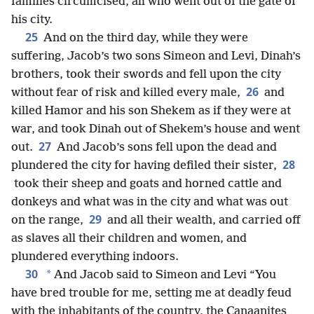
families circumcised, all who went out of the gate of
his city.
25
And on the third day, while they were
suffering, Jacob’s two sons Simeon and Levi, Dinah’s
brothers, took their swords and fell upon the city
26
without fear of risk and killed every male,
and
killed Hamor and his son Shekem as if they were at
war, and took Dinah out of Shekem’s house and went
27
out.
And Jacob’s sons fell upon the dead and
28
plundered the city for having defiled their sister,
took their sheep and goats and horned cattle and
donkeys and what was in the city and what was out
29
on the range,
and all their wealth, and carried off
as slaves all their children and women, and
plundered everything indoors.
30
*
And Jacob said to Simeon and Levi “You
have bred trouble for me, setting me at deadly feud
with the inhabitants of the country, the Canaanites