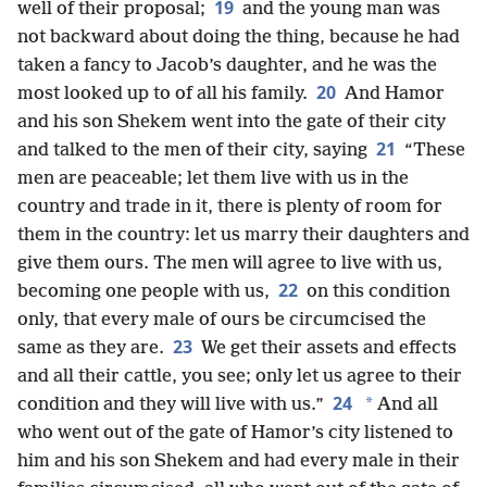
19
well of their proposal;
and the young man was
not backward about doing the thing, because he had
taken a fancy to Jacob’s daughter, and he was the
20
most looked up to of all his family.
And Hamor
and his son Shekem went into the gate of their city
21
and talked to the men of their city, saying
“These
men are peaceable; let them live with us in the
country and trade in it, there is plenty of room for
them in the country: let us marry their daughters and
give them ours. The men will agree to live with us,
22
becoming one people with us,
on this condition
only, that every male of ours be circumcised the
23
same as they are.
We get their assets and effects
and all their cattle, you see; only let us agree to their
24
*
condition and they will live with us.”
And all
who went out of the gate of Hamor’s city listened to
him and his son Shekem and had every male in their