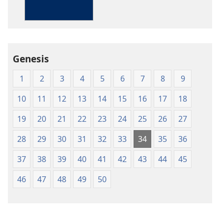
Bible
in
Living
English
Genesis
1
2
3
4
5
6
7
8
9
10
11
12
13
14
15
16
17
18
19
20
21
22
23
24
25
26
27
28
29
30
31
32
33
34
35
36
37
38
39
40
41
42
43
44
45
46
47
48
49
50