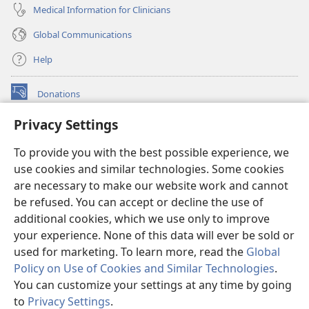
Medical Information for Clinicians
Global Communications
Help
Donations
(opens
new
Privacy Settings
window)
Watchtower ONLINE LIBRARY™
(opens
To provide you with the best possible experience, we
new
®
JW Hub
window)
use cookies and similar technologies. Some cookies
(opens
new
are necessary to make our website work and cannot
®
JW Library
window)
be refused. You can accept or decline the use of
additional cookies, which we use only to improve
Watchtower Library
your experience. None of this data will ever be sold or
used for marketing. To learn more, read the
Global
Policy on Use of Cookies and Similar Technologies
.
You can customize your settings at any time by going
Copyright
© 2026 Watch Tower Bible and Tract Society of Pennsylvania.
to
Privacy Settings
.