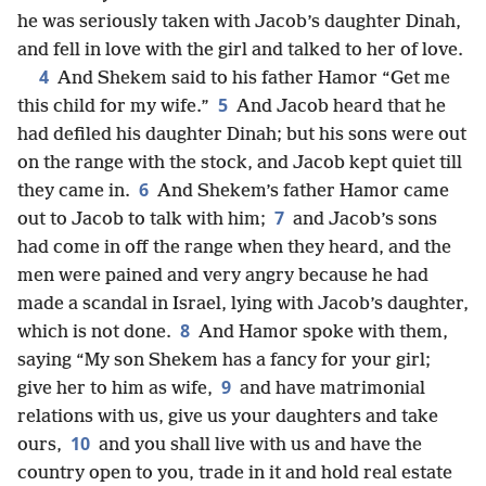
he was seriously taken with Jacob’s daughter Dinah,
and fell in love with the girl and talked to her of love.
4
And Shekem said to his father Hamor “Get me
5
this child for my wife.”
And Jacob heard that he
had defiled his daughter Dinah; but his sons were out
on the range with the stock, and Jacob kept quiet till
6
they came in.
And Shekem’s father Hamor came
7
out to Jacob to talk with him;
and Jacob’s sons
had come in off the range when they heard, and the
men were pained and very angry because he had
made a scandal in Israel, lying with Jacob’s daughter,
8
which is not done.
And Hamor spoke with them,
saying “My son Shekem has a fancy for your girl;
9
give her to him as wife,
and have matrimonial
relations with us, give us your daughters and take
10
ours,
and you shall live with us and have the
country open to you, trade in it and hold real estate