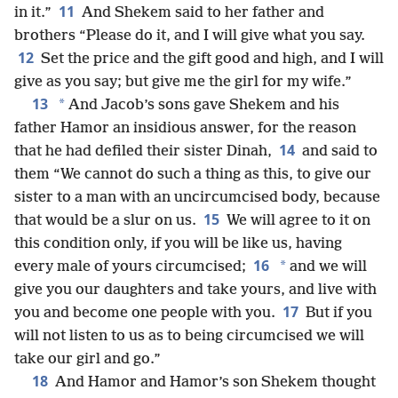
11
in it.”
And Shekem said to her father and
brothers “Please do it, and I will give what you say.
12
Set the price and the gift good and high, and I will
give as you say; but give me the girl for my wife.”
13
*
And Jacob’s sons gave Shekem and his
father Hamor an insidious answer, for the reason
14
that he had defiled their sister Dinah,
and said to
them “We cannot do such a thing as this, to give our
sister to a man with an uncircumcised body, because
15
that would be a slur on us.
We will agree to it on
this condition only, if you will be like us, having
16
*
every male of yours circumcised;
and we will
give you our daughters and take yours, and live with
17
you and become one people with you.
But if you
will not listen to us as to being circumcised we will
take our girl and go.”
18
And Hamor and Hamor’s son Shekem thought