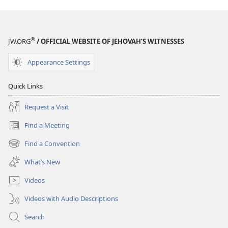
®
JW.ORG
/ OFFICIAL WEBSITE OF JEHOVAH’S WITNESSES
Appearance Settings
Quick Links
Request a Visit
Find a Meeting
(opens
new
Find a Convention
(opens
window)
new
What’s New
window)
Videos
Videos with Audio Descriptions
Search