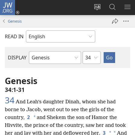
JW.ORG
Log
In
Change
Search
SH
(opens
site
JW.ORG
ME
Genesis
new
language
window)
READ IN
Chapter
DISPLAY
Bible
Book
Genesis
34:1-31
34
And Leah’s daughter Dinah, whom she had
borne to Jacob, went out to see the girls of the
2
*
country,
and Shekem the son of Hamor the
Hivvite, the prince of the country, saw her and took
3
*
*
her and lay with her and deflowered her.
And