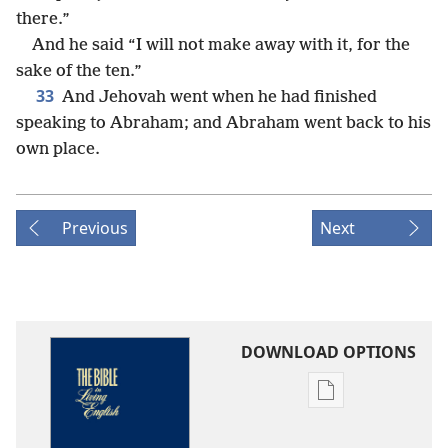
there.”
And he said “I will not make away with it, for the
sake of the ten.”
33
And Jehovah went when he had finished
speaking to Abraham; and Abraham went back to his
own place.
Previous
Next
DOWNLOAD OPTIONS
Publication
download