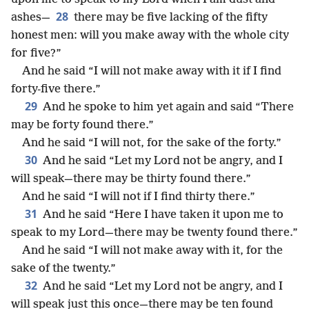
28
ashes—
there may be five lacking of the fifty
honest men: will you make away with the whole city
for five?”
And he said “I will not make away with it if I find
forty-five there.”
29
And he spoke to him yet again and said “There
may be forty found there.”
And he said “I will not, for the sake of the forty.”
30
And he said “Let my Lord not be angry, and I
will speak—there may be thirty found there.”
And he said “I will not if I find thirty there.”
31
And he said “Here I have taken it upon me to
speak to my Lord—there may be twenty found there.”
And he said “I will not make away with it, for the
sake of the twenty.”
32
And he said “Let my Lord not be angry, and I
will speak just this once—there may be ten found