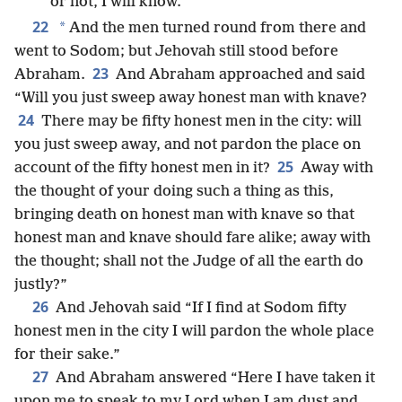
or not, I will know.”
22
*
And the men turned round from there and
went to Sodom; but Jehovah still stood before
23
Abraham.
And Abraham approached and said
“Will you just sweep away honest man with knave?
24
There may be fifty honest men in the city: will
you just sweep away, and not pardon the place on
25
account of the fifty honest men in it?
Away with
the thought of your doing such a thing as this,
bringing death on honest man with knave so that
honest man and knave should fare alike; away with
the thought; shall not the Judge of all the earth do
justly?”
26
And Jehovah said “If I find at Sodom fifty
honest men in the city I will pardon the whole place
for their sake.”
27
And Abraham answered “Here I have taken it
upon me to speak to my Lord when I am dust and