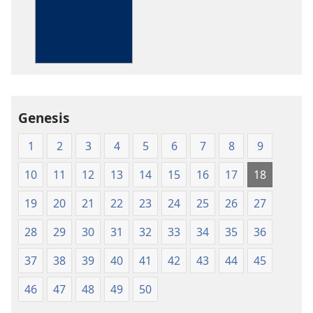
options
The
Bible
in
Living
English
Genesis
1
2
3
4
5
6
7
8
9
10
11
12
13
14
15
16
17
18
19
20
21
22
23
24
25
26
27
28
29
30
31
32
33
34
35
36
37
38
39
40
41
42
43
44
45
46
47
48
49
50