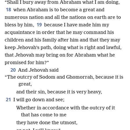
“Shall I bury away from Abraham what I am doing,
18
when Abraham is to become a great and
numerous nation and all the nations on earth are to
19
bless by him,
because I have made him my
acquaintance in order that he may command his
children and his family after him and that they may
keep Jehovah’s path, doing what is right and lawful,
that Jehovah may bring on for Abraham what he
promised for him?”
20
And Jehovah said
“The outcry of Sodom and Ghomorrah, because it is
great,
and their sin, because it is very heavy,
21
I will go down and see;
Whether in accordance with the outcry of it
that has come to me
they have done the utmost,