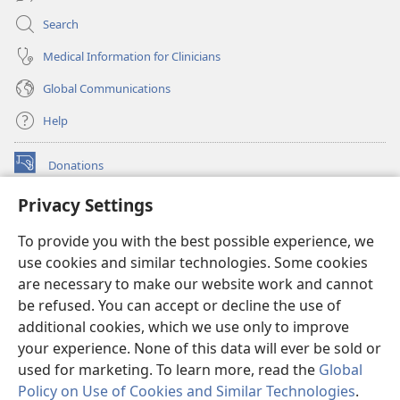
Search
Medical Information for Clinicians
Global Communications
Help
Donations
(opens
new
Privacy Settings
window)
Watchtower ONLINE LIBRARY™
(opens
To provide you with the best possible experience, we
new
®
JW Hub
window)
use cookies and similar technologies. Some cookies
(opens
new
are necessary to make our website work and cannot
®
JW Library
window)
be refused. You can accept or decline the use of
additional cookies, which we use only to improve
Watchtower Library
your experience. None of this data will ever be sold or
used for marketing. To learn more, read the
Global
Policy on Use of Cookies and Similar Technologies
.