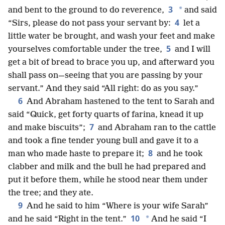
3
*
and bent to the ground to do reverence,
and said
4
“Sirs, please do not pass your servant by:
let a
little water be brought, and wash your feet and make
5
yourselves comfortable under the tree,
and I will
get a bit of bread to brace you up, and afterward you
shall pass on—seeing that you are passing by your
servant.” And they said “All right: do as you say.”
6
And Abraham hastened to the tent to Sarah and
said “Quick, get forty quarts of farina, knead it up
7
and make biscuits”;
and Abraham ran to the cattle
and took a fine tender young bull and gave it to a
8
man who made haste to prepare it;
and he took
clabber and milk and the bull he had prepared and
put it before them, while he stood near them under
the tree; and they ate.
9
And he said to him “Where is your wife Sarah”
10
*
and he said “Right in the tent.”
And he said “I