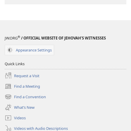
®
JW.ORG
/ OFFICIAL WEBSITE OF JEHOVAH’S WITNESSES
Appearance Settings
Quick Links
Request a Visit
Find a Meeting
(opens
new
Find a Convention
(opens
window)
new
What’s New
window)
Videos
Videos with Audio Descriptions