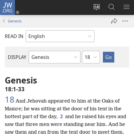
JW.ORG
Log
In
Change
Search
SH
(opens
site
JW.ORG
ME
Genesis
new
language
window)
READ IN
Chapter
DISPLAY
Bible
Book
Genesis
18:1-33
18
And Jehovah appeared to him at the Oaks of
Mamre; he was sitting at the door of his tent in the
2
hottest part of the day,
and he raised his eyes and
saw that three men were standing near him. And he
saw them and ran from the tent door to meet them,