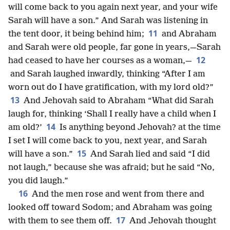
will come back to you again next year, and your wife
Sarah will have a son.” And Sarah was listening in
11
the tent door, it being behind him;
and Abraham
and Sarah were old people, far gone in years,—Sarah
12
had ceased to have her courses as a woman,—
and Sarah laughed inwardly, thinking “After I am
worn out do I have gratification, with my lord old?”
13
And Jehovah said to Abraham “What did Sarah
laugh for, thinking ‘Shall I really have a child when I
14
am old?’
Is anything beyond Jehovah? at the time
I set I will come back to you, next year, and Sarah
15
will have a son.”
And Sarah lied and said “I did
not laugh,” because she was afraid; but he said “No,
you did laugh.”
16
And the men rose and went from there and
looked off toward Sodom; and Abraham was going
17
with them to see them off.
And Jehovah thought