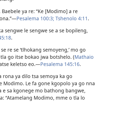
Baebele ya re: “Ke [Modimo] a re
rona.”​—
Pesalema 100:3;
Tshenolo 4:11
.
ka sengwe le sengwe se a se bopileng,
45:18
.
 se re se ‘tlhokang semoyeng,’ mo go
tla go itse bokao jwa botshelo. (
Mathaio
atse keletso eo.​—
Pesalema 145:16
.
ya rona ya dilo tsa semoya ka go
e Modimo. Le fa gone kgopolo ya go nna
ga e sa kgonege mo bathong bangwe,
na: “Atamelang Modimo, mme o tla lo