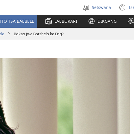
Setswana
Ts
Tlhopha
(e
puo
bu
UTO TSA BAEBELE
LAEBORARI
DIKGANG
ts
e
ele
Bokao Jwa Botshelo ke Eng?
n