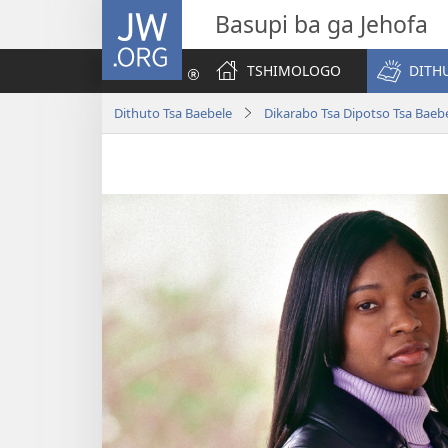
JW.ORG
Basupi ba ga Jehofa
TSHIMOLOGO
DITH
Dithuto Tsa Baebele
Dikarabo Tsa Dipotso Tsa Baeb