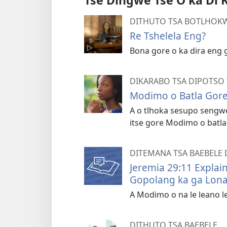
Tse Dingwe Tse O ka Di 
DITHUTO TSA BOTLHOKW
Re Tshelela Eng?
Bona gore o ka dira eng 
DIKARABO TSA DIPOTSO 
Modimo o Batla Gore
A o tlhoka sesupo sengw
itse gore Modimo o batla
DITEMANA TSA BAEBELE 
Jeremia 29:11 Explai
Gopolang ka ga Lona
A Modimo o na le leano 
DITHUTO TSA BAEBELE