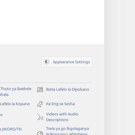
Appearance Settings
Thuto ya Baebele
Batla Lefelo la Dipokano
(e
ahala
bula
tsebe
 Lefelo la Kopano
Ke Eng se Sesha
e
Videos with Audio
io
nngwe)
Descriptions
Tsela ya go Ikgolaganya
a JW.ORG/TN
le Rona mo Lefatsheng