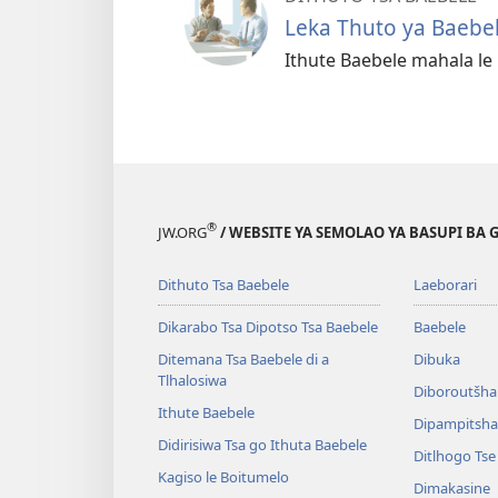
Leka Thuto ya Baebe
Ithute Baebele mahala l
®
JW.ORG
/ WEBSITE YA SEMOLAO YA BASUPI BA 
Dithuto Tsa Baebele
Laeborari
Dikarabo Tsa Dipotso Tsa Baebele
Baebele
Ditemana Tsa Baebele di a
Dibuka
Tlhalosiwa
Diboroutšha
Ithute Baebele
Dipampitshan
Didirisiwa Tsa go Ithuta Baebele
Ditlhogo Ts
Kagiso le Boitumelo
Dimakasine