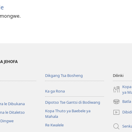
le
e mongwe.
GA JEHOFA
Dikgang Tsa Bosheng
Dilinki
Kopa 
Ka ga Rona
ya M
Batla
Dipotso Tse Gantsi di Bodiwang
ra le Dibukana
(e
bula
Kopa Thuto ya Baebele ya
Dibid
a le Ditaletso
tsebe
Mahala
e Dingwe
e
Re Kwalele
Senk
nngwe)