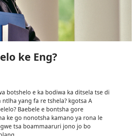
elo ke Eng?
a botshelo e ka bodiwa ka ditsela tse di
 ntlha yang fa re tshela? kgotsa A
aelelo? Baebele e bontsha gore
ona ke go nonotsha kamano ya rona le
ngwe tsa boammaaruri jono jo bo
olang.