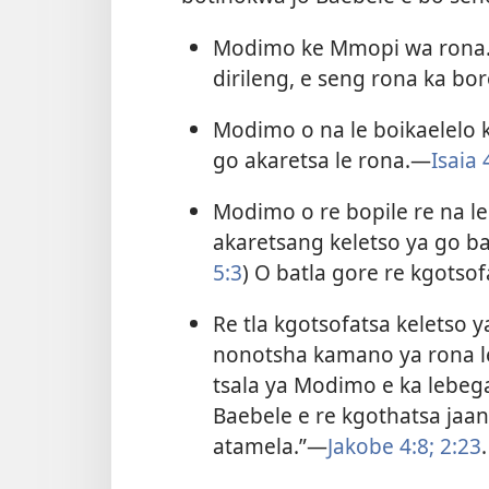
Modimo ke Mmopi wa rona. 
dirileng, e seng rona ka bo
Modimo o na le boikaelelo 
go akaretsa le rona.​—
Isaia 
Modimo o re bopile re na le
akaretsang keletso ya go ba
5:3
) O batla gore re kgotsof
Re tla kgotsofatsa keletso 
nonotsha kamano ya rona l
tsala ya Modimo e ka lebe
Baebele e re kgothatsa jaa
atamela.”​—
Jakobe 4:8;
2:23
.