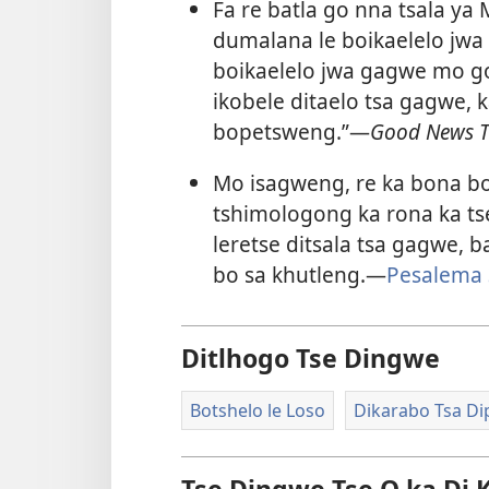
Fa re batla go nna tsala ya
dumalana le boikaelelo jwa
boikaelelo jwa gagwe mo 
ikobele ditaelo tsa gagwe, 
bopetsweng.”​—
Good News T
Mo isagweng, re ka bona b
tshimologong ka rona ka tse
leretse ditsala tsa gagwe,
bo sa khutleng.​—
Pesalema 
Ditlhogo Tse Dingwe
Botshelo le Loso
Dikarabo Tsa Di