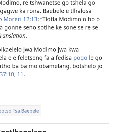
 Modimo, re tshwanetse go tshela go
 gagwe ka rona. Baebele e tlhalosa
go
Moreri 12:13
: “Tlotla Modimo o bo o
ka gonne seno sotlhe ke sone se re se
ranslation
.
oikaelelo jwa Modimo jwa kwa
la e e feletseng fa a fedisa
pogo
le go
 batho ba ba mo obamelang, botshelo jo
37:10, 11
.
potso Tsa Baebele