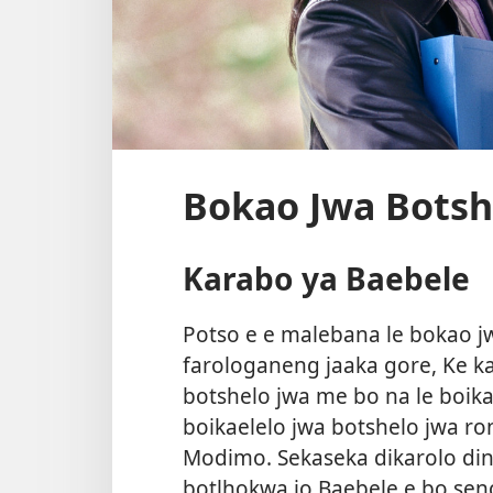
Bokao Jwa Botsh
Karabo ya Baebele
Potso e e malebana le bokao jw
farologaneng jaaka gore, Ke ka
botshelo jwa me bo na le boik
boikaelelo jwa botshelo jwa r
Modimo. Sekaseka dikarolo di
botlhokwa jo Baebele e bo sen