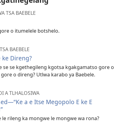
Kgatlhegelang
A TSA BAEBELE
gore o itumelele botshelo.
TSA BAEBELE
 ke Direng?
e se se kgethegileng kgotsa kgakgamatso gore o
 gore o direng? Utlwa karabo ya Baebele.
DI A TLHALOSIWA
ned—​“Ke a e Itse Megopolo E ke E
”
le le rileng ka mongwe le mongwe wa rona?