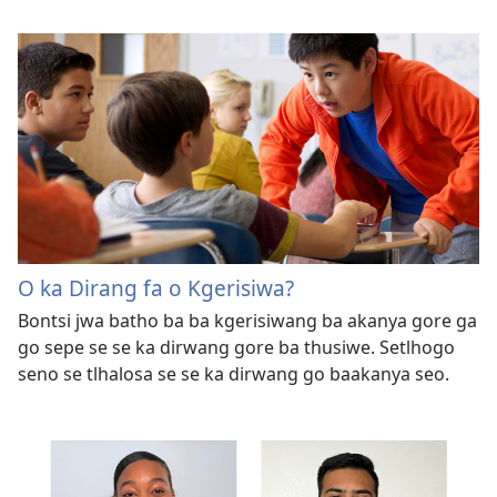
O ka Dirang fa o Kgerisiwa?
Bontsi jwa batho ba ba kgerisiwang ba akanya gore ga
go sepe se se ka dirwang gore ba thusiwe. Setlhogo
seno se tlhalosa se se ka dirwang go baakanya seo.