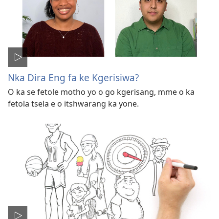
Nka Dira Eng fa ke Kgerisiwa?
O ka se fetole motho yo o go kgerisang, mme o ka
fetola tsela e o itshwarang ka yone.