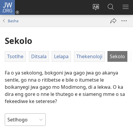
JW.ORG
Tsena
(e
Fetola
Senka
BO
bula
puo
JW.ORG/T
ME
Basha
tsebe
ya
e
saete
Sekolo
nngwe)
Tsotlhe
Ditsala
Lelapa
Thekenoloji
Sekolo
Fa o ya sekolong, bokgoni jwa gago jwa go akanya
sentle, go nna o ritibetse e bile o itumetse le
boikanyegi jwa gago mo Modimong, di a lekwa. O ka
dira eng gore o nne le thutego e e siameng mme o sa
fekeediwe ke seterese?