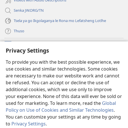
Videos with Audio Descriptions
Senka JW.ORG/TN
Tsela ya go Ikgolaganya le Rona mo Lefatsheng Lotlhe
Thuso
Meneelo
(e
Privacy Settings
bula
tsebe
LAEBORARI YA MO INTERNET
To provide you with the best possible experience, we
(e
e
use cookies and similar technologies. Some cookies
bula
nngwe)
®
JW Hub
tsebe
are necessary to make our website work and cannot
(e
e
be refused. You can accept or decline the use of
bula
nngwe)
App
ya
JW Library
tsebe
additional cookies, which we use only to improve
e
your experience. None of this data will ever be sold or
nngwe)
used for marketing. To learn more, read the
Global
Policy on Use of Cookies and Similar Technologies
.
You can customize your settings at any time by going
Copyright
© 2026 Watch Tower Bible and Tract Society of Pennsylvania.
MELAWANA YA TIRISO
|
MOLAWANA WA TSHIRELETSEGO
|
PRIVACY
to
Privacy Settings
.
SETTINGS