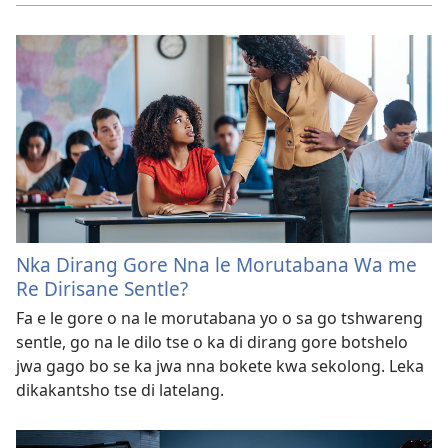
Nka Dirang Gore Nna le Morutabana Wa me
Re Dirisane Sentle?
Fa e le gore o na le morutabana yo o sa go tshwareng
sentle, go na le dilo tse o ka di dirang gore botshelo
jwa gago bo se ka jwa nna bokete kwa sekolong. Leka
dikakantsho tse di latelang.