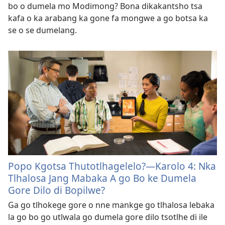
bo o dumela mo Modimong? Bona dikakantsho tsa
kafa o ka arabang ka gone fa mongwe a go botsa ka
se o se dumelang.
Popo Kgotsa Thutotlhagelelo?—Karolo 4: Nka
Tlhalosa Jang Mabaka A go Bo ke Dumela
Gore Dilo di Bopilwe?
Ga go tlhokege gore o nne mankge go tlhalosa lebaka
la go bo go utlwala go dumela gore dilo tsotlhe di ile