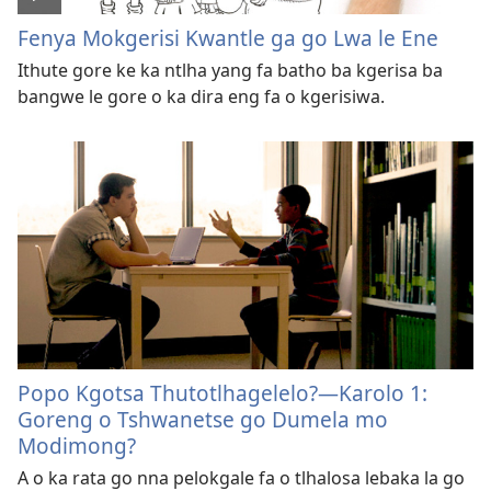
Fenya Mokgerisi Kwantle ga go Lwa le Ene
Ithute gore ke ka ntlha yang fa batho ba kgerisa ba
bangwe le gore o ka dira eng fa o kgerisiwa.
Popo Kgotsa Thutotlhagelelo?—Karolo 1:
Goreng o Tshwanetse go Dumela mo
Modimong?
A o ka rata go nna pelokgale fa o tlhalosa lebaka la go