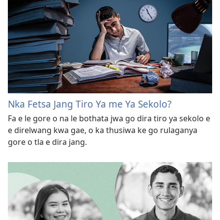
Nka Fetsa Jang Tiro Ya me Ya Sekolo?
Fa e le gore o na le bothata jwa go dira tiro ya sekolo e
e direlwang kwa gae, o ka thusiwa ke go rulaganya
gore o tla e dira jang.