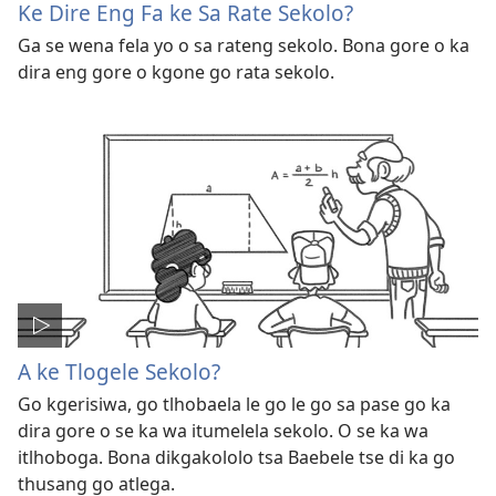
Ke Dire Eng Fa ke Sa Rate Sekolo?
Ga se wena fela yo o sa rateng sekolo. Bona gore o ka
dira eng gore o kgone go rata sekolo.
A ke Tlogele Sekolo?
Go kgerisiwa, go tlhobaela le go le go sa pase go ka
dira gore o se ka wa itumelela sekolo. O se ka wa
itlhoboga. Bona dikgakololo tsa Baebele tse di ka go
thusang go atlega.