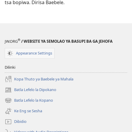
tsa bopiwa. Dirisa Baebele.
®
JW.ORG
/ WEBSITE YA SEMOLAO YA BASUPI BA GA JEHOFA
Appearance Settings
Dilinki
Kopa Thuto ya Baebele ya Mahala
Batla Lefelo la Dipokano
(e
bula
Batla Lefelo la Kopano
(e
tsebe
bula
e
Ke Eng se Sesha
tsebe
nngwe)
e
Dibidio
nngwe)