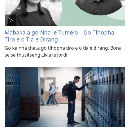
Mabaka a go Nna le Tumelo—Go Tlhopha
Tiro e o Tla e Dirang
Go ka nna thata go tlhopha tiro e o tla e dirang. Bona
se se thusitseng Livia le Jordi.