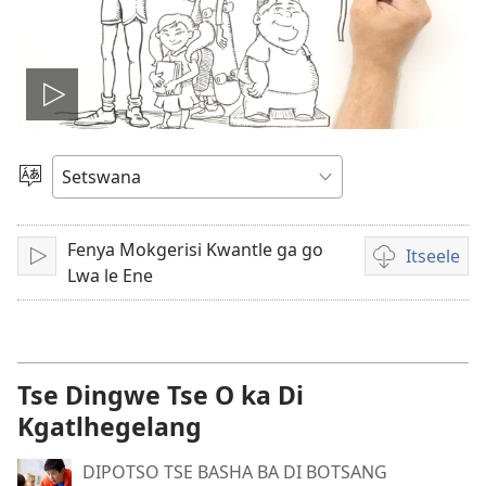
Tshameka
bidio
Tlhopha
Puo
Fenya Mokgerisi Kwantle ga go
Itseele
Tshameka
Ditsela
Lwa le Ene
tsa
go
itseela
dibidio
Tse Dingwe Tse O ka Di
Kgatlhegelang
DIPOTSO TSE BASHA BA DI BOTSANG