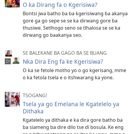
O ka Dirang fa o Kgerisiwa?
Bontsi jwa batho ba ba kgerisiwang ba akanya
gore ga go sepe se se ka dirwang gore ba
thusiwe. Setlhogo seno se tlhalosa se se ka
dirwang go baakanya seo.
SE BALEKANE BA GAGO BA SE BUANG
Nka Dira Eng fa ke Kgerisiwa?
O ka se fetole motho yo o go kgerisang, mme
o ka fetola tsela e o itshwarang ka yone.
TSOGANG!
Tsela ya go Emelana le Kgatelelo ya
Dithaka
Kgatelelo ya dithaka e ka dira gore batho ba
ba siameng ba dire dilo tse di bosula. Ke eng