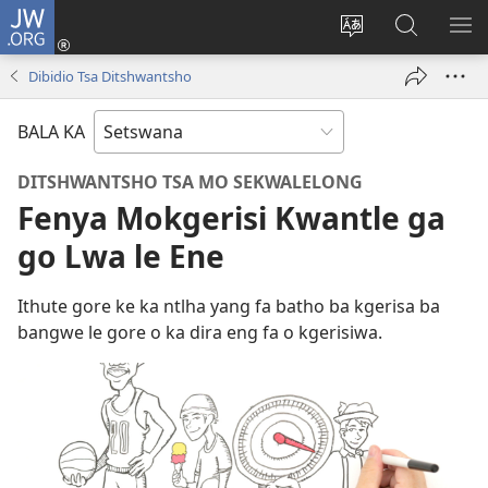
JW.ORG
Tsena
(e
Fetola
Senka
BO
bula
puo
JW.ORG/T
ME
Dibidio Tsa Ditshwantsho
tsebe
ya
e
saete
BALA KA
nngwe)
DITSHWANTSHO TSA MO SEKWALELONG
Fenya Mokgerisi Kwantle ga
go Lwa le Ene
Ithute gore ke ka ntlha yang fa batho ba kgerisa ba
bangwe le gore o ka dira eng fa o kgerisiwa.