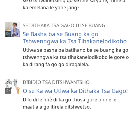
se o tshwanetseng go se itse ka yone, mme o
ka emelana le yone jang?
SE DITHAKA TSA GAGO DI SE BUANG
Se Basha ba se Buang ka go
Tshwenngwa ka Tsa Tlhakanelodikobo
Utlwa se basha ba batlhano ba se buang ka go
tshwenngwa ka tsa tlhakanelodikobo le gore o
ka dirang fa go go diragalela.
DIBIDIO TSA DITSHWANTSHO
O se Ka wa Utlwa ka Dithaka Tsa Gago!
Dilo di le nnѐ di ka go thusa gore o nne le
maatla a go itirela ditshwetso.