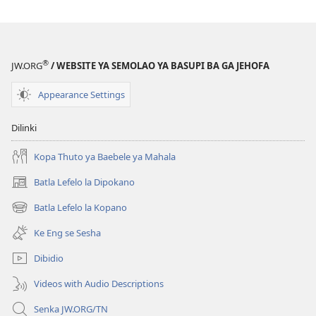
®
JW.ORG
/ WEBSITE YA SEMOLAO YA BASUPI BA GA JEHOFA
Appearance Settings
Dilinki
Kopa Thuto ya Baebele ya Mahala
Batla Lefelo la Dipokano
(e
bula
Batla Lefelo la Kopano
(e
tsebe
bula
e
Ke Eng se Sesha
tsebe
nngwe)
e
Dibidio
nngwe)
Videos with Audio Descriptions
Senka JW.ORG/TN