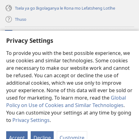
Tsela ya go Ikgolaganya le Rona mo Lefatsheng Lotlhe
Thuso
Meneelo
(e
Privacy Settings
bula
tsebe
LAEBORARI YA MO INTERNET
To provide you with the best possible experience, we
(e
e
use cookies and similar technologies. Some cookies
bula
nngwe)
®
JW Hub
tsebe
are necessary to make our website work and cannot
(e
e
bula
be refused. You can accept or decline the use of
nngwe)
App
ya
JW Library
tsebe
additional cookies, which we use only to improve
e
your experience. None of this data will ever be sold or
nngwe)
used for marketing. To learn more, read the
Global
Policy on Use of Cookies and Similar Technologies
.
Copyright
© 2026 Watch Tower Bible and Tract Society of Pennsylvania.
You can customize your settings at any time by going
MELAWANA YA TIRISO
|
MOLAWANA WA TSHIRELETSEGO
|
PRIVACY
to
Privacy Settings
.
SETTINGS
Accept
Decline
Customize