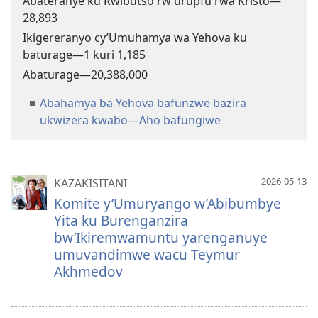
Abateranye ku Rwibutso rw’urupfu rwa Kristo​—
28,893
Ikigereranyo cy’Umuhamya wa Yehova ku
baturage​—1 kuri
1,185
Abaturage​—
20,388,000
Abahamya ba Yehova bafunzwe bazira
ukwizera kwabo—Aho bafungiwe
2026-05-13
KAZAKISITANI
Komite y’Umuryango w’Abibumbye
Yita ku Burenganzira
bw’Ikiremwamuntu yarenganuye
umuvandimwe wacu Teymur
Akhmedov