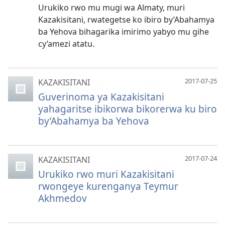
Urukiko rwo mu mugi wa Almaty, muri
Kazakisitani, rwategetse ko ibiro by’Abahamya
ba Yehova bihagarika imirimo yabyo mu gihe
cy’amezi atatu.
2017-07-25
KAZAKISITANI
Guverinoma ya Kazakisitani
yahagaritse ibikorwa bikorerwa ku biro
by’Abahamya ba Yehova
2017-07-24
KAZAKISITANI
Urukiko rwo muri Kazakisitani
rwongeye kurenganya Teymur
Akhmedov