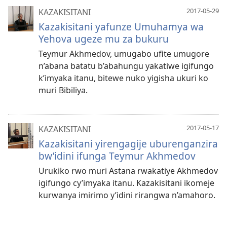
2017-05-29
KAZAKISITANI
Kazakisitani yafunze Umuhamya wa
Yehova ugeze mu za bukuru
Teymur Akhmedov, umugabo ufite umugore
n’abana batatu b’abahungu yakatiwe igifungo
k’imyaka itanu, bitewe nuko yigisha ukuri ko
muri Bibiliya.
2017-05-17
KAZAKISITANI
Kazakisitani yirengagije uburenganzira
bw’idini ifunga Teymur Akhmedov
Urukiko rwo muri Astana rwakatiye Akhmedov
igifungo cy’imyaka itanu. Kazakisitani ikomeje
kurwanya imirimo y’idini rirangwa n’amahoro.