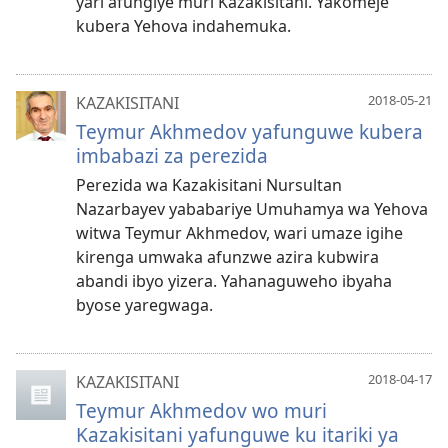
yari afungiye muri Kazakisitani. Yakomeje
kubera Yehova indahemuka.
2018-05-21
KAZAKISITANI
Teymur Akhmedov yafunguwe kubera
imbabazi za perezida
Perezida wa Kazakisitani Nursultan
Nazarbayev yababariye Umuhamya wa Yehova
witwa Teymur Akhmedov, wari umaze igihe
kirenga umwaka afunzwe azira kubwira
abandi ibyo yizera. Yahanaguweho ibyaha
byose yaregwaga.
2018-04-17
KAZAKISITANI
Teymur Akhmedov wo muri
Kazakisitani yafunguwe ku itariki ya