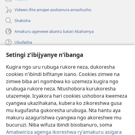
Videwo ifite amajwi asobanura amashusho
Shakisha
Amakuru agenewe abantu batari Abahamya
Ubufasha
Setingi z'ibijyanye n'ibanga
Gutanga impano
(ifungukire
ahandi)
Kugira ngo uru rubuga rukore neza, dukoresha
cookies n'ibindi bifitanye isano. Cookies zimwe na
Isomero ryo kuri interineti rya Watchtower
(ifungukire
zimwe biba ari ngombwa ko uzemeza kugira ngo
ahandi)
®
JW Hub
urubuga rukore neza. Ntushobora kurukoresha
(ifungukire
utazemeje. Icyakora hari cookies ushobora kwemeza
ahandi)
Porogaramu ya
JW Library
cyangwa ukazihakana, kubera ko zikoreshwa gusa
mu kugufasha gukoresha urubuga. Nta hantu aya
Watchtower Library
makuru azagurishwa cyangwa ngo akoreshwe mu
bucuruzi. Niba wifuza ibindi bisobanuro, soma
Amabwiriza agenga ikoreshwa ry’amakuru asigara