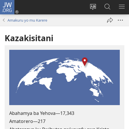
JW.ORG
Injira
(ifungukire
Hindura
Shakisha
GA
ahandi)
ururimi
kuri
ME
Amakuru yo mu Karere
JW.ORG
Kazakisitani
Abahamya ba Yehova​—
17,343
Amatorero​—
217