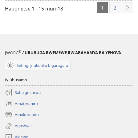
1
2
Habonetse 1 - 15 muri 18
Ibik
®
JW.ORG
/ URUBUGA RWEMEWE RW’ABAHAMYA BA YEHOVA
Setingi y'ukuntu bigaragara
Iy'ubusamo
Saba gusurwa
Amateraniro
(ifungukire
ahandi)
Amakoraniro
(ifungukire
ahandi)
Agashya!
Videwo