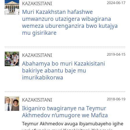
2024-06-17
KAZAKISITANI
Muri Kazakhstan hafashwe
umwanzuro utazigera wibagirana
wemeza uburenganzira bwo kutajya
mu gisirikare
2019-04-15
KAZAKISITANI
Abahamya bo muri Kazakisitani
bakiriye abantu baje mu
imurikabikorwa
2018-06-19
KAZAKISITANI
Ikiganiro twagiranye na Teymur
Akhmedov n’umugore we Mafiza
Teymur Akhmedov avuga ibyamubayeho igihe