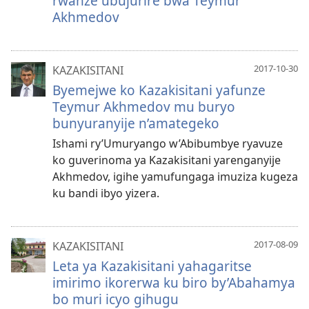
rwanze ubujurire bwa Teymur
Akhmedov
2017-10-30
KAZAKISITANI
Byemejwe ko Kazakisitani yafunze
Teymur Akhmedov mu buryo
bunyuranyije n’amategeko
Ishami ry’Umuryango w’Abibumbye ryavuze
ko guverinoma ya Kazakisitani yarenganyije
Akhmedov, igihe yamufungaga imuziza kugeza
ku bandi ibyo yizera.
2017-08-09
KAZAKISITANI
Leta ya Kazakisitani yahagaritse
imirimo ikorerwa ku biro by’Abahamya
bo muri icyo gihugu