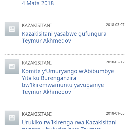
4 Mata 2018
2018-03-07
KAZAKISITANI
Kazakisitani yasabwe gufungura
Teymur Akhmedov
2018-02-12
KAZAKISITANI
Komite y’Umuryango w’Abibumbye
Yita ku Burenganzira
bw’Ikiremwamuntu yavuganiye
Teymur Akhmedov
2018-01-05
KAZAKISITANI
Urukiko rw’Ikirenga rwa Kazakisitani