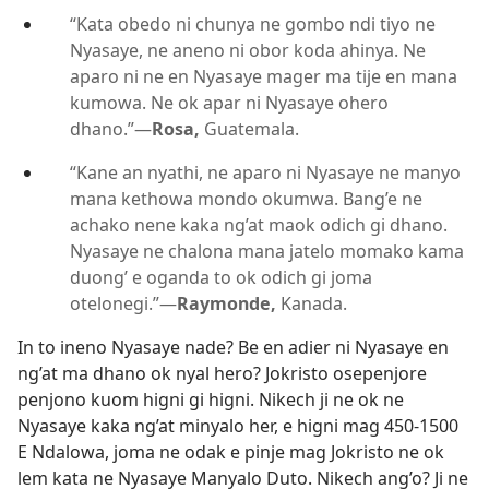
“Kata obedo ni chunya ne gombo ndi tiyo ne
Nyasaye, ne aneno ni obor koda ahinya. Ne
aparo ni ne en Nyasaye mager ma tije en mana
kumowa. Ne ok apar ni Nyasaye ohero
dhano.”—
Rosa,
Guatemala.
“Kane an nyathi, ne aparo ni Nyasaye ne manyo
mana kethowa mondo okumwa. Bang’e ne
achako nene kaka ng’at maok odich gi dhano.
Nyasaye ne chalona mana jatelo momako kama
duong’ e oganda to ok odich gi joma
otelonegi.”—
Raymonde,
Kanada.
In to ineno Nyasaye nade? Be en adier ni Nyasaye en
ng’at ma dhano ok nyal hero? Jokristo osepenjore
penjono kuom higni gi higni. Nikech ji ne ok ne
Nyasaye kaka ng’at minyalo her, e higni mag 450-1500
E Ndalowa, joma ne odak e pinje mag Jokristo ne ok
lem kata ne Nyasaye Manyalo Duto. Nikech ang’o? Ji ne