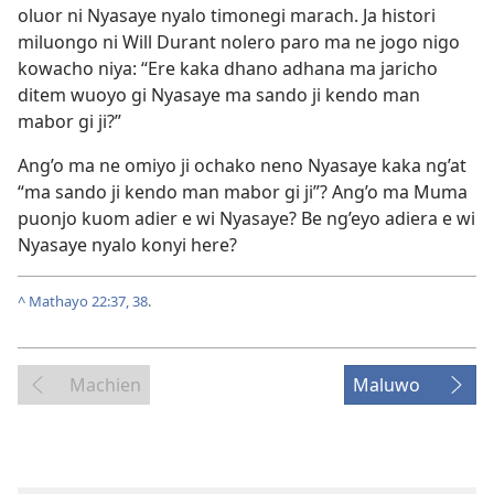
oluor ni Nyasaye nyalo timonegi marach. Ja histori
miluongo ni Will Durant nolero paro ma ne jogo nigo
kowacho niya: “Ere kaka dhano adhana ma jaricho
ditem wuoyo gi Nyasaye ma sando ji kendo man
mabor gi ji?”
Ang’o ma ne omiyo ji ochako neno Nyasaye kaka ng’at
“ma sando ji kendo man mabor gi ji”? Ang’o ma Muma
puonjo kuom adier e wi Nyasaye? Be ng’eyo adiera e wi
Nyasaye nyalo konyi here?
^
Mathayo 22:37, 38
.
Machien
Maluwo