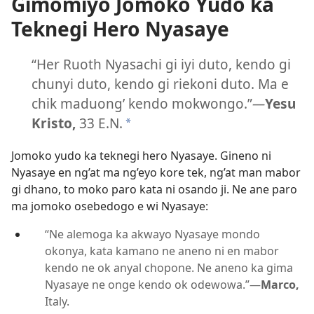
Gimomiyo Jomoko Yudo ka
Teknegi Hero Nyasaye
“Her Ruoth Nyasachi gi iyi duto, kendo gi
chunyi duto, kendo gi riekoni duto. Ma e
chik maduong’ kendo mokwongo.”
—
Yesu
Kristo,
33 E.N.
*
Jomoko yudo ka teknegi hero Nyasaye. Gineno ni
Nyasaye en ng’at ma ng’eyo kore tek, ng’at man mabor
gi dhano, to moko paro kata ni osando ji. Ne ane paro
ma jomoko osebedogo e wi Nyasaye:
“Ne alemoga ka akwayo Nyasaye mondo
okonya, kata kamano ne aneno ni en mabor
kendo ne ok anyal chopone. Ne aneno ka gima
Nyasaye ne onge kendo ok odewowa.”—
Marco,
Italy.