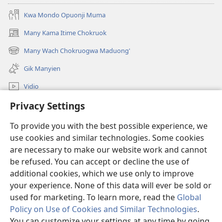
Jomoko
Kwa Mondo Opuonji Muma
Many Kama Itime Chokruok
(opens
new
Many Wach Chokruogwa Maduong'
(opens
window)
new
Gik Manyien
window)
Vidio
Privacy Settings
Many Gimoro e JW.ORG
To provide you with the best possible experience, we
Chiwo
(opens
use cookies and similar technologies. Some cookies
new
are necessary to make our website work and cannot
window)
Watchtower ONLINE LIBRARY™
be refused. You can accept or decline the use of
(opens
new
additional cookies, which we use only to improve
®
JW Hub
window)
(opens
your experience. None of this data will ever be sold or
new
used for marketing. To learn more, read the
Global
window)
Policy on Use of Cookies and Similar Technologies
.
You can customize your settings at any time by going