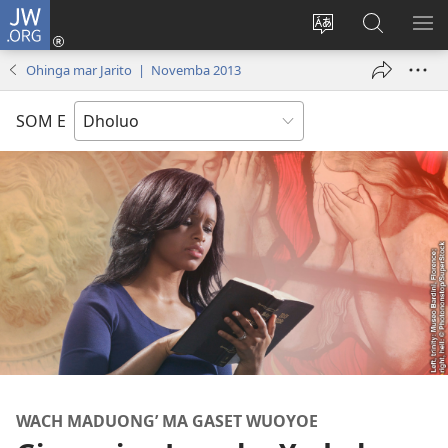
JW.ORG
Donj
(opens
Lok
Many
NY
new
dhok
Gimoro
ME
Ohinga mar Jarito | Novemba 2013
window)
mar
e
websait
JW.ORG
SOM E
WACH MADUONG’ MA GASET WUOYOE