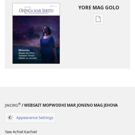
YORE MAG GOLO
Yore
mag
golo
buge
mag
digital
OHINGA
MAR
JARITO
Miriambo
Mosemiyo
Hero
®
JW.ORG
/ WEBSAIT MOPWODHI MAR JONENO MAG JEHOVA
Nyasaye
Obedo
Appearance Settings
Matek
ne
Yaw Achiel Kachiel