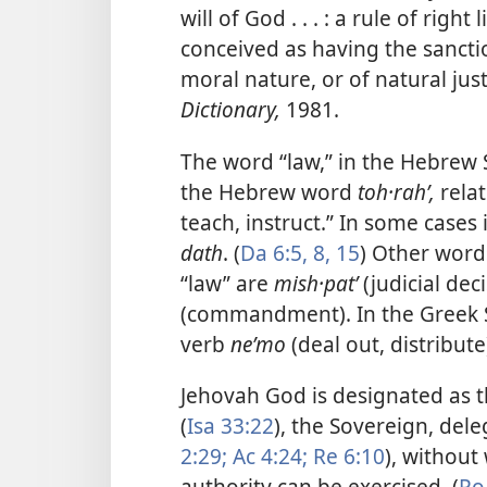
will of God . . . : a rule of rig
conceived as having the sanctio
moral nature, or of natural just
Dictionary,
1981.
The word “law,” in the Hebrew S
the Hebrew word
toh·rahʹ,
relat
teach, instruct.” In some cases
dath
. (
Da 6:5,
8,
15
) Other word
“law” are
mish·patʹ
(judicial dec
(commandment). In the Greek 
verb
neʹmo
(deal out, distribute)
Jehovah God is designated as 
(
Isa 33:22
), the Sovereign, dele
2:29;
Ac 4:24;
Re 6:10
), withou
authority can be exercised. (
Ro