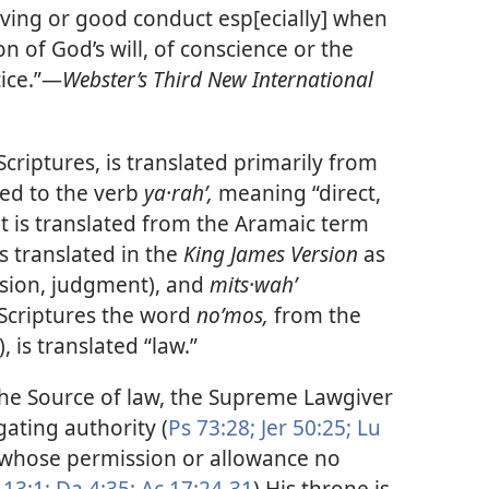
ht living or good conduct esp[ecially] when
n of God’s will, of conscience or the
ice.”​—
Webster’s Third New International
criptures, is translated primarily from
ed to the verb
ya·rahʹ,
meaning “direct,
 it is translated from the Aramaic term
s translated in the
King James Version
as
ision, judgment), and
mits·wahʹ
Scriptures the word
noʹmos,
from the
, is translated “law.”
the Source of law, the Supreme Lawgiver
gating authority (
Ps 73:28;
Jer 50:25;
Lu
t whose permission or allowance no
 13:1;
Da 4:35;
Ac 17:24-31
) His throne is