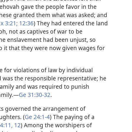
“Jehovah gave the people favor in the
 these granted them what was asked; and
x 3:21;
12:36
) They had entered the land
h, not as captives of war to be
The enslavement had been unjust, so
o it that they were now given wages for
 for violations of law by individual
 was the responsible representative; he
family and was required to punish
amily.​—
Ge 31:30-32
.
s governed the arrangement of
ughters. (
Ge 24:1-4
) The paying of a
4:11, 12
) Among the worshipers of