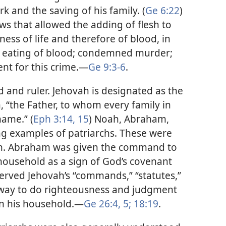
rk and the saving of his family. (
Ge 6:22
)
ws that allowed the adding of flesh to
ness of life and therefore of blood, in
the eating of blood; condemned murder;
nt for this crime.​—
Ge 9:3-6
.
 and ruler. Jehovah is designated as the
, “the Father, to whom every family in
name.” (
Eph 3:14, 15
) Noah, Abraham,
ng examples of patriarchs. These were
vah. Abraham was given the command to
 household as a sign of God’s covenant
erved Jehovah’s “commands,” “statutes,”
 way to do righteousness and judgment
n his household.​—
Ge 26:4, 5;
18:19
.