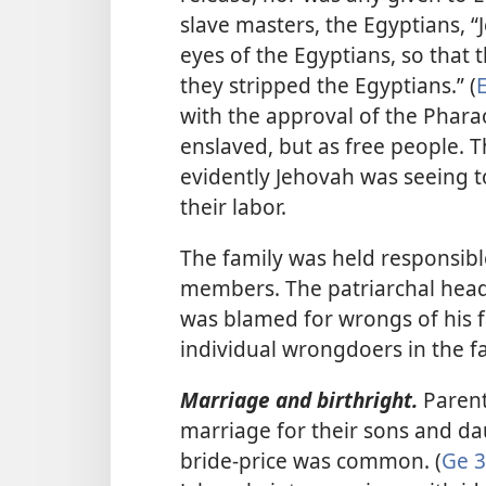
slave masters, the Egyptians, 
eyes of the Egyptians, so that
they stripped the Egyptians.” (
E
with the approval of the Pharao
enslaved, but as free people. 
evidently Jehovah was seeing t
their labor.
The family was held responsible
members. The patriarchal head
was blamed for wrongs of his 
individual wrongdoers in the f
Marriage and birthright.
Parent
marriage for their sons and da
bride-price was common. (
Ge 3