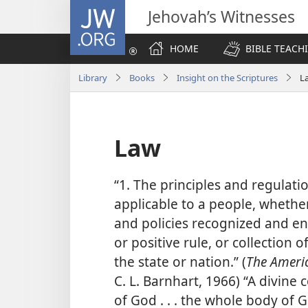
JW.ORG
Jehovah’s Witnesses
HOME
BIBLE TEACH
Library
Books
Insight on the Scriptures
L
Law
“1. The principles and regula
applicable to a people, whether
and policies recognized and enf
or positive rule, or collection 
the state or nation.” (
The Americ
C. L. Barnhart, 1966) “A divine
of God . . . the whole body of