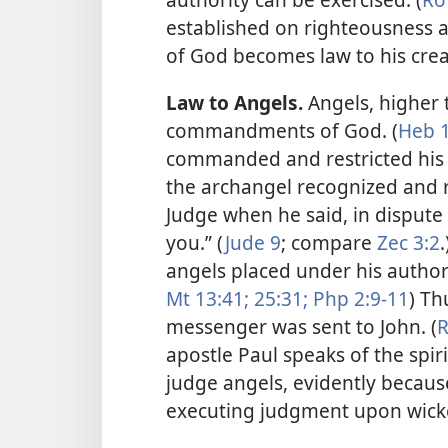
established on righteousness 
of God becomes law to his cre
Law to Angels.
Angels, higher 
commandments of God. (
Heb 1
commanded and restricted his 
the archangel recognized and 
Judge when he said, in dispute
you.” (
Jude 9
; compare
Zec 3:2
angels placed under his author
Mt 13:41;
25:31;
Php 2:9-11
) Th
messenger was sent to John. (
R
apostle Paul speaks of the spir
judge angels, evidently becaus
executing judgment upon wicke