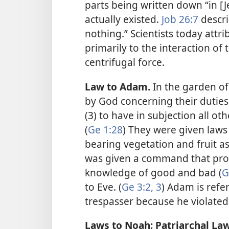
parts being written down “in [
actually existed.
Job 26:7
descri
nothing.” Scientists today attri
primarily to the interaction of 
centrifugal force.
Law to Adam.
In the garden 
by God concerning their duties (1
(3) to have in subjection all oth
(
Ge 1:28
) They were given laws 
bearing vegetation and fruit as
was given a command that proh
knowledge of good and bad (
G
to Eve. (
Ge 3:2, 3
) Adam is refe
trespasser because he violated 
Laws to Noah; Patriarchal Law