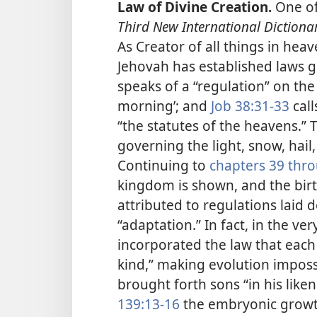
Law of Divine Creation.
One of 
Third New International Dictiona
As Creator of all things in hea
Jehovah has established laws g
speaks of a “regulation” on the
morning’; and
Job 38:31-33
call
“the statutes of the heavens.”
governing the light, snow, hail,
Continuing to
chapters 39 thr
kingdom is shown, and the birth
attributed to regulations laid
“adaptation.” In fact, in the ve
incorporated the law that each 
kind,” making evolution impossi
brought forth sons “in his liken
139:13-16
the embryonic growth 