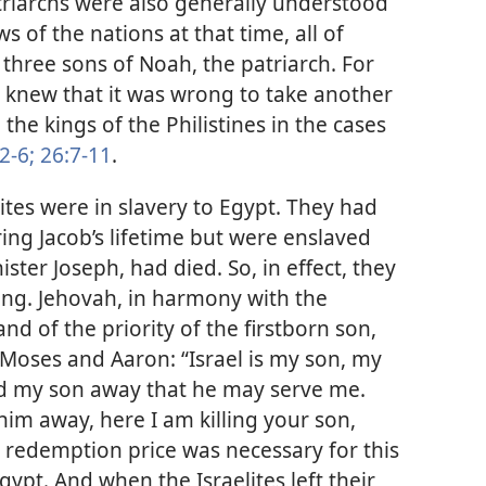
triarchs were also generally understood
ws of the nations at that time, all of
three sons of Noah, the patriarch. For
 knew that it was wrong to take another
d the kings of the Philistines in the cases
2-6;
26:7-11
.
lites were in slavery to Egypt. They had
ing Jacob’s lifetime but were enslaved
ister Joseph, had died. So, in effect, they
hing. Jehovah, in harmony with the
nd of the priority of the firstborn son,
Moses and Aaron: “Israel is my son, my
end my son away that he may serve me.
him away, here I am killing your son,
 redemption price was necessary for this
gypt. And when the Israelites left their