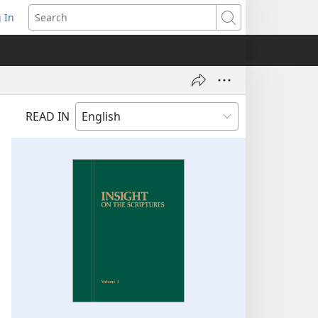
 In
pens
Search
ew
ndow)
READ IN