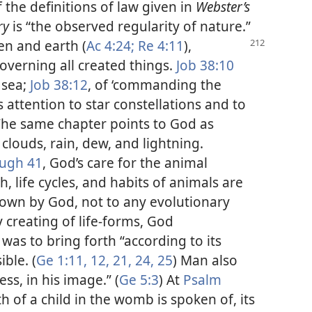
the definitions of law given in
Webster’s
ry
is “the observed regularity of nature.”
ven
and earth (
Ac 4:24;
Re 4:11
),
overning all created things.
Job 38:10
 sea;
Job 38:12
, of ‘commanding the
s attention to star constellations and to
 The same chapter points to God as
 clouds, rain, dew, and lightning.
ough 41
, God’s care for the animal
, life cycles, and habits of animals are
 down by God, not to any evolutionary
ry creating of life-forms, God
was to bring forth “according to its
ble. (
Ge 1:11, 12,
21,
24, 25
) Man also
ess, in his image.” (
Ge 5:3
) At
Psalm
of a child in the womb is spoken of, its