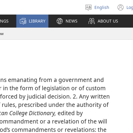
English
Log
Select
(o
language
n
INGS
LIBRARY
NEWS
ABOUT US
wi
aw
tions emanating from a government and
 in the form of legislation or of custom
orced by judicial decision. 2. Any written
of rules, prescribed under the authority of
an College Dictionary,
edited by
 commandment or a revelation of the will
 God’s commandments or revelations: the