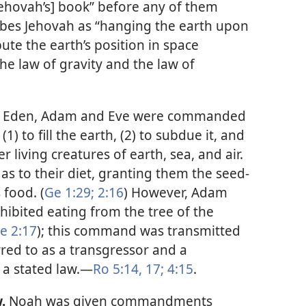
Jehovah’s] book” before any of them
bes Jehovah as “hanging the earth upon
bute the earth’s position in space
the law of gravity and the law of
of Eden, Adam and Eve were commanded
) to fill the earth, (2) to subdue it, and
er living creatures of earth, sea, and air.
as to their diet, granting them the seed-
 food. (
Ge 1:29;
2:16
) However, Adam
ibited eating from the tree of the
e 2:17
); this command was transmitted
rred to as a transgressor and a
a stated law.​—
Ro 5:14,
17;
4:15
.
.
Noah was given commandments