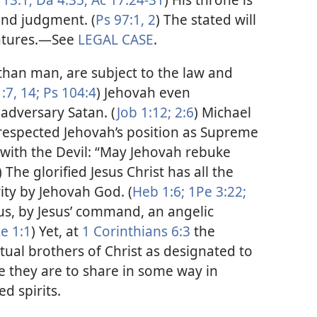
and judgment. (
Ps 97:1, 2
) The stated will
atures.​—See
LEGAL CASE
.
than man, are subject to the law and
:7,
14;
Ps 104:4
) Jehovah even
adversary Satan. (
Job 1:12;
2:6
) Michael
respected Jehovah’s position as Supreme
 with the Devil: “May Jehovah rebuke
.) The glorified Jesus Christ has all the
ity by Jehovah God. (
Heb 1:6;
1Pe 3:22;
us, by Jesus’ command, an angelic
e 1:1
) Yet, at
1 Corinthians 6:3
the
itual brothers of Christ as designated to
e they are to share in some way in
d spirits.