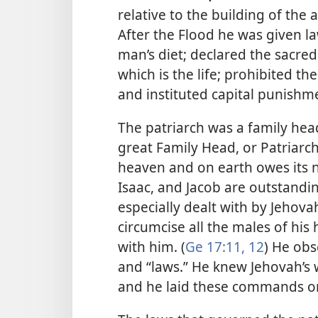
relative to the building of the a
After the Flood he was given la
man’s diet; declared the sacred
which is the life; prohibited 
and instituted capital punishme
The patriarch was a family head
great Family Head, or Patriarch
heaven and on earth owes its 
Isaac, and Jacob are outstandi
especially dealt with by Jeho
circumcise all the males of his
with him. (
Ge 17:11, 12
) He obs
and “laws.” He knew Jehovah’s
and he laid these commands o