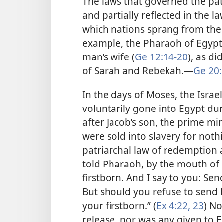
The laws that governed the pa
and partially reflected in the la
which nations sprang from the 
example, the Pharaoh of Egypt
man’s wife (
Ge 12:14-20
), as di
of Sarah and Rebekah.​—
Ge 20:
In the days of Moses, the Israe
voluntarily gone into Egypt dur
after Jacob’s son, the prime min
were sold into slavery for not
patriarchal law of redemption a
told Pharaoh, by the mouth of 
firstborn. And I say to you: S
But should you refuse to send 
your firstborn.” (
Ex 4:22, 23
) No
release, nor was any given to E