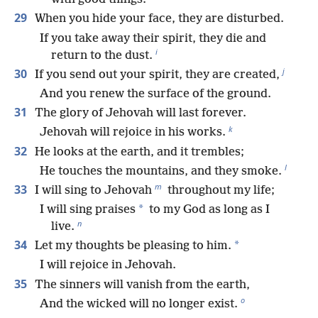
29
When you hide your face, they are disturbed.
If you take away their spirit, they die and
i
return to the dust.
j
30
If you send out your spirit, they are created,
And you renew the surface of the ground.
31
The glory of Jehovah will last forever.
k
Jehovah will rejoice in his works.
32
He looks at the earth, and it trembles;
l
He touches the mountains, and they smoke.
m
33
I will sing to Jehovah
throughout my life;
*
I will sing praises
to my God as long as I
n
live.
34
*
Let my thoughts be pleasing to him.
I will rejoice in Jehovah.
35
The sinners will vanish from the earth,
o
And the wicked will no longer exist.