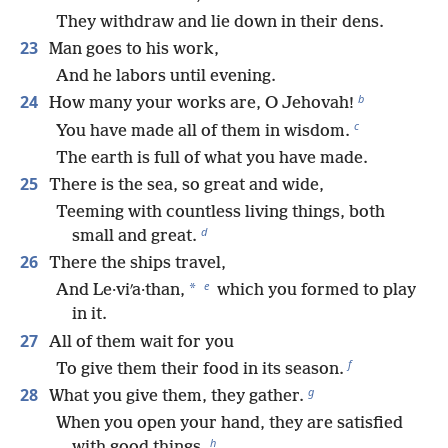
They withdraw and lie down in their dens.
23
Man goes to his work,
And he labors until evening.
b
24
How many your works are, O Jehovah!
c
You have made all of them in wisdom.
The earth is full of what you have made.
25
There is the sea, so great and wide,
Teeming with countless living things, both
d
small and great.
26
There the ships travel,
e
*
And Le·viʹa·than,
which you formed to play
in it.
27
All of them wait for you
f
To give them their food in its season.
g
28
What you give them, they gather.
When you open your hand, they are satisfied
h
with good things.