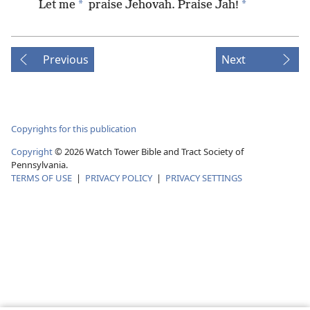
*
*
Let me
praise Jehovah. Praise Jah!
Previous
Next
Copyrights for this publication
Copyright
©
2026
Watch Tower Bible and Tract Society of
Pennsylvania.
TERMS OF USE
|
PRIVACY POLICY
|
PRIVACY SETTINGS