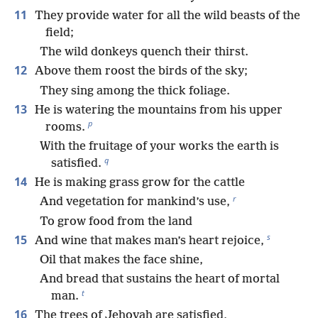
11
They provide water for all the wild beasts of the
field;
The wild donkeys quench their thirst.
12
Above them roost the birds of the sky;
They sing among the thick foliage.
13
He is watering the mountains from his upper
p
rooms.
With the fruitage of your works the earth is
q
satisfied.
14
He is making grass grow for the cattle
r
And vegetation for mankind’s use,
To grow food from the land
s
15
And wine that makes man’s heart rejoice,
Oil that makes the face shine,
And bread that sustains the heart of mortal
t
man.
16
The trees of Jehovah are satisfied,