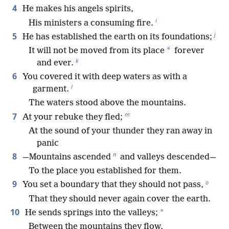
4
He makes his angels spirits,
i
His ministers a consuming fire.
j
5
He has established the earth on its foundations;
*
It will not be moved from its place
forever
k
and ever.
6
You covered it with deep waters as with a
l
garment.
The waters stood above the mountains.
m
7
At your rebuke they fled;
At the sound of your thunder they ran away in
panic
n
8
—Mountains ascended
and valleys descended—
To the place you established for them.
o
9
You set a boundary that they should not pass,
That they should never again cover the earth.
10
*
He sends springs into the valleys;
Between the mountains they flow.