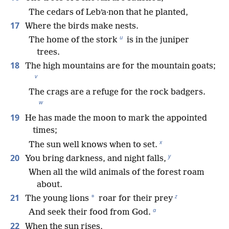
The cedars of Lebʹa·non that he planted,
17
Where the birds make nests.
u
The home of the stork
is in the juniper
trees.
18
The high mountains are for the mountain goats;
v
The crags are a refuge for the rock badgers.
w
19
He has made the moon to mark the appointed
times;
x
The sun well knows when to set.
y
20
You bring darkness, and night falls,
When all the wild animals of the forest roam
about.
z
21
*
The young lions
roar for their prey
a
And seek their food from God.
22
When the sun rises,