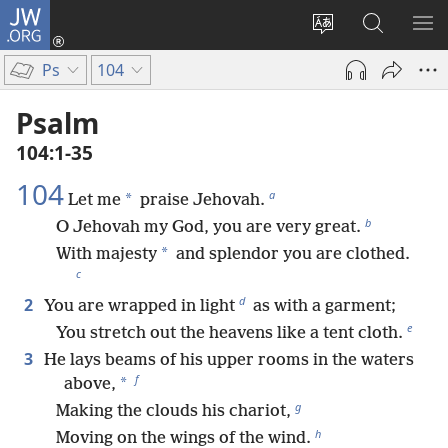
JW.ORG
Log
In
Change
Search
SH
(opens
site
JW.ORG
ME
Ps
104
new
language
window)
Psalm
104:1-35
104
a
*
Let me
praise Jehovah.
b
O Jehovah my God, you are very great.
*
With majesty
and splendor you are clothed.
c
d
2
You are wrapped in light
as with a garment;
e
You stretch out the heavens like a tent cloth.
3
He lays beams of his upper rooms in the waters
f
*
above,
g
Making the clouds his chariot,
h
Moving on the wings of the wind.