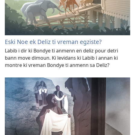
Eski Noe ek Deliz ti vreman egziste?
Labib i dir ki Bondye ti anmenn en deliz pour detri
bann move dimoun. Ki levidans ki Labib i annan ki
montre ki vreman Bondye ti anmenn sa Deliz?