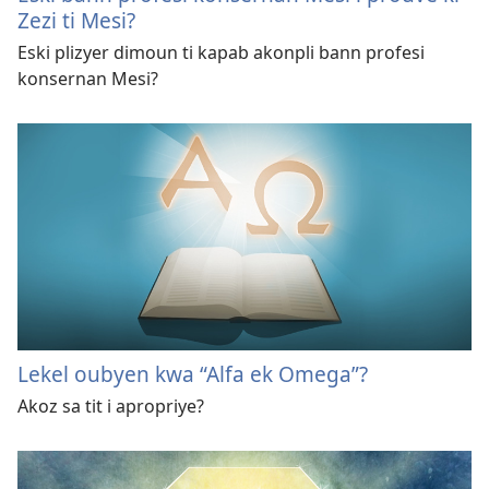
Zezi ti Mesi?
Eski plizyer dimoun ti kapab akonpli bann profesi
konsernan Mesi?
Lekel oubyen kwa “Alfa ek Omega”?
Akoz sa tit i apropriye?