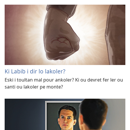
Ki Labib i dir lo lakoler?
Eski i toultan mal pour ankoler? Ki ou devret fer ler ou
santi ou lakoler pe monte?