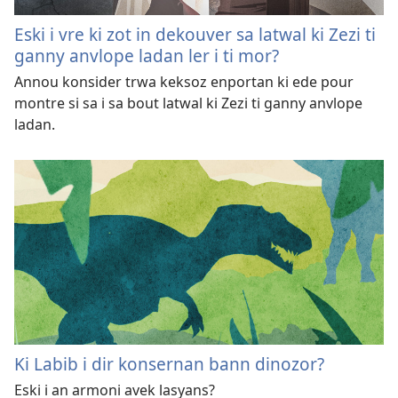
Eski i vre ki zot in dekouver sa latwal ki Zezi ti
ganny anvlope ladan ler i ti mor?
Annou konsider trwa keksoz enportan ki ede pour
montre si sa i sa bout latwal ki Zezi ti ganny anvlope
ladan.
Ki Labib i dir konsernan bann dinozor?
Eski i an armoni avek lasyans?