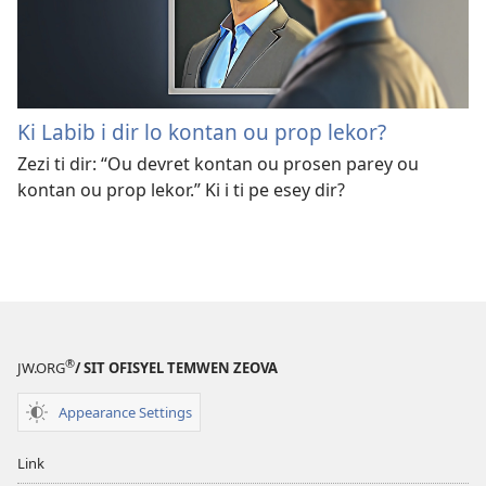
Ki Labib i dir lo kontan ou prop lekor?
Zezi ti dir: “Ou devret kontan ou prosen parey ou
kontan ou prop lekor.” Ki i ti pe esey dir?
®
JW.ORG
/ SIT OFISYEL TEMWEN ZEOVA
Appearance Settings
Link