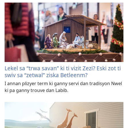
Lekel sa “trwa savan” ki ti vizit Zezi? Eski zot ti
swiv sa “zetwal” ziska Betleenm?
I annan plizyer term ki ganny servi dan tradisyon Nwel
ki pa ganny trouve dan Labib.