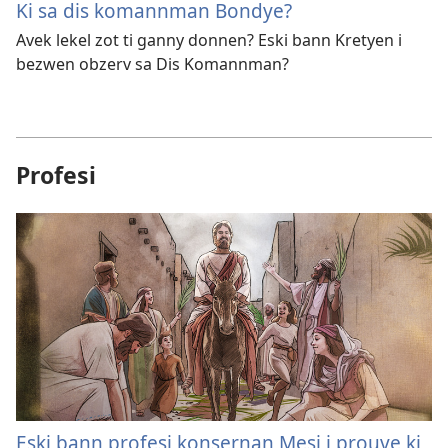
Ki sa dis komannman Bondye?
Avek lekel zot ti ganny donnen? Eski bann Kretyen i
bezwen obzerv sa Dis Komannman?
Profesi
Eski bann profesi konsernan Mesi i prouve ki