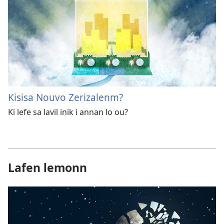
Kisisa Nouvo Zerizalenm?
Ki lefe sa lavil inik i annan lo ou?
Lafen lemonn