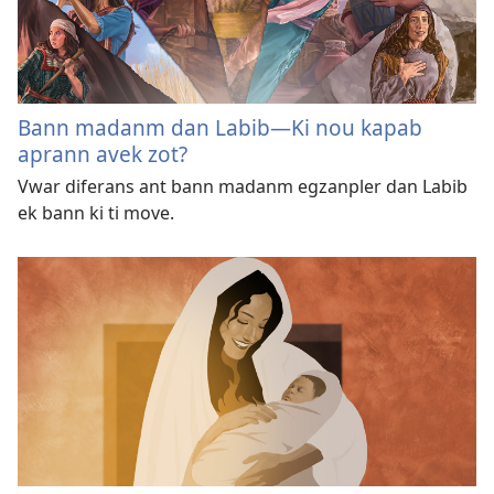
Bann madanm dan Labib​—Ki nou kapab
aprann avek zot?
Vwar diferans ant bann madanm egzanpler dan Labib
ek bann ki ti move.