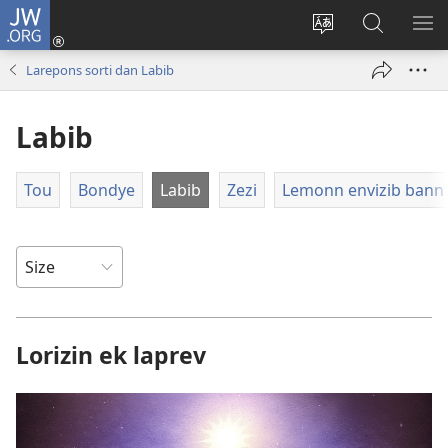
JW.ORG
Log
In
Sanz
Rode
MO
(opens
langaz
JW.ORG
ME
Larepons sorti dan Labib
new
sa
window)
sit
Labib
Tou
Bondye
Labib
Zezi
Lemonn envizib bann 
Lorizin ek laprev