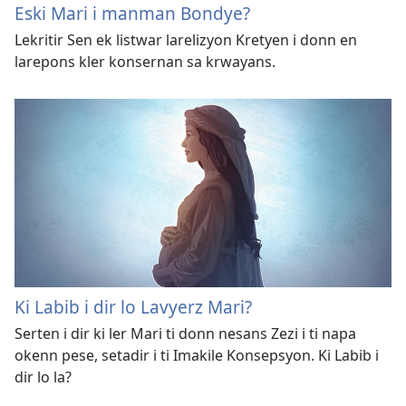
Eski Mari i manman Bondye?
Lekritir Sen ek listwar larelizyon Kretyen i donn en
larepons kler konsernan sa krwayans.
Ki Labib i dir lo Lavyerz Mari?
Serten i dir ki ler Mari ti donn nesans Zezi i ti napa
okenn pese, setadir i ti Imakile Konsepsyon. Ki Labib i
dir lo la?