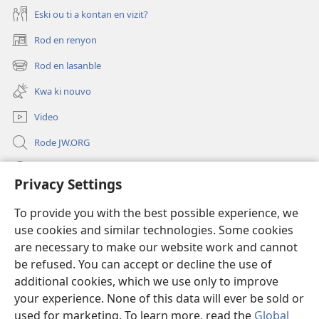
Eski ou ti a kontan en vizit?
Rod en renyon
(opens
new
Rod en lasanble
(opens
window)
new
Kwa ki nouvo
window)
Video
Rode JW.ORG
Led
Privacy Settings
Donations
(opens
To provide you with the best possible experience, we
new
use cookies and similar technologies. Some cookies
window)
Watchtower BIBLIOTEK LO ENTERNET
are necessary to make our website work and cannot
(opens
be refused. You can accept or decline the use of
new
®
JW Hub
window)
additional cookies, which we use only to improve
(opens
new
your experience. None of this data will ever be sold or
window)
used for marketing. To learn more, read the
Global