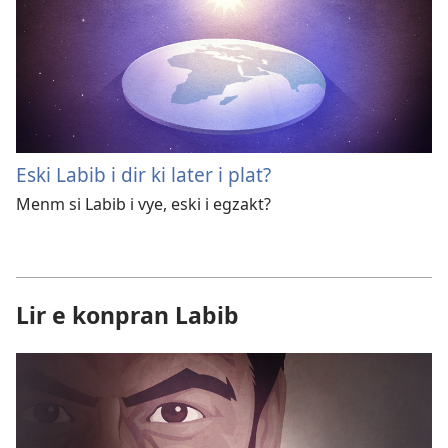
Eski Labib i dir ki later i plat?
Menm si Labib i vye, eski i egzakt?
Lir e konpran Labib