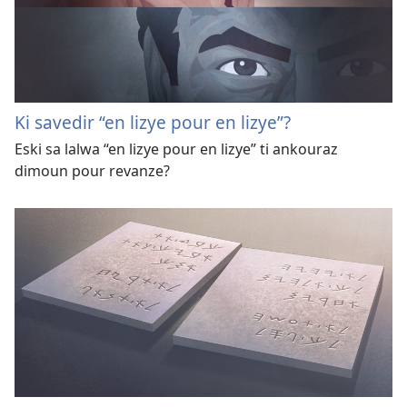
Ki savedir “en lizye pour en lizye”?
Eski sa lalwa “en lizye pour en lizye” ti ankouraz
dimoun pour revanze?