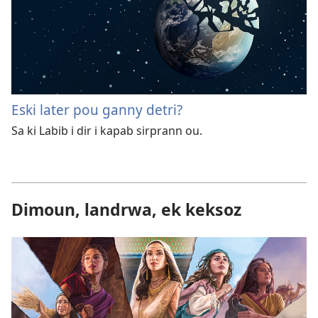
Eski later pou ganny detri?
Sa ki Labib i dir i kapab sirprann ou.
Dimoun, landrwa, ek keksoz