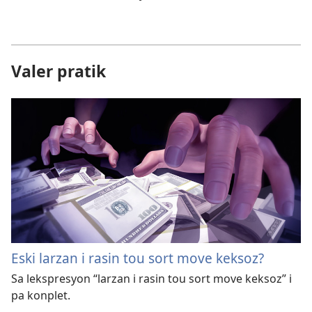
Valer pratik
Eski larzan i rasin tou sort move keksoz?
Sa lekspresyon “larzan i rasin tou sort move keksoz” i
pa konplet.