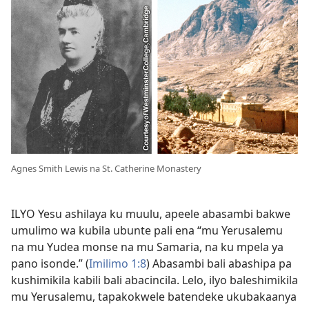
Agnes Smith Lewis na St. Catherine Monastery
ILYO Yesu ashilaya ku muulu, apeele abasambi bakwe
umulimo wa kubila ubunte pali ena “mu Yerusalemu
na mu Yudea monse na mu Samaria, na ku mpela ya
pano isonde.” (
Imilimo 1:8
) Abasambi bali abashipa pa
kushimikila kabili bali abacincila. Lelo, ilyo baleshimikila
mu Yerusalemu, tapakokwele batendeke ukubakaanya