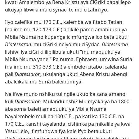
kwati Amalembo ya Bena Kristu aya CiGriki babalilepo
ukuyapilibwila mu ciSyriac, te mu ciLatin iyo.
Ilyo calefika mu 170 C.E., kalemba wa fitabo Tatian
(nalimo mu 120-173 C.E.) abikile pamo amabuuku ya
Mbila Nsuma no
kupanga icimfungwa ico beta ukuti
Diatessaron,
mu ciGriki nelyo mu ciSyriac.
Diatessaron
lishiwi lya ciGriki ilipilibula ukuti “mu mabuuku ya
Mbila Nsuma yane.” Pa numa, Ephraem, umwina Suria
(nalimo mu 310-373 C.E.) alembele icitabo icalelanda
pali
Diatessaron,
ukulanga ukuti Abena Kristu abengi
abaleikala mu Suria baleibomfya.
Na ifwe muno nshiku tulingile ukubika sana amano
kuli
Diatessaron.
Mulandu nshi? Mu myaka ya ba 1800
abasoma baleti amabuuku ya Mbila Nsuma
bayalembele muli ba 100 C.E., pa kati ka 130 C.E. na
170 C.E., kanshi tayalanda icishinka pa mikalile ya kwa
Yesu. Lelo, ifimfungwa fya kale ifyo beta ukuti
Diatessaron
ifyo basanga filanga ukuti ilyo calefika pa