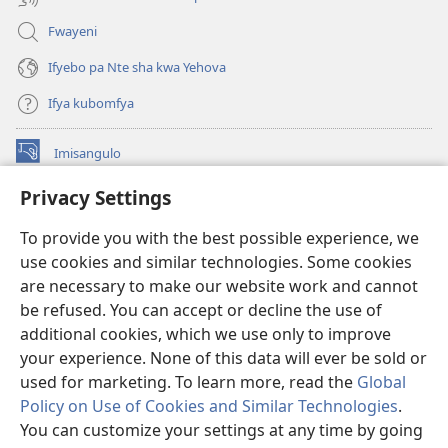
Fwayeni
Ifyebo pa Nte sha kwa Yehova
Ifya kubomfya
Imisangulo
(yalaisula
na
Privacy Settings
imbi)
Watchtower LAIBRARE YA PA INTANETI™
(yalaisula
To provide you with the best possible experience, we
na
®
JW Hub
imbi)
use cookies and similar technologies. Some cookies
(yalaisula
na
are necessary to make our website work and cannot
JW Library
App
imbi)
be refused. You can accept or decline the use of
additional cookies, which we use only to improve
Watchtower Library
your experience. None of this data will ever be sold or
used for marketing. To learn more, read the
Global
Policy on Use of Cookies and Similar Technologies
.
You can customize your settings at any time by going
Copyright
© 2026 Watch Tower Bible and Tract Society of Pennsylvania.