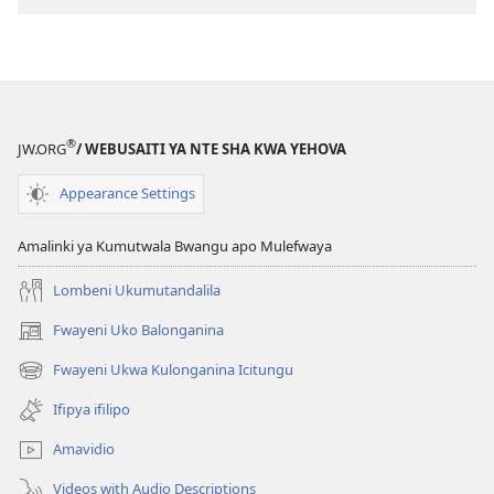
kompyuta
ULUPUNGU
LWA
KWA
KALINDA
®
JW.ORG
/ WEBUSAITI YA NTE SHA KWA YEHOVA
Bushe
Abantu
Appearance Settings
Bakonaula
Isonde
Amalinki ya Kumutwala Bwangu apo Mulefwaya
Nakalya
Nakalya?
Lombeni Ukumutandalila
Fwayeni Uko Balonganina
(yalaisula
na
Fwayeni Ukwa Kulonganina Icitungu
(yalaisula
imbi)
na
Ifipya ifilipo
imbi)
Amavidio
Videos with Audio Descriptions