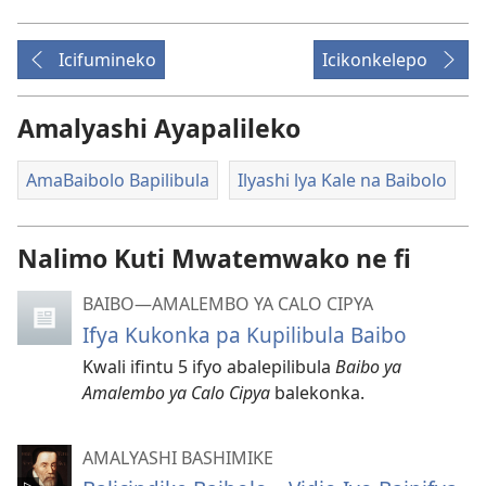
Icifumineko
Icikonkelepo
Amalyashi Ayapalileko
AmaBaibolo Bapilibula
Ilyashi lya Kale na Baibolo
Nalimo Kuti Mwatemwako ne fi
BAIBO—AMALEMBO YA CALO CIPYA
Ifya Kukonka pa Kupilibula Baibo
Kwali ifintu 5 ifyo abalepilibula
Baibo ya
Amalembo ya Calo Cipya
balekonka.
AMALYASHI BASHIMIKE