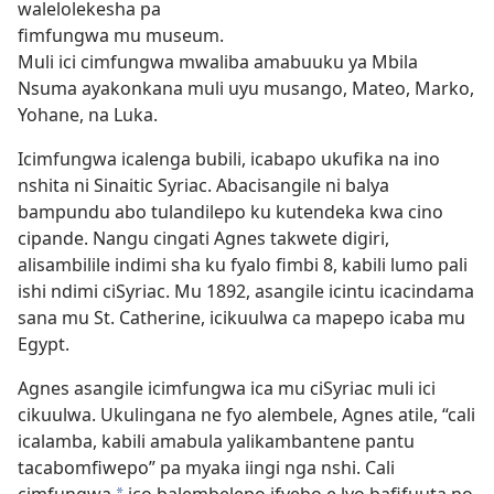
walelolekesha pa
fimfungwa mu museum.
Muli ici cimfungwa mwaliba amabuuku ya Mbila
Nsuma ayakonkana muli uyu musango, Mateo, Marko,
Yohane, na Luka.
Icimfungwa icalenga bubili, icabapo ukufika na ino
nshita ni Sinaitic Syriac. Abacisangile ni balya
bampundu abo tulandilepo ku kutendeka kwa cino
cipande. Nangu cingati Agnes takwete digiri,
alisambilile indimi sha ku fyalo fimbi 8, kabili lumo pali
ishi ndimi ciSyriac. Mu 1892, asangile icintu icacindama
sana mu St. Catherine, icikuulwa ca mapepo icaba mu
Egypt.
Agnes asangile icimfungwa ica mu ciSyriac muli ici
cikuulwa. Ukulingana ne fyo alembele, Agnes atile, “cali
icalamba, kabili amabula yalikambantene pantu
tacabomfiwepo” pa myaka iingi nga
nshi. Cali