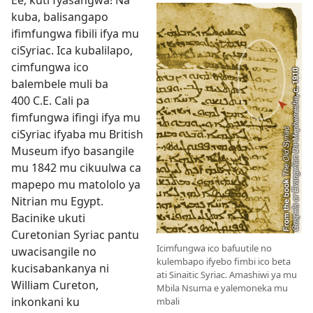
Ee, kuti fyasangwa! Na
kuba, balisangapo
ifimfungwa fibili ifya mu
ciSyriac. Ica kubalilapo,
cimfungwa ico
balembele muli ba
400 C.E. Cali pa
fimfungwa ifingi ifya mu
ciSyriac ifyaba mu British
Museum ifyo basangile
mu 1842 mu cikuulwa ca
mapepo mu matololo ya
Nitrian mu Egypt.
Bacinike ukuti
Curetonian Syriac pantu
Icimfungwa ico bafuutile no
uwacisangile no
kulembapo ifyebo fimbi ico beta
kucisabankanya ni
ati Sinaitic Syriac. Amashiwi ya mu
William Cureton,
Mbila Nsuma e yalemoneka mu
inkonkani ku
mbali