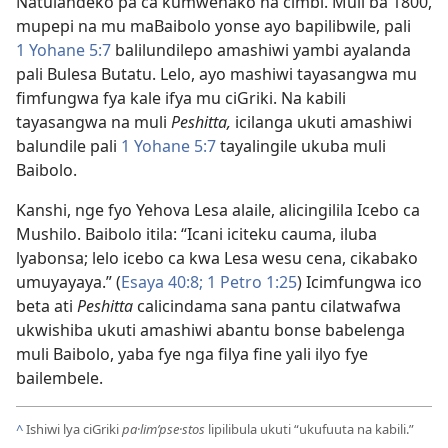
Natulandeko pa ca kumwenako na cimbi. Muli ba 1800,
mupepi na mu maBaibolo yonse ayo bapilibwile, pali
1 Yohane 5:7
balilundilepo amashiwi yambi ayalanda
pali Bulesa Butatu. Lelo, ayo mashiwi tayasangwa mu
fimfungwa fya kale ifya mu ciGriki. Na kabili
tayasangwa na muli
Peshitta,
icilanga ukuti amashiwi
balundile pali
1 Yohane 5:7
tayalingile ukuba muli
Baibolo.
Kanshi, nge fyo Yehova Lesa alaile, alicingilila Icebo ca
Mushilo. Baibolo itila: “Icani iciteku cauma, iluba
lyabonsa; lelo icebo ca kwa Lesa wesu cena, cikabako
umuyayaya.” (
Esaya 40:8;
1 Petro 1:25
) Icimfungwa ico
beta ati
Peshitta
calicindama sana pantu cilatwafwa
ukwishiba ukuti amashiwi abantu bonse babelenga
muli Baibolo, yaba fye nga filya fine yali ilyo fye
bailembele.
^
Ishiwi lya ciGriki
pa·lim’pse·stos
lipilibula ukuti “ukufuuta na kabili.”