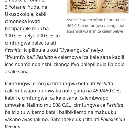
3 Yohane, Yuda, na
Ukusokolola, kabili
Syriac
Peshitta
of the Pentateuch,
cimoneka kwati
464 C.E., icimfungwa calenga bubili
bacipangile muli ba
icaishibikwa inshita calembelwe
100 C.E. nelyo 200 C.E. Ici
cimfungwa balecita ati
Peshitta,
icipilibula ukuti “Ifya-anguka” nelyo
“Ifyumfwika.”
Peshitta
e calembwa ica kale sana kabili
icacindama nga nshi icilanga ifyo balepilibula Baibolo
akale sana.
Icimfungwa cimo pa fimfungwa beta ati
Peshitta
calilembwapo no mwaka uulingana na 459/460 C.E.,
kabili e cimfungwa ica kale sana icalembwapo
umwaka. Nalimo mu 508 C.E., icimfungwa ca
Peshitta
balicipitulwikemo kabili balibikilemo na mabuuku
yasano ayashalimo. Batendeke ukucita ati
Philoxenian
Version.