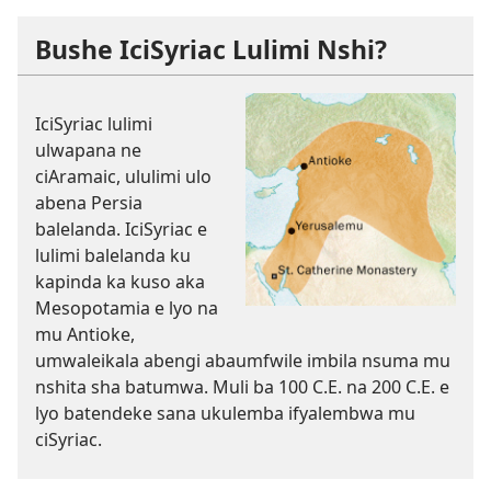
Bushe IciSyriac Lulimi Nshi?
IciSyriac lulimi
ulwapana ne
ciAramaic, ululimi ulo
abena Persia
balelanda. IciSyriac e
lulimi balelanda ku
kapinda ka kuso aka
Mesopotamia e lyo na
mu Antioke,
umwaleikala abengi abaumfwile imbila nsuma mu
nshita sha batumwa. Muli ba 100 C.E. na 200 C.E. e
lyo batendeke sana ukulemba ifyalembwa mu
ciSyriac.