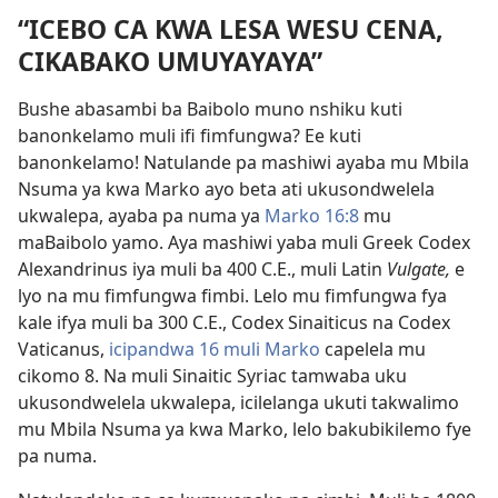
“ICEBO CA KWA LESA WESU CENA,
CIKABAKO UMUYAYAYA”
Bushe abasambi ba Baibolo muno nshiku kuti
banonkelamo muli ifi fimfungwa? Ee kuti
banonkelamo! Natulande pa mashiwi ayaba mu Mbila
Nsuma ya kwa Marko ayo beta ati ukusondwelela
ukwalepa, ayaba pa numa ya
Marko 16:8
mu
maBaibolo yamo. Aya mashiwi yaba muli Greek Codex
Alexandrinus iya muli ba 400 C.E., muli Latin
Vulgate,
e
lyo na mu fimfungwa fimbi. Lelo mu fimfungwa fya
kale ifya muli ba 300 C.E., Codex Sinaiticus na Codex
Vaticanus,
icipandwa 16 muli Marko
capelela mu
cikomo 8. Na muli Sinaitic Syriac tamwaba uku
ukusondwelela ukwalepa, icilelanga ukuti takwalimo
mu Mbila Nsuma ya kwa Marko, lelo bakubikilemo fye
pa numa.