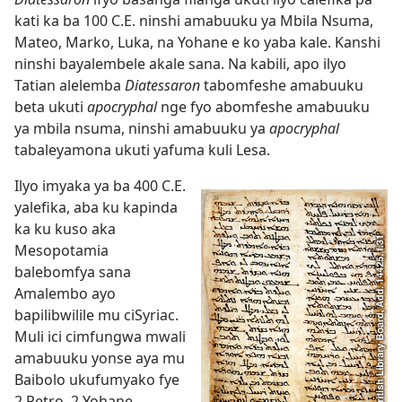
kati ka ba 100 C.E. ninshi amabuuku ya Mbila Nsuma,
Mateo, Marko, Luka, na Yohane e ko yaba kale. Kanshi
ninshi bayalembele akale sana. Na kabili, apo ilyo
Tatian alelemba
Diatessaron
tabomfeshe amabuuku
beta ukuti
apocryphal
nge fyo abomfeshe amabuuku
ya mbila nsuma, ninshi amabuuku ya
apocryphal
tabaleyamona ukuti yafuma kuli Lesa.
Ilyo imyaka ya ba 400 C.E.
yalefika, aba ku kapinda
ka ku kuso aka
Mesopotamia
balebomfya sana
Amalembo ayo
bapilibwilile mu ciSyriac.
Muli ici cimfungwa mwali
amabuuku yonse aya mu
Baibolo ukufumyako fye
2 Petro, 2 Yohane,