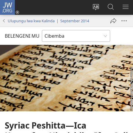
JW.ORG
Isuleni
(yalaisula
Bikenipo
Fwayeni
ME
na
ululimi
pa
IM
Ulupungu lwa kwa Kalinda | September 2014
imbi)
lumbi
JW.ORG
BELENGENI MU
Syriac Peshitta
—Ica