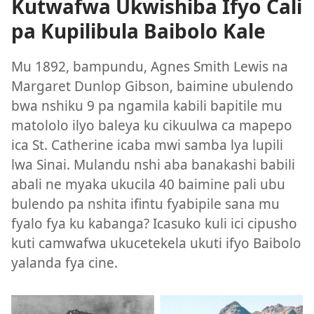
Kutwafwa Ukwishiba Ifyo Cali
pa Kupilibula Baibolo Kale
Mu 1892, bampundu, Agnes Smith Lewis na
Margaret Dunlop Gibson, baimine ubulendo
bwa nshiku 9 pa ngamila kabili bapitile mu
matololo ilyo baleya ku cikuulwa ca mapepo
ica St. Catherine icaba mwi samba lya lupili
lwa Sinai. Mulandu nshi aba banakashi babili
abali ne myaka ukucila 40 baimine pali ubu
bulendo pa nshita ifintu fyabipile sana mu
fyalo fya ku kabanga? Icasuko kuli ici cipusho
kuti camwafwa ukucetekela ukuti ifyo Baibolo
yalanda fya cine.