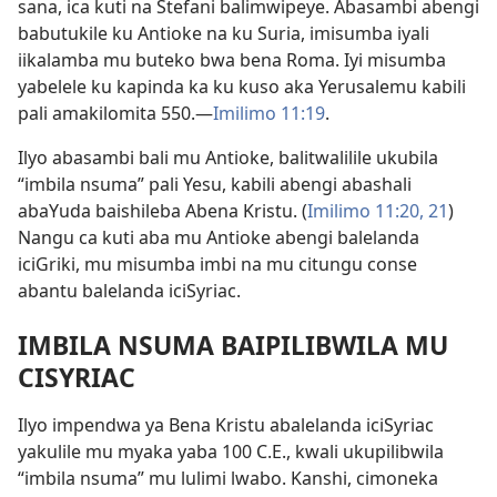
sana, ica kuti na Stefani balimwipeye. Abasambi abengi
babutukile ku Antioke na ku Suria, imisumba iyali
iikalamba mu buteko bwa bena Roma. Iyi misumba
yabelele ku kapinda ka ku kuso aka Yerusalemu kabili
pali amakilomita 550.—
Imilimo 11:19
.
Ilyo abasambi bali mu Antioke, balitwalilile ukubila
“imbila nsuma” pali Yesu, kabili abengi abashali
abaYuda baishileba Abena Kristu. (
Imilimo 11:20, 21
)
Nangu ca kuti aba mu Antioke abengi balelanda
iciGriki, mu misumba imbi na mu citungu conse
abantu balelanda iciSyriac.
IMBILA NSUMA BAIPILIBWILA MU
CISYRIAC
Ilyo impendwa ya Bena Kristu abalelanda iciSyriac
yakulile mu myaka yaba 100 C.E., kwali ukupilibwila
“imbila nsuma” mu lulimi lwabo. Kanshi, cimoneka