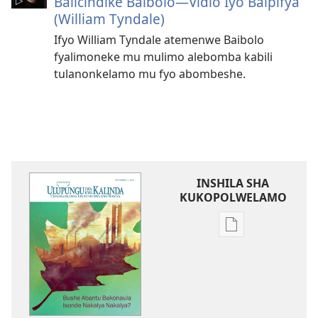
Balicindike Baibolo​—Vidio Iyo Baipifya
(William Tyndale)
Ifyo William Tyndale atemenwe Baibolo
fyalimoneke mu mulimo alebomba kabili
tulanonkelamo mu fyo abombeshe.
INSHILA SHA
KUKOPOLWELAMO
Inshila
sha
kukopolwelamo
impapulo
sha
pa