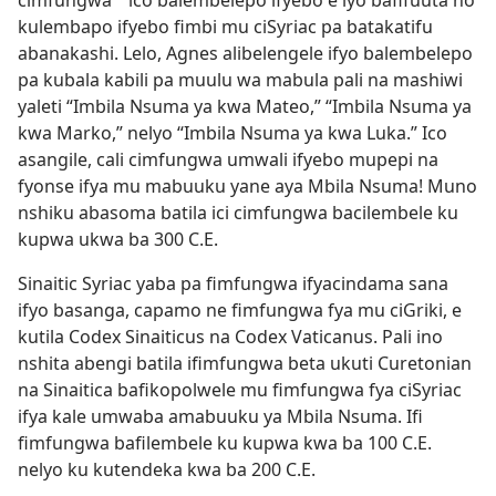
cimfungwa
ico balembelepo ifyebo e lyo bafifuuta no
*
kulembapo ifyebo fimbi mu ciSyriac pa batakatifu
abanakashi. Lelo, Agnes alibelengele ifyo balembelepo
pa kubala kabili pa muulu wa mabula pali na mashiwi
yaleti “Imbila Nsuma ya kwa Mateo,” “Imbila Nsuma ya
kwa Marko,” nelyo “Imbila Nsuma ya kwa Luka.” Ico
asangile, cali cimfungwa umwali ifyebo mupepi na
fyonse ifya mu mabuuku yane aya Mbila Nsuma! Muno
nshiku abasoma batila ici cimfungwa bacilembele ku
kupwa ukwa ba 300 C.E.
Sinaitic Syriac yaba pa fimfungwa ifyacindama sana
ifyo basanga, capamo ne fimfungwa fya mu ciGriki, e
kutila Codex Sinaiticus na Codex Vaticanus. Pali ino
nshita abengi batila ifimfungwa beta ukuti Curetonian
na Sinaitica bafikopolwele mu fimfungwa fya ciSyriac
ifya kale umwaba amabuuku ya Mbila Nsuma. Ifi
fimfungwa bafilembele ku kupwa kwa ba 100 C.E.
nelyo ku kutendeka kwa ba 200 C.E.