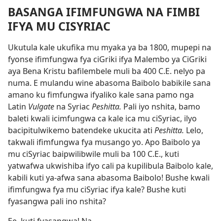
BASANGA IFIMFUNGWA NA FIMBI
IFYA MU CISYRIAC
Ukutula kale ukufika mu myaka ya ba 1800, mupepi na
fyonse ifimfungwa fya ciGriki ifya Malembo ya CiGriki
aya Bena Kristu bafilembele muli ba 400 C.E. nelyo pa
numa. E mulandu wine abasoma Baibolo babikile sana
amano ku fimfungwa ifyaliko kale sana pamo nga
Latin
Vulgate
na Syriac
Peshitta.
Pali iyo nshita, bamo
baleti kwali icimfungwa ca kale ica mu ciSyriac, ilyo
bacipitulwikemo batendeke ukucita ati
Peshitta.
Lelo,
takwali ifimfungwa fya musango yo. Apo Baibolo ya
mu ciSyriac baipwilibwile muli ba 100 C.E., kuti
yatwafwa ukwishiba ifyo cali pa kupilibula Baibolo kale,
kabili kuti ya-afwa sana abasoma Baibolo! Bushe kwali
ifimfungwa fya mu ciSyriac ifya kale? Bushe kuti
fyasangwa pali ino nshita?