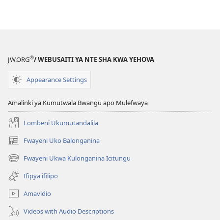
kompyuta
ULUPUNGU
LWA
KWA
KALINDA
®
JW.ORG
/ WEBUSAITI YA NTE SHA KWA YEHOVA
September 201
Appearance Settings
Amalinki ya Kumutwala Bwangu apo Mulefwaya
Lombeni Ukumutandalila
Fwayeni Uko Balonganina
(yalaisula
na
Fwayeni Ukwa Kulonganina Icitungu
(yalaisula
imbi)
na
Ifipya ifilipo
imbi)
Amavidio
Videos with Audio Descriptions