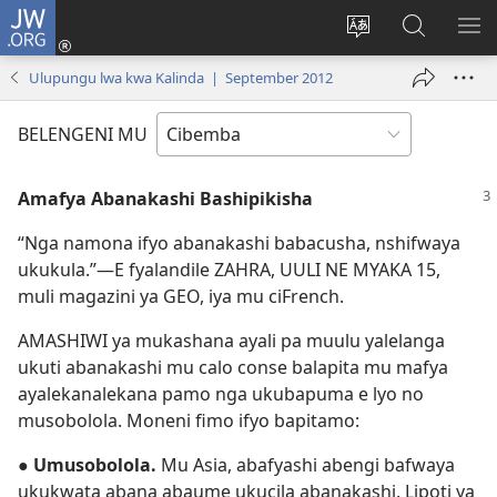
JW.ORG
Isuleni
(yalaisula
Bikenipo
Fwayeni
ME
na
ululimi
pa
IM
Ulupungu lwa kwa Kalinda | September 2012
imbi)
lumbi
JW.ORG
BELENGENI MU
Amafya Abanakashi Bashipikisha
“Nga namona ifyo abanakashi babacusha, nshifwaya
ukukula.”—E fyalandile ZAHRA, UULI NE MYAKA 15,
muli magazini ya GEO, iya mu ciFrench.
AMASHIWI ya mukashana ayali pa muulu yalelanga
ukuti abanakashi mu calo conse balapita mu mafya
ayalekanalekana pamo nga ukubapuma e lyo no
musobolola. Moneni fimo ifyo bapitamo:
●
Umusobolola.
Mu Asia, abafyashi abengi bafwaya
ukukwata abana abaume ukucila abanakashi. Lipoti ya