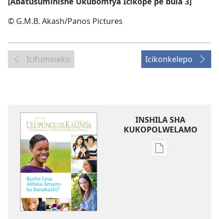
[Abatusuminishe Ukubomfya Icikope pe bula 3]
© G.M.B. Akash/Panos Pictures
Icifumineko
Icikonkelepo
INSHILA SHA
KUKOPOLWELAMO
Inshila
sha
kukopolwelamo
impapulo
sha
pa