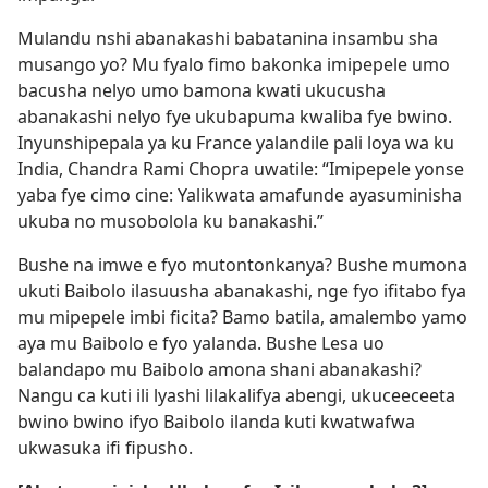
Mulandu nshi abanakashi babatanina insambu sha
musango yo? Mu fyalo fimo bakonka imipepele umo
bacusha nelyo umo bamona kwati ukucusha
abanakashi nelyo fye ukubapuma kwaliba fye bwino.
Inyunshipepala ya ku France yalandile pali loya wa ku
India, Chandra Rami Chopra uwatile: “Imipepele yonse
yaba fye cimo cine: Yalikwata amafunde ayasuminisha
ukuba no musobolola ku banakashi.”
Bushe na imwe e fyo mutontonkanya? Bushe mumona
ukuti Baibolo ilasuusha abanakashi, nge fyo ifitabo fya
mu mipepele imbi ficita? Bamo batila, amalembo yamo
aya mu Baibolo e fyo yalanda. Bushe Lesa uo
balandapo mu Baibolo amona shani abanakashi?
Nangu ca kuti ili lyashi lilakalifya abengi, ukuceeceeta
bwino bwino ifyo Baibolo ilanda kuti kwatwafwa
ukwasuka ifi fipusho.