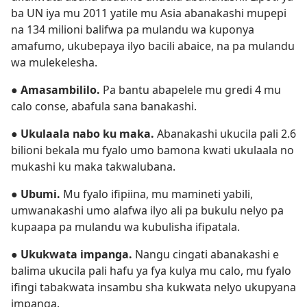
ba UN iya mu 2011 yatile mu Asia abanakashi mupepi
na 134 milioni balifwa pa mulandu wa kuponya
amafumo, ukubepaya ilyo bacili abaice, na pa mulandu
wa mulekelesha.
●
Amasambililo.
Pa bantu abapelele mu gredi 4 mu
calo conse, abafula sana banakashi.
●
Ukulaala nabo ku maka.
Abanakashi ukucila pali 2.6
bilioni bekala mu fyalo umo bamona kwati ukulaala no
mukashi ku maka takwalubana.
●
Ubumi.
Mu fyalo ifipiina, mu mamineti yabili,
umwanakashi umo alafwa ilyo ali pa bukulu nelyo pa
kupaapa pa mulandu wa kubulisha ifipatala.
●
Ukukwata impanga.
Nangu cingati abanakashi e
balima ukucila pali hafu ya fya kulya mu calo, mu fyalo
ifingi tabakwata insambu sha kukwata nelyo ukupyana
impanga.