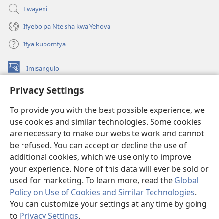
Fwayeni
Ifyebo pa Nte sha kwa Yehova
Ifya kubomfya
Imisangulo
(yalaisula
na
Privacy Settings
imbi)
Watchtower LAIBRARE YA PA INTANETI™
(yalaisula
To provide you with the best possible experience, we
na
®
JW Hub
imbi)
use cookies and similar technologies. Some cookies
(yalaisula
na
are necessary to make our website work and cannot
JW Library
App
imbi)
be refused. You can accept or decline the use of
additional cookies, which we use only to improve
Watchtower Library
your experience. None of this data will ever be sold or
used for marketing. To learn more, read the
Global
Policy on Use of Cookies and Similar Technologies
.
You can customize your settings at any time by going
Copyright
© 2026 Watch Tower Bible and Tract Society of Pennsylvania.
to
Privacy Settings
.