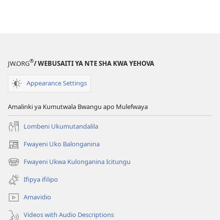
®
JW.ORG
/ WEBUSAITI YA NTE SHA KWA YEHOVA
Appearance Settings
Amalinki ya Kumutwala Bwangu apo Mulefwaya
Lombeni Ukumutandalila
Fwayeni Uko Balonganina
(yalaisula
na
Fwayeni Ukwa Kulonganina Icitungu
(yalaisula
imbi)
na
Ifipya ifilipo
imbi)
Amavidio
Videos with Audio Descriptions