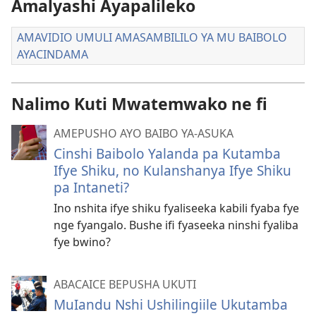
Amalyashi Ayapalileko
AMAVIDIO UMULI AMASAMBILILO YA MU BAIBOLO
AYACINDAMA
Nalimo Kuti Mwatemwako ne fi
AMEPUSHO AYO BAIBO YA-ASUKA
Cinshi Baibolo Yalanda pa Kutamba
Ifye Shiku, no Kulanshanya Ifye Shiku
pa Intaneti?
Ino nshita ifye shiku fyaliseeka kabili fyaba fye
nge fyangalo. Bushe ifi fyaseeka ninshi fyaliba
fye bwino?
ABACAICE BEPUSHA UKUTI
MuIandu Nshi Ushilingiile Ukutamba