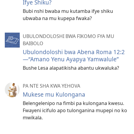
Ifye Shiku?
Bubi nshi bwaba mu kutamba ifye shiku
ubwaba na mu kupepa fwaka?
UBULONDOLOSHI BWA FIKOMO FYA MU
BAIBOLO
Ubulondoloshi bwa Abena Roma 12:2
—“Amano Yenu Ayapya Yamwalule”
Bushe Lesa alapatikisha abantu ukwaluka?
PA NTE SHA KWA YEHOVA
Mukese mu Kulongana
Belengelenipo na fimbi pa kulongana kwesu.
Fwayeni icifulo apo tulonganina mupepi no ko
mwikala.