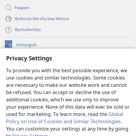
Fwayeni
Ifyebo pa Nte sha kwa Yehova
Ifya kubomfya
Imisangulo
(yalaisula
na
Privacy Settings
imbi)
Watchtower LAIBRARE YA PA INTANETI™
(yalaisula
To provide you with the best possible experience, we
na
®
JW Hub
imbi)
use cookies and similar technologies. Some cookies
(yalaisula
na
are necessary to make our website work and cannot
JW Library
App
imbi)
be refused. You can accept or decline the use of
additional cookies, which we use only to improve
Watchtower Library
your experience. None of this data will ever be sold or
used for marketing. To learn more, read the
Global
Policy on Use of Cookies and Similar Technologies
.
You can customize your settings at any time by going
Copyright
© 2026 Watch Tower Bible and Tract Society of Pennsylvania.