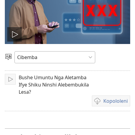
Tambeni
vidio
Saleni
Ululimi
Bushe Umuntu Nga Aletamba
Tinikeni
Ifye Shiku Ninshi Alebembukila
Lesa?
Kopololeni
Inshila
sha
kukopolwelamo
amavidio