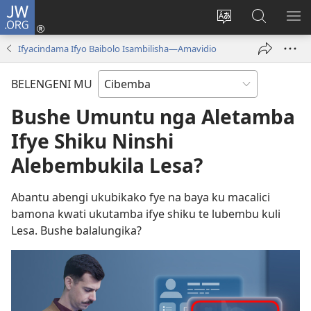
JW.ORG
Isuleni
(yalaisula
Bikenipo
Fwayeni
ME
na
ululimi
pa
IM
Ifyacindama Ifyo Baibolo Isambilisha—Amavidio
imbi)
lumbi
JW.ORG
BELENGENI MU
Bushe Umuntu nga Aletamba
Ifye Shiku Ninshi
Alebembukila Lesa?
Abantu abengi ukubikako fye na baya ku macalici
bamona kwati ukutamba ifye shiku te lubembu kuli
Lesa. Bushe balalungika?