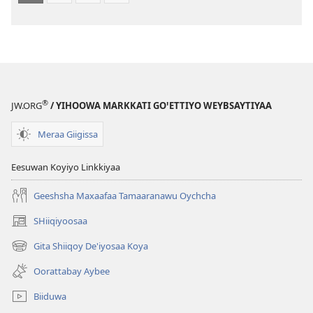
®
JW.ORG
/ YIHOOWA MARKKATI GOꞌETTIYO WEYBSAYTIYAA
Meraa Giigissa
Eesuwan Koyiyo Linkkiyaa
Geeshsha Maxaafaa Tamaaranawu Oychcha
SHiiqiyoosaa
(opens
new
Gita Shiiqoy De'iyosaa Koya
(opens
window)
new
Oorattabay Aybee
window)
Biiduwa