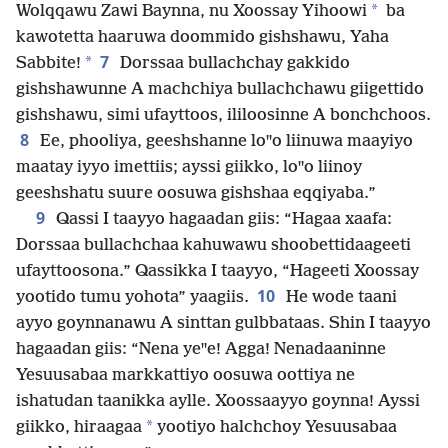
*
Wolqqawu Zawi Baynna, nu Xoossay Yihoowi
ba
kawotetta haaruwa doommido gishshawu, Yaha
7
*
Sabbite!
Dorssaa bullachchay gakkido
gishshawunne A machchiya bullachchawu giigettido
gishshawu, simi ufayttoos, ililoosinne A bonchchoos.
8
Ee, phooliya, geeshshanne loꞌꞌo liinuwa maayiyo
maatay iyyo imettiis; ayssi giikko, loꞌꞌo liinoy
geeshshatu suure oosuwa gishshaa eqqiyaba.”
9
Qassi I taayyo hagaadan giis: “Hagaa xaafa:
Dorssaa bullachchaa kahuwawu shoobettidaageeti
ufayttoosona.” Qassikka I taayyo, “Hageeti Xoossay
10
yootido tumu yohota” yaagiis.
He wode taani
ayyo goynnanawu A sinttan gulbbataas. Shin I taayyo
hagaadan giis: “Nena yeꞌꞌe! Agga! Nenadaaninne
Yesuusabaa markkattiyo oosuwa oottiya ne
ishatudan taanikka aylle. Xoossaayyo goynna! Ayssi
*
giikko, hiraagaa
yootiyo halchchoy Yesuusabaa