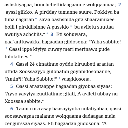
2
ashshiyagaa, bonchchettidaagaanne wolqqaamaa;
ayssi giikko, A pirdday tumanne suure. Pokkiya ba
*
tuna nagaran
saꞌaa bashshida gita shaaramuxee
*
bolli I pirddiisinne A gussido
ba aylletu suuttaa
3
*
awutiya achchiis.”
Eti sohuwara,
naaꞌꞌanttuwakka hagaadan giidosona: “Yaha sabbite!
*
Qassi ippe kiyiya cuway meri merinawu pude
tululattees.”
4
Qassi 24 cimatinne oyddu kiruubeti araatan
uttida Xoossaayyo gulbbatidi goynnidosonanne,
*
“Aminꞌꞌi! Yaha Sabbite!”
yaagidosona.
5
Qassi araataappe hagaadan giyobaa siyaas:
“Ayyo yayyiya guuttatinne gitati, A aylleti ubbay nu
Xoossaa sabbite.”
6
Taani cora asay haasayiyoba milatiyabaa, qassi
soossuwagaa malanne wolqqaama dadaagaa mala
cengurssaa siyaas. Eti hagaadan giidosona: “A