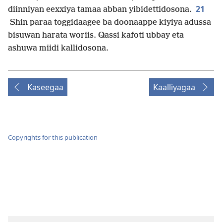
21
diinniyan eexxiya tamaa abban yibidettidosona.
Shin paraa toggidaagee ba doonaappe kiyiya adussa
bisuwan harata woriis. Qassi kafoti ubbay eta
ashuwa miidi kallidosona.
Kaseegaa
Kaalliyagaa
Copyrights for this publication