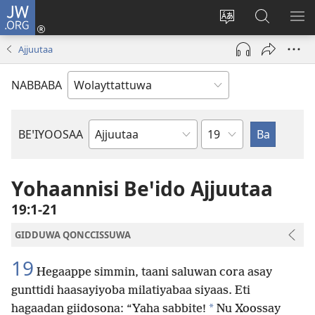
JW.ORG
Gela
(opens
Saytiya
JW.ORG
ME
new
qaalaa
Koya
BE
Ajjuutaa
window)
laamma
NABBABA
Shemppuwan
BEꞌIYOOSAA
Geeshsha
Maxaafan
De'iya
Yohaannisi Beꞌido Ajjuutaa
Maxaafaa
19:1-21
GIDDUWA QONCCISSUWA
19
Hegaappe simmin, taani saluwan cora asay
gunttidi haasayiyoba milatiyabaa siyaas. Eti
*
hagaadan giidosona: “Yaha sabbite!
Nu Xoossay