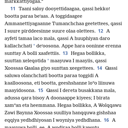
markkattiyogaa.”
11
Taani saloy dooyettidaagaa, qassi hekko!
bootta paraa beꞌaas. A toggidaagee
Ammanettiyagaanne Tumanchchaa geetettees, qassi
12
I suure pirddeesinne suure olaa olettees.
A
ayfeti tamaa laco mala, qassi A huuphiyan daro
*
kallachchati
deꞌoosona. Appe hara ooninne erenna
13
sunttay A bolli xaafettiis.
Hegaa bollikka,
*
suuttan xeleqotida
maayuwa I maayiis, qassi
14
Xoossaa Qaalaa giyo sunttan xeegettees.
Qassi
saluwa olanchchati bootta paraa toggidi A
kaalloosona, eti bootta, geeshshanne loꞌꞌo liinuwa
15
maayidosona.
Qassi I dereta busakkana mala,
adussa qara bisoy A doonaappe kiyees; I birata
xamꞌꞌan eta heemmana. Hegaa bollikka, A Wolqqawu
Zawi Baynna Xoossaa suulliya hanqquwa gishshaa
16
eqqiya yedhdhiyosan I woyniya yedhdhana.
A
maayuwa bolli, ee, A wodiraa bolli kawotu