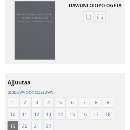
DAWUNLODIYO OGETA
Xuufiya
Cenggurssan
Dawunlodiyo
Giigidaagaa
Ogeta
Dawunlodiyo
Ooratta
Ogeta
Alamiya
Ooratta
Geeshsha
Alamiya
Maxaafaa
Geeshsha
Birshshettaa
Maxaafaa
(2013 Zaaretti
Birshshettaa
Ajjuutaa
Giigissidoogaa)
(2013 Zaarett
Giigissidooga
GIDDUWA QONCCISSUWA
1
2
3
4
5
6
7
8
9
10
11
12
13
14
15
16
17
18
19
20
21
22