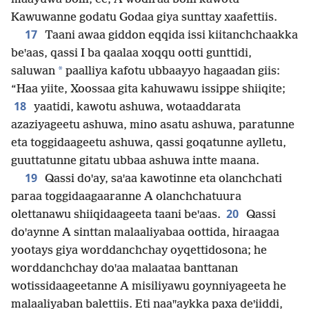
Kawuwanne godatu Godaa giya sunttay xaafettiis.
17
Taani awaa giddon eqqida issi kiitanchchaakka
beꞌaas, qassi I ba qaalaa xoqqu ootti gunttidi,
*
saluwan
paalliya kafotu ubbaayyo hagaadan giis:
“Haa yiite, Xoossaa gita kahuwawu issippe shiiqite;
18
yaatidi, kawotu ashuwa, wotaaddarata
azaziyageetu ashuwa, mino asatu ashuwa, paratunne
eta toggidaageetu ashuwa, qassi goqatunne aylletu,
guuttatunne gitatu ubbaa ashuwa intte maana.
19
Qassi doꞌay, saꞌaa kawotinne eta olanchchati
paraa toggidaagaaranne A olanchchatuura
20
olettanawu shiiqidaageeta taani beꞌaas.
Qassi
doꞌaynne A sinttan malaaliyabaa oottida, hiraagaa
yootays giya worddanchchay oyqettidosona; he
worddanchchay doꞌaa malaataa banttanan
wotissidaageetanne A misiliyawu goynniyageeta he
malaaliyaban balettiis. Eti naaꞌꞌaykka paxa deꞌiiddi,