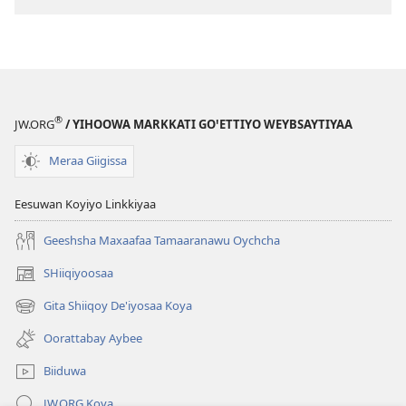
Maxaafaa
Geeshsha
Birshshettaa
Maxaafaa
(2013 Zaaretti
Birshshettaa
Giigissidoogaa)
(2013 Zaarett
Giigissidooga
®
JW.ORG
/ YIHOOWA MARKKATI GOꞌETTIYO WEYBSAYTIYAA
Meraa Giigissa
Eesuwan Koyiyo Linkkiyaa
Geeshsha Maxaafaa Tamaaranawu Oychcha
SHiiqiyoosaa
(opens
new
Gita Shiiqoy De'iyosaa Koya
(opens
window)
new
Oorattabay Aybee
window)
Biiduwa
JW.ORG Koya