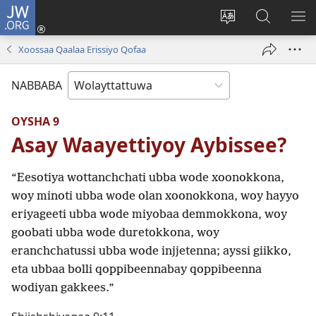
JW.ORG
Gela
(opens
Saytiya
JW.ORG
ME
new
qaalaa
Koya
BE
Xoossaa Qaalaa Erissiyo Qofaa
window)
laamma
NABBABA
OYSHA 9
Asay Waayettiyoy Aybissee?
“Eesotiya wottanchchati ubba wode xoonokkona,
woy minoti ubba wode olan xoonokkona, woy hayyo
eriyageeti ubba wode miyobaa demmokkona, woy
goobati ubba wode duretokkona, woy
eranchchatussi ubba wode injjetenna; ayssi giikko,
eta ubbaa bolli qoppibeennabay qoppibeenna
wodiyan gakkees.”