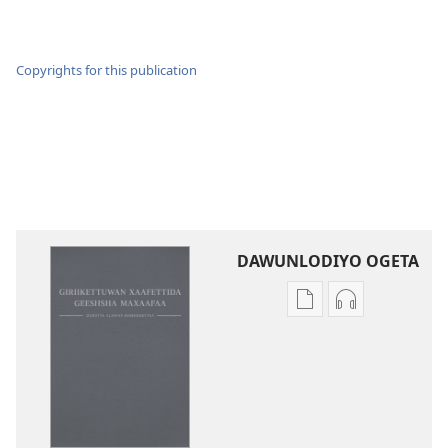
Copyrights for this publication
DAWUNLODIYO OGETA
Xuufiya
Cenggurssan
Dawunlodiyo
Giigidaagaa
Ogeta
Dawunlodiyo
Ooratta
Ogeta
Alamiya
Ooratta
Geeshsha
Alamiya