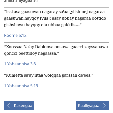
Shiishshiyagaa 9:11
“Issi asa gaasuwan nagaray saꞌaa [yiisinne] nagaraa
gaasuwan hayqoy [yiis]; asay ubbay nagaraa oottido
gishshawu hayqoy eta ubbaa gakkiis—.”
Roome 5:12
“Xoossaa Naꞌay Dabloosa oosuwa gaacci xayssanawu
qoncci beettidoy hegaassa.”
1 Yohaannisa 3:8
“Kumetta saꞌay iitaa wolqqaa garssan deꞌees.”
1 Yohaannisa 5:19
Kaseegaa
Kaalliyagaa