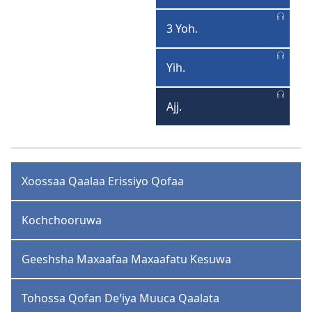
Yohaannisa
3 Yoh.
3
Yohaannisa
Yih.
Yihudaa
Ajj.
Ajjuutaa
Xoossaa Qaalaa Erissiyo Qofaa
Kochchooruwa
Geeshsha Maxaafaa Maxaafatu Kesuwa
Tohossa Qofan Deꞌiya Muuca Qaalata