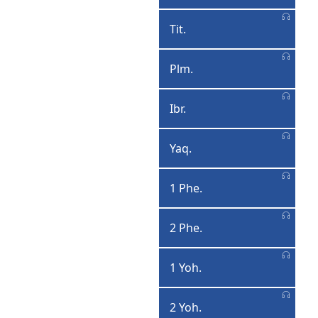
Ximootiyosa
Tit.
Tiita
Plm.
Pilimoona
Ibr.
Ibraawe
Yaq.
Yaaqooba
1 Phe.
1
Pheexiroosa
2 Phe.
2
Pheexiroosa
1 Yoh.
1
Yohaannisa
2 Yoh.
2