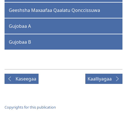
Geeshsha Maxaafaa Qaalatu Qonccissuwa
Gujobaa A
Gujobaa B
Kaseegaa
Kaalliyagaa
Copyrights for this publication