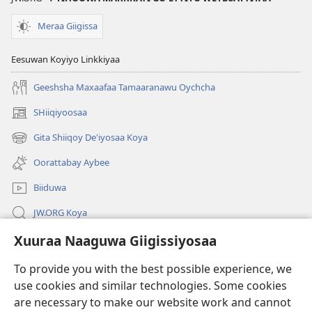
Meraa Giigissa
Eesuwan Koyiyo Linkkiyaa
Geeshsha Maxaafaa Tamaaranawu Oychcha
SHiiqiyoosaa
(opens
new
Gita Shiiqoy De'iyosaa Koya
(opens
window)
new
Oorattabay Aybee
window)
Biiduwa
JW.ORG Koya
Xuuraa Naaguwa Giigissiyosaa
Kawotettaa Sunttatussi Giigida Qonccissuwa
To provide you with the best possible experience, we
Miishshaa Immiyogaa
(opens
use cookies and similar technologies. Some cookies
new
are necessary to make our website work and cannot
window)
Wachtawur ONLAYN LAYBREERIYAA