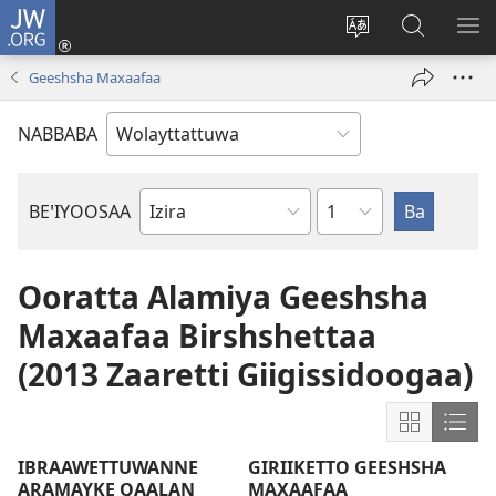
JW.ORG
Gela
(opens
Saytiya
JW.ORG
ME
new
qaalaa
Koya
BE
Geeshsha Maxaafaa
window)
laamma
NABBABA
Shemppuwan
BEꞌIYOOSAA
Geeshsha
Maxaafan
De'iya
Ooratta Alamiya Geeshsha
Maxaafaa
Maxaafaa Birshshettaa
(2013 Zaaretti Giigissidoogaa)
Show
Sho
content
cont
IBRAAWETTUWANNE
GIRIIKETTO GEESHSHA
in
in
ARAMAYKE QAALAN
MAXAAFAA