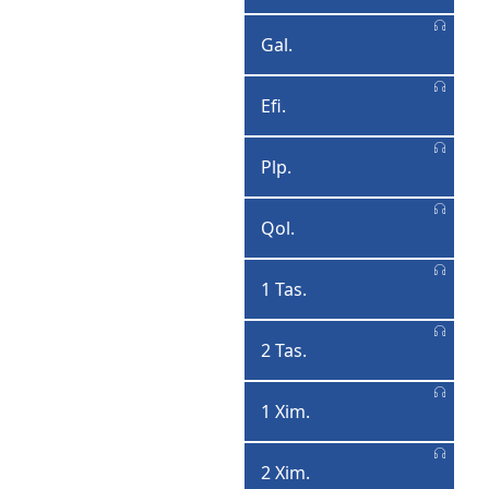
Qoronttoosa
Gal.
Galaatiya
Efi.
Efisoona
Plp.
Piliphphisiyusa
Qol.
Qolasiyasa
1 Tas.
1
Tasalonqqe
2 Tas.
2
Tasalonqqe
1 Xim.
1
Ximootiyosa
2 Xim.
2