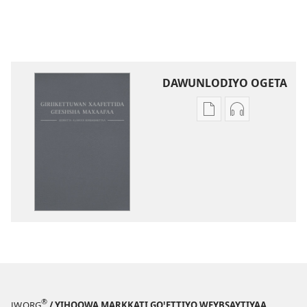
DAWUNLODIYO OGETA
Xuufiya
Cenggurssan
Dawunlodiyo
Giigidaagaa
Ogeta
Dawunlodiyo
Ooratta
Ogeta
Alamiya
Ooratta
Geeshsha
Alamiya
Maxaafaa
Geeshsha
Birshshettaa
Maxaafaa
(2013 Zaaretti
Birshshettaa
Giigissidoogaa)
(2013 Zaarett
Giigissidooga
®
JW.ORG
/ YIHOOWA MARKKATI GOꞌETTIYO WEYBSAYTIYAA