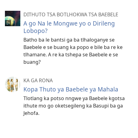
DITHUTO TSA BOTLHOKWA TSA BAEBELE
A go Na le Mongwe yo o Dirileng
Lobopo?
Batho ba le bantsi ga ba tlhaloganye se
Baebele e se buang ka popo e bile ba re ke
tlhamane. A re ka tshepa se Baebele e se
buang?
KA GA RONA
Kopa Thuto ya Baebele ya Mahala
Tlotlang ka potso nngwe ya Baebele kgotsa
ithute mo go oketsegileng ka Basupi ba ga
Jehofa.