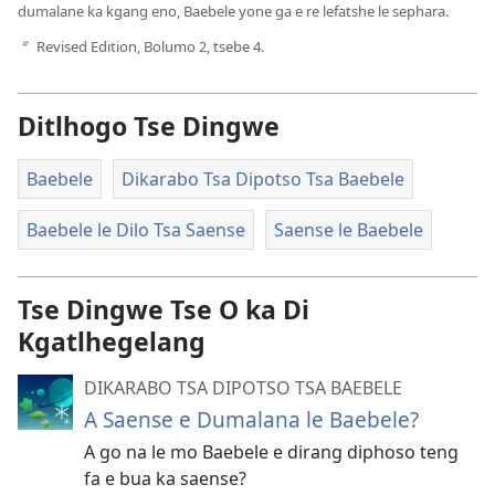
dumalane ka kgang eno, Baebele yone ga e re lefatshe le sephara.
Revised Edition, Bolumo 2, tsebe 4.
b
Ditlhogo Tse Dingwe
Baebele
Dikarabo Tsa Dipotso Tsa Baebele
Baebele le Dilo Tsa Saense
Saense le Baebele
Tse Dingwe Tse O ka Di
Kgatlhegelang
DIKARABO TSA DIPOTSO TSA BAEBELE
A Saense e Dumalana le Baebele?
A go na le mo Baebele e dirang diphoso teng
fa e bua ka saense?