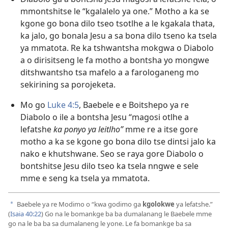
mmontshitse le “kgalalelo ya one.” Motho a ka se
kgone go bona dilo tseo tsotlhe a le kgakala thata,
ka jalo, go bonala Jesu a sa bona dilo tseno ka tsela
ya mmatota. Re ka tshwantsha mokgwa o Diabolo
a o dirisitseng le fa motho a bontsha yo mongwe
ditshwantsho tsa mafelo a a farologaneng mo
sekirining sa porojeketa.
Mo go
Luke 4:5
, Baebele e e Boitshepo ya re
Diabolo o ile a bontsha Jesu “magosi otlhe a
lefatshe
ka ponyo ya leitlho”
mme re a itse gore
motho a ka se kgone go bona dilo tse dintsi jalo ka
nako e khutshwane. Seo se raya gore Diabolo o
bontshitse Jesu dilo tseo ka tsela nngwe e sele
mme e seng ka tsela ya mmatota.
Baebele ya re Modimo o “kwa godimo ga
kgolokwe
ya lefatshe.”
a
(
Isaia 40:22
) Go na le bomankge ba ba dumalanang le Baebele mme
go na le ba ba sa dumalaneng le yone. Le fa bomankge ba sa