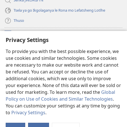
Senka JW.ORG/TN
Tsela ya go Ikgolaganya le Rona mo Lefatsheng Lotlhe
Thuso
Meneelo
(e
Privacy Settings
bula
tsebe
LAEBORARI YA MO INTERNET
To provide you with the best possible experience, we
(e
e
use cookies and similar technologies. Some cookies
bula
nngwe)
®
JW Hub
tsebe
are necessary to make our website work and cannot
(e
e
be refused. You can accept or decline the use of
bula
nngwe)
App
ya
JW Library
tsebe
additional cookies, which we use only to improve
e
your experience. None of this data will ever be sold or
nngwe)
used for marketing. To learn more, read the
Global
Policy on Use of Cookies and Similar Technologies
.
Copyright
© 2026 Watch Tower Bible and Tract Society of Pennsylvania.
You can customize your settings at any time by going
MELAWANA YA TIRISO
|
MOLAWANA WA TSHIRELETSEGO
|
PRIVACY
to
Privacy Settings
.
SETTINGS