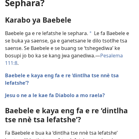
Sephara?
Karabo ya Baebele
Baebele ga e re lefatshe le sephara.
Le fa Baebele e
a
se buka ya saense, ga e ganetsane le dilo tsotlhe tsa
saense. Se Baebele e se buang se ‘tshegediwa’ ke
bosupi jo bo ka se kang jwa ganediwa.​—
Pesalema
111:8
.
Baebele e kaya eng fa e re ‘dintlha tse nnè tsa
lefatshe’?
Jesu o ne a le kae fa Diabolo a mo raela?
Baebele e kaya eng fa e re ‘dintlha
tse nnè tsa lefatshe’?
Fa Baebele e bua ka ‘dintlha tse nnè tsa lefatshe’