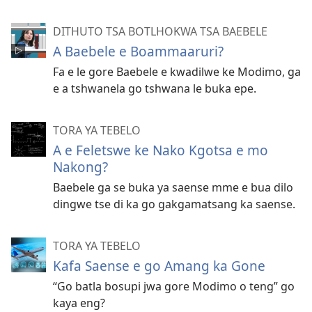
DITHUTO TSA BOTLHOKWA TSA BAEBELE
A Baebele e Boammaaruri?
Fa e le gore Baebele e kwadilwe ke Modimo, ga
e a tshwanela go tshwana le buka epe.
TORA YA TEBELO
A e Feletswe ke Nako Kgotsa e mo
Nakong?
Baebele ga se buka ya saense mme e bua dilo
dingwe tse di ka go gakgamatsang ka saense.
TORA YA TEBELO
Kafa Saense e go Amang ka Gone
“Go batla bosupi jwa gore Modimo o teng” go
kaya eng?