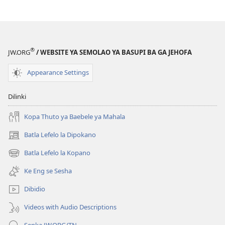
®
JW.ORG
/ WEBSITE YA SEMOLAO YA BASUPI BA GA JEHOFA
Appearance Settings
Dilinki
Kopa Thuto ya Baebele ya Mahala
Batla Lefelo la Dipokano
(e
bula
Batla Lefelo la Kopano
(e
tsebe
bula
e
Ke Eng se Sesha
tsebe
nngwe)
e
Dibidio
nngwe)
Videos with Audio Descriptions