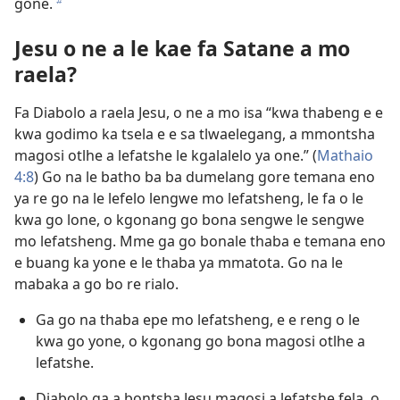
gone.
b
Jesu o ne a le kae fa Satane a mo
raela?
Fa Diabolo a raela Jesu, o ne a mo isa “kwa thabeng e e
kwa godimo ka tsela e e sa tlwaelegang, a mmontsha
magosi otlhe a lefatshe le kgalalelo ya one.” (
Mathaio
4:8
) Go na le batho ba ba dumelang gore temana eno
ya re go na le lefelo lengwe mo lefatsheng, le fa o le
kwa go lone, o kgonang go bona sengwe le sengwe
mo lefatsheng. Mme ga go bonale thaba e temana eno
e buang ka yone e le thaba ya mmatota. Go na le
mabaka a go bo re rialo.
Ga go na thaba epe mo lefatsheng, e e reng o le
kwa go yone, o kgonang go bona magosi otlhe a
lefatshe.
Diabolo ga a bontsha Jesu magosi a lefatshe fela, o