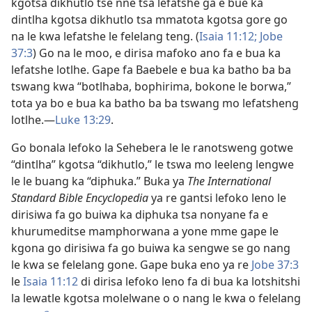
kgotsa dikhutlo tse nnê tsa lefatshe ga e bue ka
dintlha kgotsa dikhutlo tsa mmatota kgotsa gore go
na le kwa lefatshe le felelang teng. (
Isaia 11:12;
Jobe
37:3
) Go na le moo, e dirisa mafoko ano fa e bua ka
lefatshe lotlhe. Gape fa Baebele e bua ka batho ba ba
tswang kwa “botlhaba, bophirima, bokone le borwa,”
tota ya bo e bua ka batho ba ba tswang mo lefatsheng
lotlhe.​—
Luke 13:29
.
Go bonala lefoko la Sehebera le le ranotsweng gotwe
“dintlha” kgotsa “dikhutlo,” le tswa mo leeleng lengwe
le le buang ka “diphuka.” Buka ya
The International
Standard Bible Encyclopedia
ya re gantsi lefoko leno le
dirisiwa fa go buiwa ka diphuka tsa nonyane fa e
khurumeditse mamphorwana a yone mme gape le
kgona go dirisiwa fa go buiwa ka sengwe se go nang
le kwa se felelang gone. Gape buka eno ya re
Jobe 37:3
le
Isaia 11:12
di dirisa lefoko leno fa di bua ka lotshitshi
la lewatle kgotsa molelwane o o nang le kwa o felelang