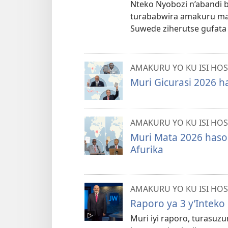
Nteko Nyobozi n’abandi 
turababwira amakuru mas
Suwede ziherutse gufata
AMAKURU YO KU ISI HOS
Muri Gicurasi 2026 h
AMAKURU YO KU ISI HOS
Muri Mata 2026 hasoh
Afurika
AMAKURU YO KU ISI HOS
Raporo ya 3 y’Inteko
Muri iyi raporo, turasuz