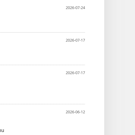
2026-07-24
2026-07-17
2026-07-17
2026-06-12
mu