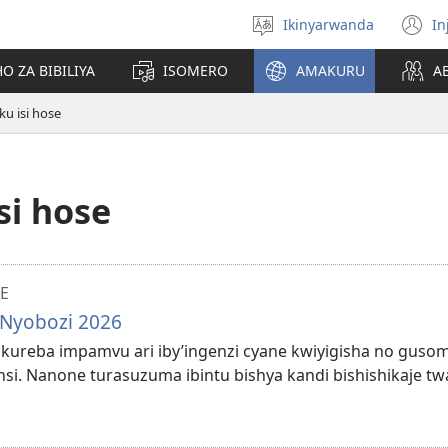
Ikinyarwanda
In
Hitamo
(i
ururimi
a
O ZA BIBILIYA
ISOMERO
AMAKURU
A
u isi hose
si hose
E
 Nyobozi 2026
ze kureba impamvu ari iby’ingenzi cyane kwiyigisha no guso
si. Nanone turasuzuma ibintu bishya kandi bishishikaje t