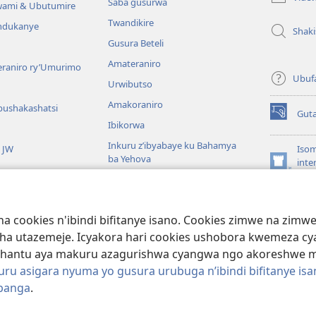
Saba gusurwa
wami & Ubutumire
Twandikire
andukanye
Shak
Gusura Beteli
Amateraniro
teraniro ry’Umurimo
Ubuf
Urwibutso
Amakoraniro
bushakashatsi
Gut
(ifungukire
Ibikorwa
ahandi)
Inkuru z’ibyabaye ku Bahamya
a JW
Isom
ba Yehova
inte
(ifungukire
Wat
Hirya no hino ku isi
ahandi)
Por
Libr
giye kuri Bibiliya
a cookies n'ibindi bifitanye isano. Cookies zimwe na zim
usoma Bibiliya
ha utazemeje. Icyakora hari cookies ushobora kwemeza c
hantu aya makuru azagurishwa cyangwa ngo akoreshwe mu 
u asigara nyuma yo gusura urubuga n’ibindi bifitanye isa
ibanga
.
ociety of Pennsylvania.
AMATEGEKO AGENGA IMIKORESHEREZE
|
IBIJYA