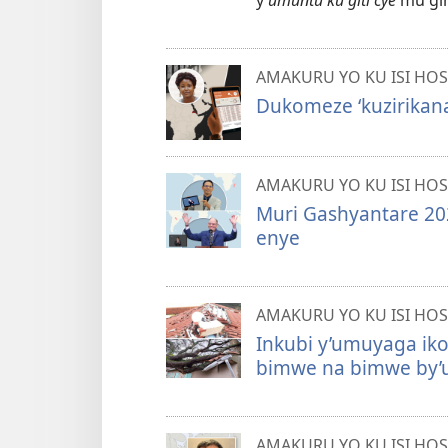
y’
umuntu ku giti cye
mu gih
AMAKURU YO KU ISI HOS
Dukomeze ‘kuzirikana
AMAKURU YO KU ISI HOS
Muri Gashyantare 202
enye
AMAKURU YO KU ISI HOS
Inkubi y’umuyaga ik
bimwe na bimwe by’u
AMAKURU YO KU ISI HOS