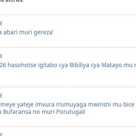
e avurwa.
E
 abari muri gereza’
E
6 hasohotse igitabo cya Bibiliya cya Matayo mu 
E
omeye yateje imvura n’umuyaga mwinshi mu bice
 Bufaransa no muri Porutugali
E