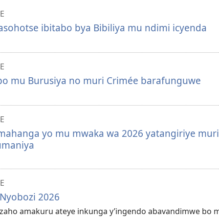
E
sohotse ibitabo bya Bibiliya mu ndimi icyenda
E
o mu Burusiya no muri Crimée barafunguwe
E
ahanga yo mu mwaka wa 2026 yatangiriye muri
umaniya
E
 Nyobozi 2026
gezaho amakuru ateye inkunga y’ingendo abavandimwe bo 