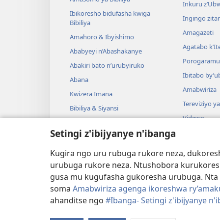
Inkuru z’Ub
Ibikoresho bidufasha kwiga
Ingingo zit
Bibiliya
Amagazeti
Amahoro & Ibyishimo
Agatabo k’I
Ababyeyi n’Abashakanye
Porogaramu
Abakiri bato n’urubyiruko
Ibitabo by’u
Abana
Amabwiriza
Kwizera Imana
Tereviziyo y
Bibiliya & Siyansi
Videwo
Bibiliya & Amateka
Setingi z'ibijyanye n'ibanga
Umuzika
Darame zishin
Kugira ngo uru rubuga rukore neza, dukoresh
Darame zo g
urubuga rukore neza. Ntushobora kurukores
gusa mu kugufasha gukoresha urubuga. Nta 
soma
Amabwiriza agenga ikoreshwa ry’amakur
ahanditse ngo
#Ibanga- Setingi z'ibijyanye n'
Copyright
© 2026 Watch Tower Bible and Tract S