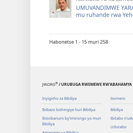
UMUVANDIMWE YARAF
mu ruhande rwa Yeh
Habonetse 1 - 15 muri 258
®
JW.ORG
/ URUBUGA RWEMEWE RW’ABAHAMYA 
Inyigisho za Bibiliya
Isomero
Ibibazo bishingiye kuri Bibiliya
Bibiliya
Ibisobanuro by’imirongo yo muri
Ibitabo n’ud
Bibiliya
Udutabo
Amasomo ya Bibiliya