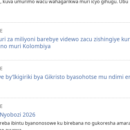
, kuva umurimo wacu wahagarikwa muri icyo gihugu. Ubu
E
i za miliyoni barebye videwo zacu zishingiye kur
ya no muri Kolombiya
E
e by’Ikigiriki bya Gikristo byasohotse mu ndimi e
E
 Nyobozi 2026
 kureba ibintu byanonosowe ku birebana no gukoresha amar