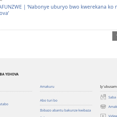
UNZWE | ‘Nabonye uburyo bwo kwerekana ko n
ova’
BA YEHOVA
Amakuru
Iy'ubusam
Saba
Abo turi bo
utabo
Amak
(ifungukire
Ibibazo abantu bakunze kwibaza
ahandi)
Vide