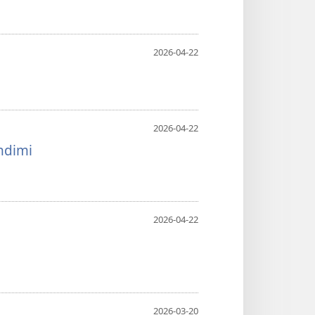
2026-04-22
2026-04-22
ndimi
2026-04-22
2026-03-20