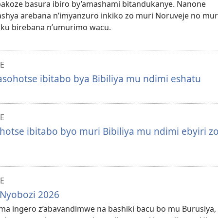
bakoze basura ibiro by’amashami bitandukanye. Nanone
hya arebana n’imyanzuro inkiko zo muri Noruveje no mur
 ku birebana n’umurimo wacu.
E
asohotse ibitabo bya Bibiliya mu ndimi eshatu
E
otse ibitabo byo muri Bibiliya mu ndimi ebyiri z
E
 Nyobozi 2026
uma ingero z’abavandimwe na bashiki bacu bo mu Burusiya,