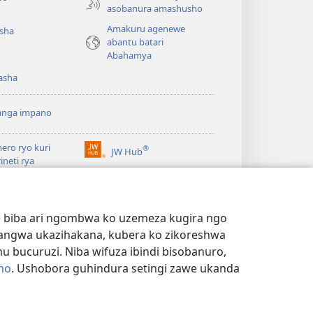
asobanura amashusho
Amakuru agenewe
isha
abantu batari
Abahamya
asha
anga impano
ero ryo kuri
®
JW Hub
(ifungukire
rineti rya
ahandi)
chtower
ogaramu ya
JW
Watchtower Library
ary
we biba ari ngombwa ko uzemeza kugira ngo
yangwa ukazihakana, kubera ko zikoreshwa
bucuruzi. Niba wifuza ibindi bisobanuro,
no
. Ushobora guhindura setingi zawe ukanda
NYE N'IBANGA
|
SETINGI Z'IBIJYANYE N'IBANGA