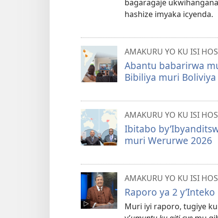
bagaragaje ukwihangana
hashize imyaka icyenda.
AMAKURU YO KU ISI HOS
Abantu babarirwa mur
Bibiliya muri Bolivi
AMAKURU YO KU ISI HOS
Ibitabo by’Ibyanditsw
muri Werurwe 2026
AMAKURU YO KU ISI HOS
Raporo ya 2 y’Inteko
Muri iyi raporo, tugiye