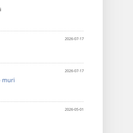
i
2026-07-17
2026-07-17
o muri
2026-05-01