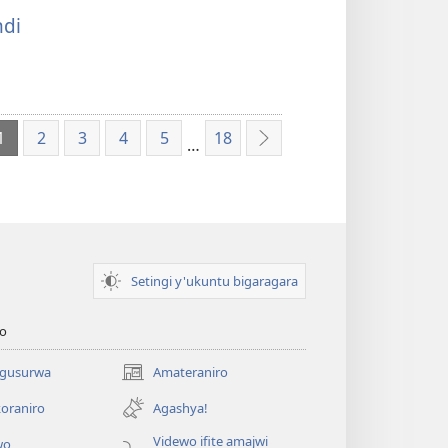
di
1
2
3
4
5
18
…
Ibikurikira
Setingi y'ukuntu bigaragara
o
 gusurwa
Amateraniro
(ifungukire
ahandi)
oraniro
Agashya!
Videwo ifite amajwi
wo