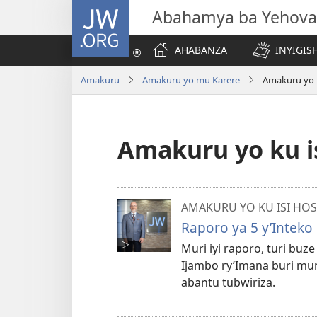
JW.ORG
Abahamya ba Yehova
AHABANZA
INYIGISH
Amakuru
Amakuru yo mu Karere
Amakuru yo k
Amakuru yo ku i
AMAKURU YO KU ISI HOS
Raporo ya 5 y’Inteko
Muri iyi raporo, turi bu
Ijambo ry’Imana buri mun
abantu tubwiriza.