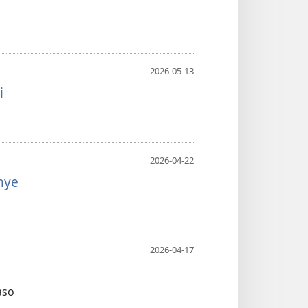
2026-05-13
i
2026-04-22
nye
2026-04-17
aso