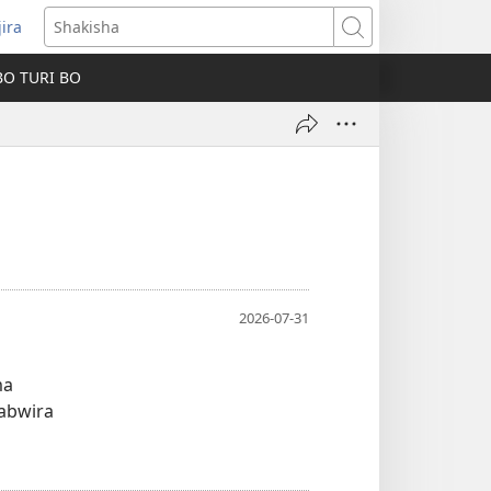
jira
fungukire
Shakisha
handi)
BO TURI BO
2026-07-31
ma
wabwira