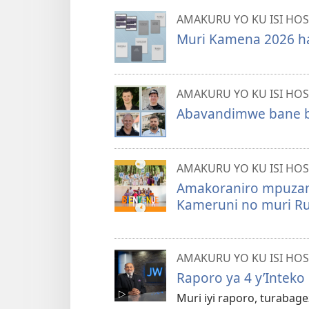
AMAKURU YO KU ISI HOS
Muri Kamena 2026 ha
AMAKURU YO KU ISI HOS
Abavandimwe bane b
AMAKURU YO KU ISI HOS
Amakoraniro mpuzam
Kameruni no muri R
AMAKURU YO KU ISI HOS
Raporo ya 4 y’Inteko
Muri iyi raporo, turaba