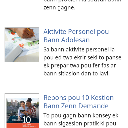
zenn gagne.
Aktivite Personel pou
Bann Adolesan
Sa bann aktivite personel la
pou ed twa ekrir seki to panse
ek prepar twa pou fer fas ar
bann sitiasion dan to lavi.
Repons pou 10 Kestion
Bann Zenn Demande
To pou gagn bann konsey ek
bann sigzesion pratik ki pou