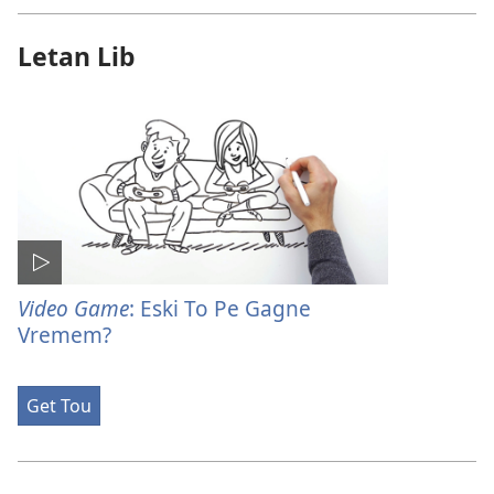
Letan Lib
Video Game
: Eski To Pe Gagne
Vremem?
Get Tou