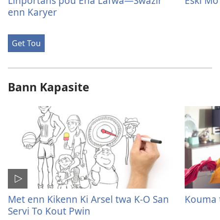
Linportans pou Ena Lafwa—Swazir
Eski Mo 
enn Karyer
Get Tou
Bann Kapasite
Met enn Kikenn Ki Arsel twa K-O San
Kouma t
Servi To Kout Pwin