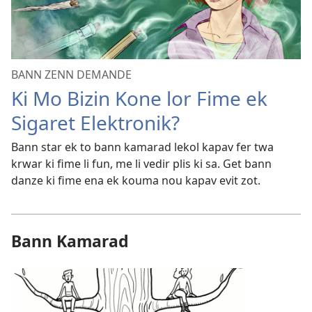
BANN ZENN DEMANDE
Ki Mo Bizin Kone lor Fime ek
Sigaret Elektronik?
Bann star ek to bann kamarad lekol kapav fer twa
krwar ki fime li fun, me li vedir plis ki sa. Get bann
danze ki fime ena ek kouma nou kapav evit zot.
Bann Kamarad