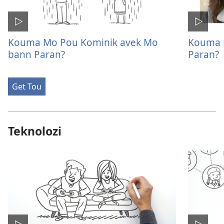
Kouma Mo Pou Kominik avek Mo
Kouma 
bann Paran?
Paran?
Get Tou
Teknolozi