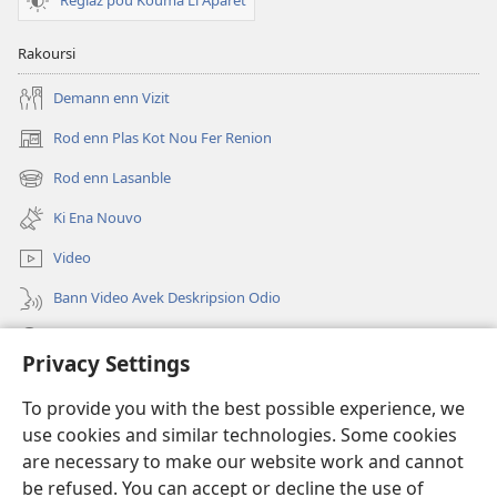
Reglaz pou Kouma Li Aparet
Rakoursi
Demann enn Vizit
Rod enn Plas Kot Nou Fer Renion
(ouver
enn
Rod enn Lasanble
(ouver
nouvo
enn
tab)
Ki Ena Nouvo
nouvo
tab)
Video
Bann Video Avek Deskripsion Odio
Resers
Privacy Settings
Donasion
(ouver
To provide you with the best possible experience, we
enn
use cookies and similar technologies. Some cookies
nouvo
Watchtower BIBLIOTEK LOR INTERNET
are necessary to make our website work and cannot
(ouver
tab)
be refused. You can accept or decline the use of
enn