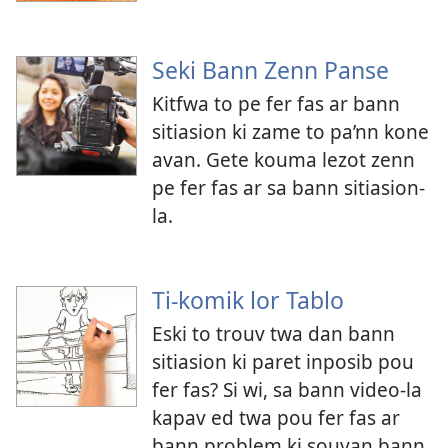
Seki Bann Zenn Panse
Kitfwa to pe fer fas ar bann
sitiasion ki zame to pa’nn kone
avan. Gete kouma lezot zenn
pe fer fas ar sa bann sitiasion-
la.
Ti-komik lor Tablo
Eski to trouv twa dan bann
sitiasion ki paret inposib pou
fer fas? Si wi, sa bann video-la
kapav ed twa pou fer fas ar
bann problem ki souvan bann