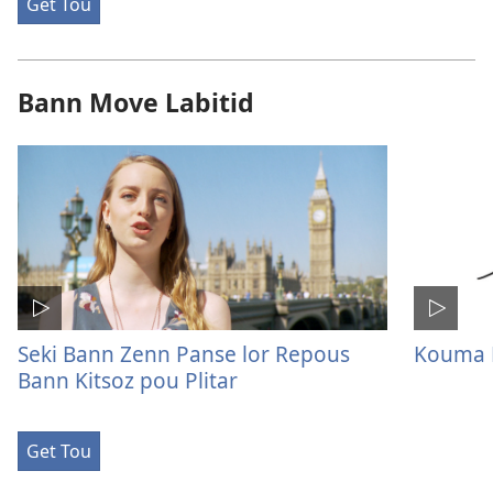
Get Tou
Bann Move Labitid
Seki Bann Zenn Panse lor Repous
Kouma M
Bann Kitsoz pou Plitar
Get Tou