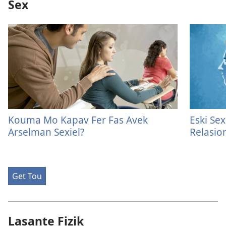
Sex
Kouma Mo Kapav Fer Fas Avek
Eski Se
Arselman Sexiel?
Relasion
Get Tou
Lasante Fizik