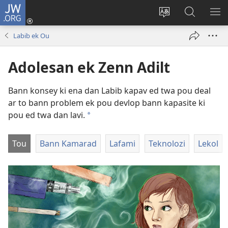
JW.ORG
Koneksion
(ouver
Sanz
Fer
AFI
enn
lang
Resers
ME
Labib ek Ou
nouvo
sit-
lor
tab
)
la
JW.ORG
Adolesan ek Zenn Adilt
Bann konsey ki ena dan Labib kapav ed twa pou deal
ar to bann problem ek pou devlop bann kapasite ki
pou ed twa dan lavi.
a
Tou
Bann Kamarad
Lafami
Teknolozi
Lekol