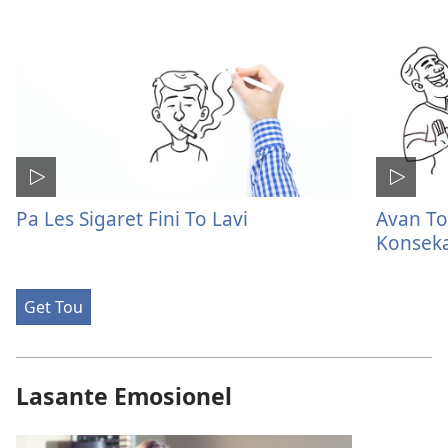
Pa Les Sigaret Fini To Lavi
Avan To
Konsek
Get Tou
Lasante Emosionel