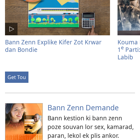
Bann Zenn Explike Kifer Zot Krwar
Kouma 
e
dan Bondie
1
Parti
Labib
Get Tou
Bann Zenn Demande
Bann kestion ki bann zenn
poze souvan lor sex, kamarad,
paran, lekol ek plis ankor.