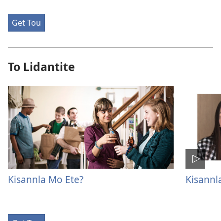
Get Tou
To Lidantite
Kisannla Mo Ete?
Kisannl