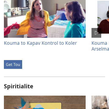
Kouma to Kapav Kontrol to Koler
Kouma M
Arselm
Get Tou
Spiritialite