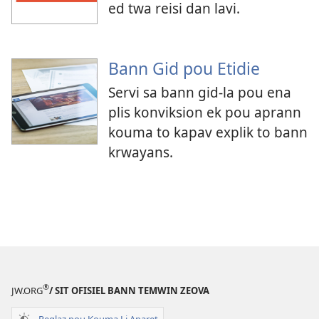
ed twa reisi dan lavi.
Bann Gid pou Etidie
Servi sa bann gid-la pou ena
plis konviksion ek pou aprann
kouma to kapav explik to bann
krwayans.
®
JW.ORG
/ SIT OFISIEL BANN TEMWIN ZEOVA