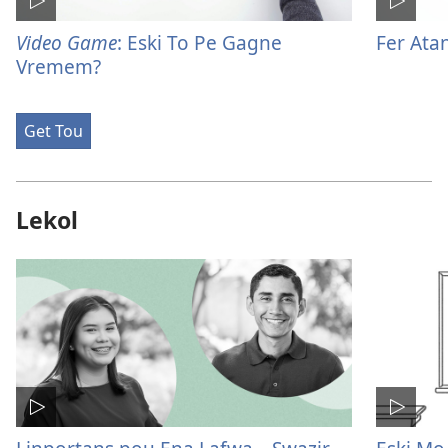
Video Game
: Eski To Pe Gagne
Fer Ata
Vremem?
Get Tou
Lekol