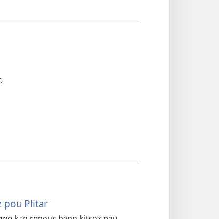
.
 pou Plitar
agne kan repous bann kitsoz pou