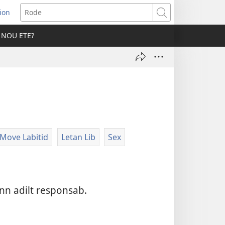
ion
er
Rode
 NOU ETE?
vo
Move Labitid
Letan Lib
Sex
nn adilt responsab.