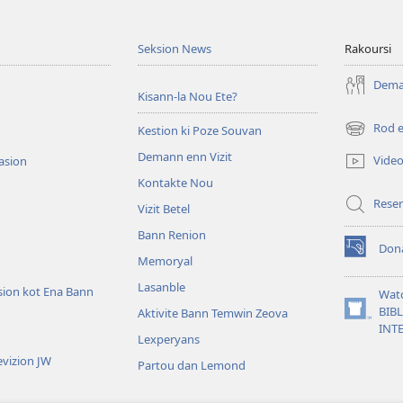
Seksion News
Rakoursi
Deman
Kisann-la Nou Ete?
Rod 
Kestion ki Poze Souvan
(ouver
enn
Demann enn Vizit
Vide
tasion
nouvo
Kontakte Nou
tab)
Reser
Vizit Betel
Bann Renion
Don
(ouver
Memoryal
enn
Lasanble
nouvo
sion kot Ena Bann
Wat
tab)
BIB
Aktivite Bann Temwin Zeova
(ouver
INT
enn
Lexperyans
nouvo
vizion JW
Partou dan Lemond
tab)