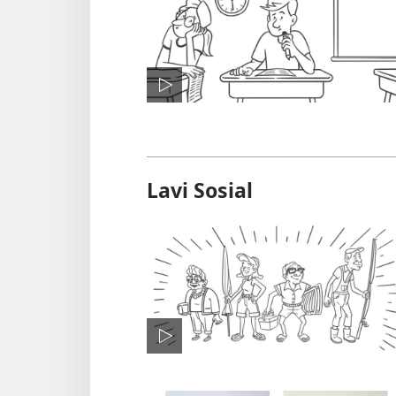
Lavi Sosial