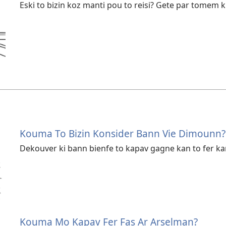
Eski to bizin koz manti pou to reisi? Gete par tomem kif
Kouma To Bizin Konsider Bann Vie Dimounn?
Dekouver ki bann bienfe to kapav gagne kan to fer k
Kouma Mo Kapav Fer Fas Ar Arselman?