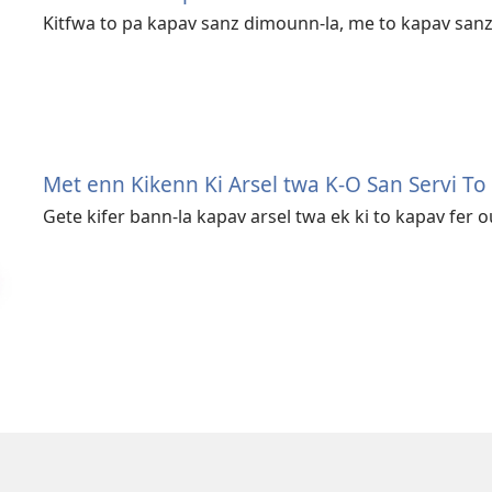
Kitfwa to pa kapav sanz dimounn-la, me to kapav sanz 
Met enn Kikenn Ki Arsel twa K-O San Servi To
Gete kifer bann-la kapav arsel twa ek ki to kapav fer o