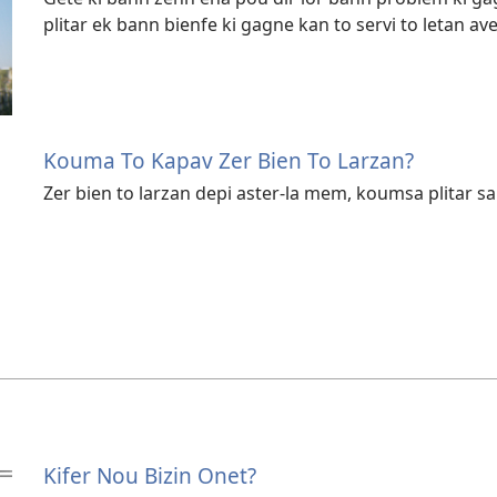
plitar ek bann bienfe ki gagne kan to servi to letan av
Kouma To Kapav Zer Bien To Larzan?
Zer bien to larzan depi aster-la mem, koumsa plitar sa
Kifer Nou Bizin Onet?