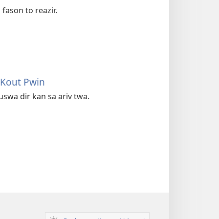
fason to reazir.
 Kout Pwin
uswa dir kan sa ariv twa.