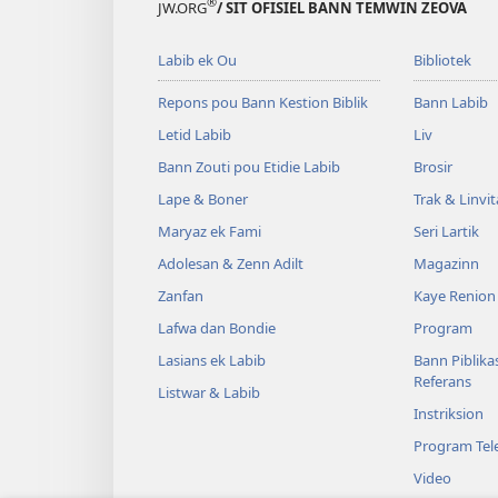
®
JW.ORG
/ SIT OFISIEL BANN TEMWIN ZEOVA
Labib ek Ou
Bibliotek
Repons pou Bann Kestion Biblik
Bann Labib
Letid Labib
Liv
Bann Zouti pou Etidie Labib
Brosir
Lape & Boner
Trak & Linvi
Maryaz ek Fami
Seri Lartik
Adolesan & Zenn Adilt
Magazinn
Zanfan
Kaye Renion
Lafwa dan Bondie
Program
Lasians ek Labib
Bann Piblika
Referans
Listwar & Labib
Instriksion
Program Tele
Video