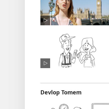
Devlop Tomem