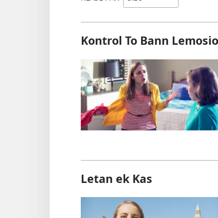
Kontrol To Bann Lemosi
Letan ek Kas