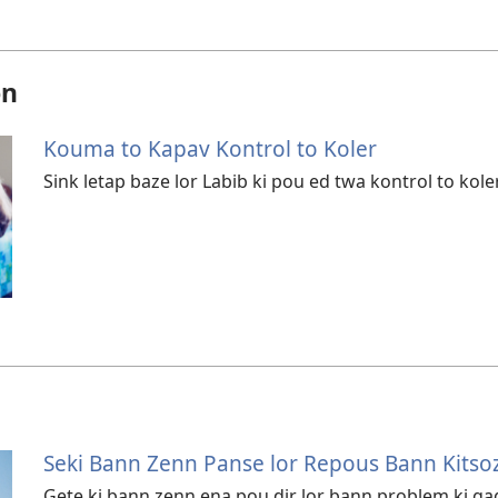
on
Kouma to Kapav Kontrol to Koler
Sink letap baze lor Labib ki pou ed twa kontrol to koler
Seki Bann Zenn Panse lor Repous Bann Kitsoz
Gete ki bann zenn ena pou dir lor bann problem ki g