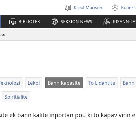
Kreol Morisien
Koneks
Swazir
(ouv
lang
enn
BIBLIOTEK
SEKSION NEWS
KISANN-LA
nou
tab)
ite
Teknolozi
Lekol
Bann Kapasite
To Lidantite
Bann 
Spiritialite
e ek bann kalite inportan pou ki to kapav vinn e