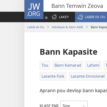
JW.ORG
Bann Temwin Zeova
LAKEY
LABIB EK OU
Labib ek Ou
Adolesan & Zenn Adilt
Bann Kapas
Bann Kapasite
Tou
Bann Kamarad
Lafami
Lasante Fizik
Lasante Emosionel
Aprann pou devlop bann kapasit
KLASE PAR