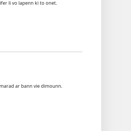
er li vo lapenn ki to onet.
amarad ar bann vie dimounn.