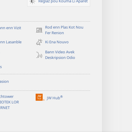
Reglaz pou Kouma Li Aparet
Rod enn Plas Kot Nou
n enn Vizit
(ouver
Fer Renion
enn
enn Lasanble
Ki Ena Nouvo
nouvo
tab)
Bann Video Avek
o
Deskripsion Odio
s
asion
chtower
®
JW Hub
(ouver
LIOTEK LOR
enn
ERNET
nouvo
tab)