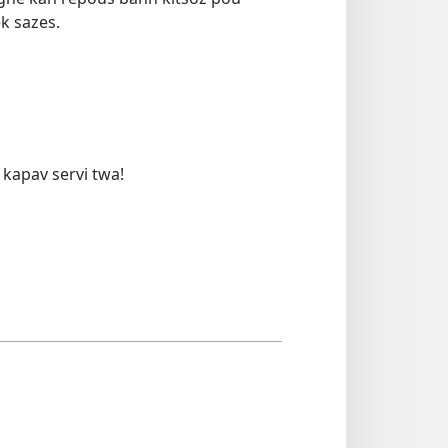
ek sazes.
 kapav servi twa!