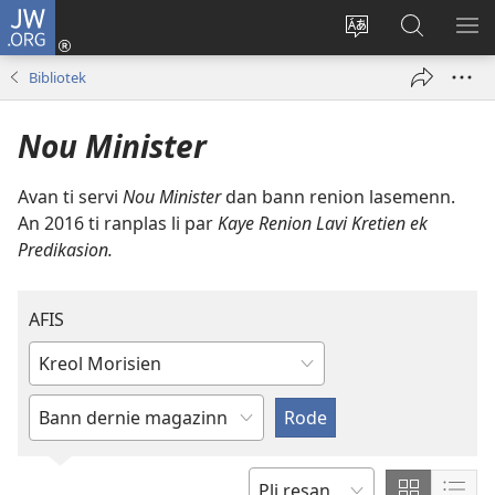
JW.ORG
Koneksion
(ouver
Sanz
Fer
AFI
enn
lang
Resers
ME
Bibliotek
nouvo
sit-
lor
tab
)
la
JW.ORG
Nou Minister
Avan ti servi
Nou Minister
dan bann renion lasemenn.
An 2016 ti ranplas li par
Kaye Renion Lavi Kretien ek
Predikasion.
AFIS
Ekrir
ouswa
swazir
enn
lang