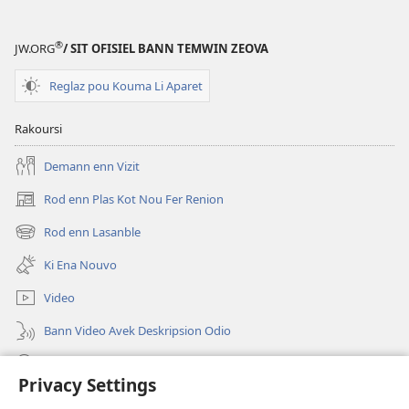
®
JW.ORG
/ SIT OFISIEL BANN TEMWIN ZEOVA
Reglaz pou Kouma Li Aparet
Rakoursi
Demann enn Vizit
Rod enn Plas Kot Nou Fer Renion
(ouver
enn
Rod enn Lasanble
(ouver
nouvo
enn
tab)
Ki Ena Nouvo
nouvo
tab)
Video
Bann Video Avek Deskripsion Odio
Resers
Privacy Settings
Donasion