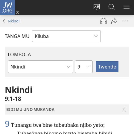
JW.ORG
Twela
(opens
Shinta
Kukimba
LO
new
ludimi
pa
NT
Nkindi
window)
lwa
JW.ORG
diteba
TANGA MU
LOMBOLA
Shapita
Mukanda
wa
mu
Nkindi
Bible
9:1-18
BIDI MU UNO MUKANDA
9
Tunangu twa bine tubaubaka njibo yato;
Tubasōnga bikomo byato bisamba-bibidi.