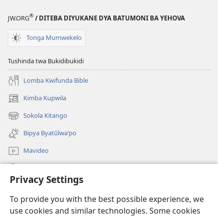
®
JW.ORG
/ DITEBA DIYUKANE DYA BATUMONI BA YEHOVA
Tonga Mumwekelo
Tushinda twa Bukidibukidi
Lomba Kwifunda Bible
Kimba Kupwila
(opens
new
Sokola Kitango
(opens
window)
new
Bipya Byatūlwa’po
window)
Mavideo
Kukimba
Privacy Settings
Byabuntu
(opens
To provide you with the best possible experience, we
new
use cookies and similar technologies. Some cookies
window)