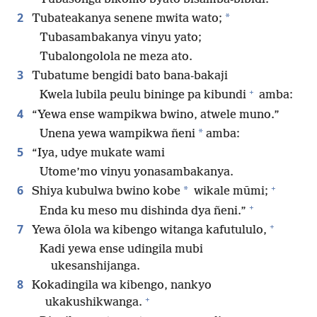
2
*
Tubateakanya senene mwita wato;
Tubasambakanya vinyu yato;
Tubalongolola ne meza ato.
3
Tubatume bengidi bato bana-bakaji
+
Kwela lubila peulu bininge pa kibundi
amba:
4
“Yewa ense wampikwa bwino, atwele muno.”
*
Unena yewa wampikwa ñeni
amba:
5
“Iya, udye mukate wami
Utome’mo vinyu yonasambakanya.
+
6
*
Shiya kubulwa bwino kobe
wikale mūmi;
+
Enda ku meso mu dishinda dya ñeni.”
+
7
Yewa ōlola wa kibengo witanga kafutululo,
Kadi yewa ense udingila mubi
ukesanshijanga.
8
Kokadingila wa kibengo, nankyo
+
ukakushikwanga.