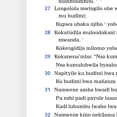
*
budimbidimbi.
27
Longolola mwingilo obe w
mu budimi;
*
Kupwa ubaka njibo
yob
28
Kokatūdila mulondakani
+
mwanda.
Kokengidija milomo yo
29
Kokanena’mba: “Nsa kum
Nsa kumulubwila byaalo
30
Napityīle ku budimi bwa
Ku budimi bwa mañanza
31
Namwene amba bwadi but
Pa nshi padi payule lus
Kadi lubumbu lwabo lwa
32
Namwene kino nekilama 