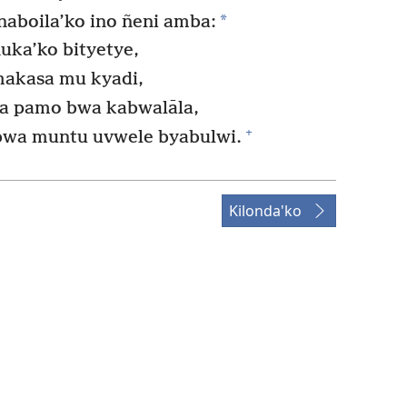
*
aboila’ko ino ñeni amba:
uka’ko bityetye,
makasa mu kyadi,
a pamo bwa kabwalāla,
+
bwa muntu uvwele byabulwi.
Kilonda'ko