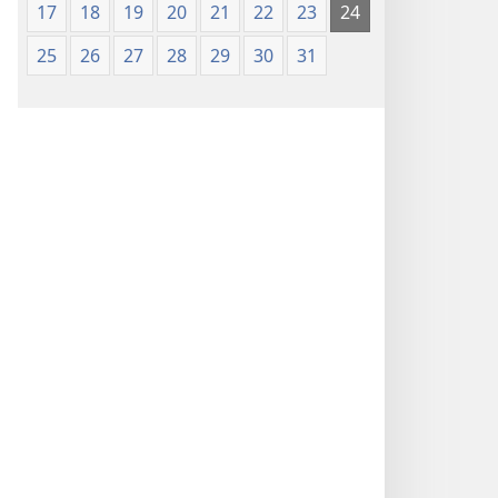
17
18
19
20
21
22
23
24
25
26
27
28
29
30
31