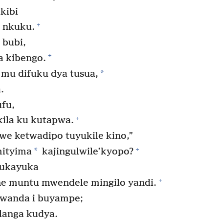
kibi
+
 nkuku.
 bubi,
+
a kibengo.
*
u difuku dya tusua,
.
ufu,
+
ila ku kutapwa.
we ketwadipo tuyukile kino,”
+
*
mityima
kajingulwile’kyopo?
ukayuka
+
ne muntu mwendele mingilo yandi.
wanda i buyampe;
langa kudya.