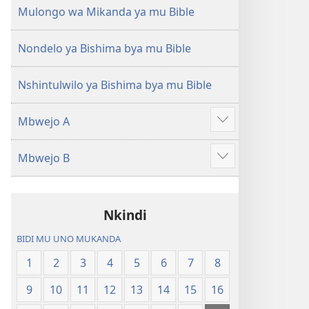
(Mulupulwe
Ntanda
Mulongo wa Mikanda ya mu Bible
mu
Mipya
2018)
(Mulupulwe
Nondelo ya Bishima bya mu Bible
mu
2018)
Nshintulwilo ya Bishima bya mu Bible
Mbwejo A
Show
more
Mbwejo B
Show
more
Nkindi
BIDI MU UNO MUKANDA
1
2
3
4
5
6
7
8
9
10
11
12
13
14
15
16