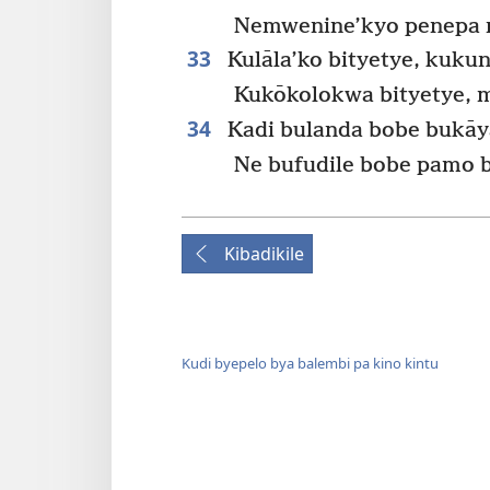
Nemwenine’kyo penepa n
33
Kulāla’ko bityetye, kukun
Kukōkolokwa bityetye, 
34
Kadi bulanda bobe bukāy
Ne bufudile bobe pamo 
Kibadikile
Kudi byepelo bya balembi pa kino kintu