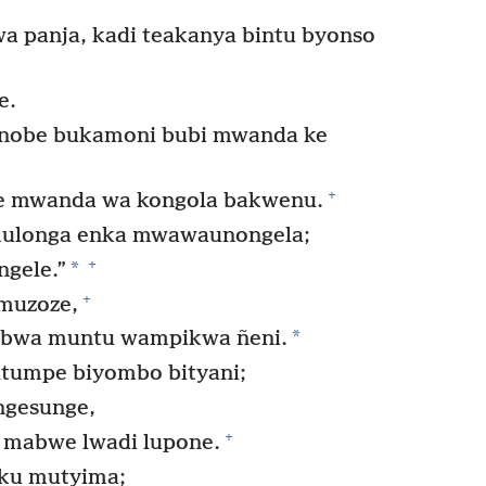
a panja, kadi teakanya bintu byonso
e.
 nobe bukamoni bubi mwanda ke
+
be mwanda wa kongola bakwenu.
ulonga enka mwawaunongela;
+
*
ngele.”
+
 muzoze,
*
 bwa muntu wampikwa ñeni.
umpe biyombo bityani;
ungesunge,
+
 mabwe lwadi lupone.
ku mutyima;