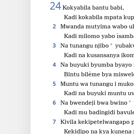
24
Kokyabila bantu babi,
Kadi kokabila mpata ku
2
Mwanda mutyima wabo ula
Kadi milomo yabo īsamb
3
*
Na tunangu njibo
yubak
Kadi na kusansanya iko
4
Na buyuki byumba byayo i
Bintu bilēme bya miswel
5
Muntu wa tunangu i muk
Kadi na buyuki muntu u
6
*
Na bwendeji bwa bwino
Kadi mu badingidi bavul
7
Kivila kekipetelwangapo p
Kekidipo na kya kunena 