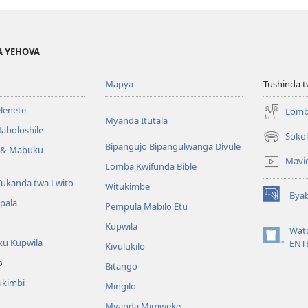
A YEHOVA
Mapya
Tushinda t
elenete
Lomb
Myanda Itutala
aboloshile
Sokol
(opens
Bipangujo Bipangulwanga Divule
e & Mabuku
new
Mavi
Lomba Kwifunda Bible
window)
Tukanda twa Lwito
Witukimbe
Bya
(opens
apala
Pempula Mabilo Etu
new
Kupwila
window)
Wat
ku Kupwila
(opens
ENT
Kivulukilo
new
o
Bitango
window)
ukimbi
Mingilo
Myanda Mimweke