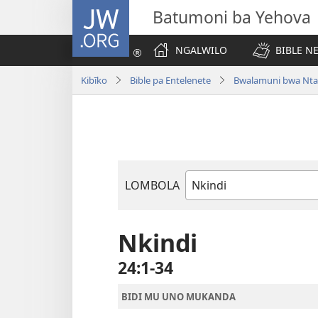
JW.ORG
Batumoni ba Yehova
NGALWILO
BIBLE N
Kibīko
Bible pa Entelenete
Bwalamuni bwa Nta
LOMBOLA
Mukanda
wa
mu
Nkindi
Bible
24:1-34
BIDI MU UNO MUKANDA