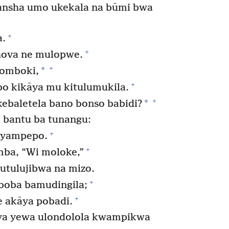
nsha umo ukekala na būmi bwa
+
a.
+
hova ne mulopwe.
+
*
tomboki,
+
 kikāya mu kitulumukila.
+
*
ukebaletela bano bonso babidi?
 bantu ba tunangu:
+
miyampepo.
+
ba, “Wi moloke,”
utulujibwa na mizo.
+
boba bamudingila;
+
 akāya pobadi.
ya yewa ulondolola kwampikwa