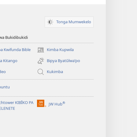
Tonga Mumwekelo
wa Bukidibukidi
a Kwifunda Bible
Kimba Kupwila
(opens
new
a Kitango
Bipya Byatūlwa’po
window)
deo
Kukimba
buntu
chtower KIBĪKO PA
®
JW Hub
(opens
ELENETE
new
window)