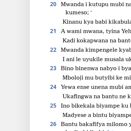
20
Mwanda i kutupu mubi na
+
kumeso;
Kinanu kya babi kikabul
21
A wami mwana, tyina Ye
Kadi kokapwana na ban
22
Mwanda kimpengele kyabo
I ani le uyukile musala 
23
Bino binenwa nabyo i bya
Mboloji mu butyibi ke 
24
Yewa ense unena mubi am
Ukafingwa na bantu ne k
25
Ino bikekala biyampe ku 
Madyese a bintu biyampe
26
Bantu bakafifya milomo 
+