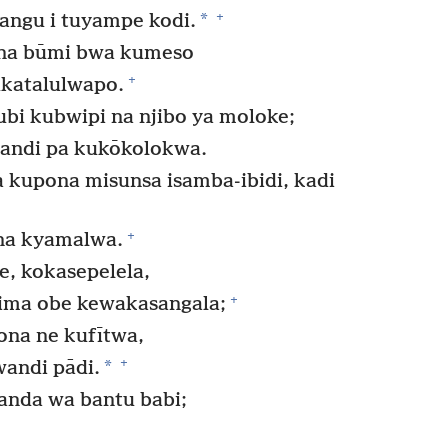
+
*
ngu i tuyampe kodi.
a na būmi bwa kumeso
+
ukatalulwapo.
bi kubwipi na njibo ya moloke;
andi pa kukōkolokwa.
upona misunsa isamba-ibidi, kadi
+
na kyamalwa.
, kokasepelela,
+
yima obe kewakasangala;
ona ne kufītwa,
+
*
wandi pādi.
nda wa bantu babi;