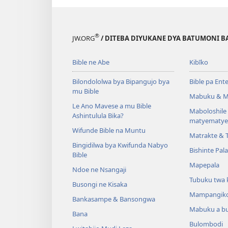
®
JW.ORG
/ DITEBA DIYUKANE DYA BATUMONI B
Bible ne Abe
Kibīko
Bilondololwa bya Bipangujo bya
Bible pa Ent
mu Bible
Mabuku & M
Le Ano Mavese a mu Bible
Maboloshil
Ashintulula Bika?
matyematye
Wifunde Bible na Muntu
Matrakte & 
Bingidilwa bya Kwifunda Nabyo
Bishinte Pal
Bible
Mapepala
Ndoe ne Nsangaji
Tubuku twa 
Busongi ne Kisaka
Mampangik
Bankasampe & Bansongwa
Mabuku a b
Bana
Bulombodi