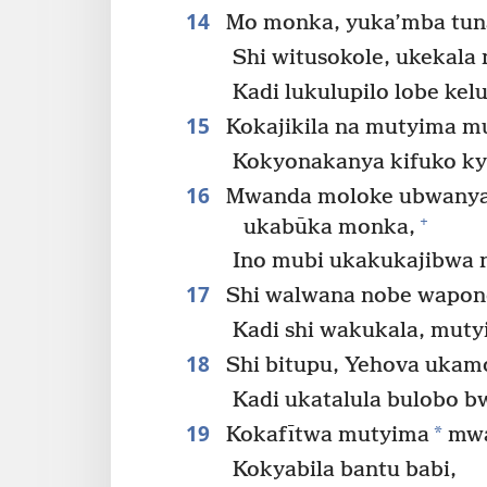
14
Mo monka, yuka’mba tuna
Shi witusokole, ukekal
Kadi lukulupilo lobe kel
15
Kokajikila na mutyima mu
Kokyonakanya kifuko ky
16
Mwanda moloke ubwanya k
+
ukabūka monka,
Ino mubi ukakukajibwa 
17
Shi walwana nobe wapone
Kadi shi wakukala, mut
18
Shi bitupu, Yehova ukam
Kadi ukatalula bulobo b
19
*
Kokafītwa mutyima
mwa
Kokyabila bantu babi,