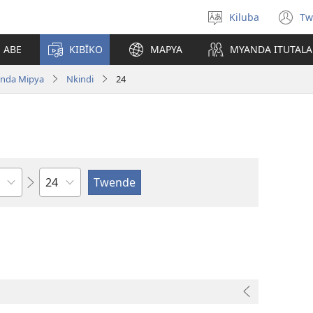
Kiluba
Tw
Tonga
(o
Ludimi
n
E ABE
KIBĪKO
MAPYA
MYANDA ITUTALA
w
nda Mipya
Nkindi
24
Shapita