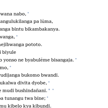
+
pwana nabo,
ngulukilanga pa lūma,
anga bintu bikambakanya.
+
wanga,
mejibwanga pototo.
 biyule
+
o yonso ne byabulēme bisangaja.
+
omo,
vudijanga bukomo bwandi.
+
ukalwa divita dyobe,
+
*
e mudi bushindañani.
+
a tunangu twa bine;
mu kibelo kya kibundi.