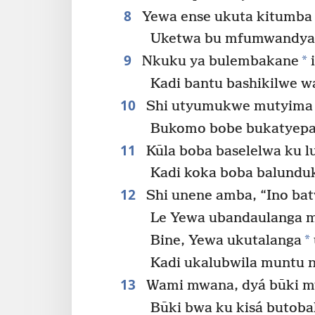
8
Yewa ense ukuta kitumba 
Uketwa bu mfumwandya
9
*
Nkuku ya bulembakane
i
Kadi bantu bashikilwe w
10
Shi utyumukwe mutyima m
Bukomo bobe bukatyepa
11
Kūla boba baselelwa ku l
Kadi koka boba balunduk
12
Shi unene amba, “Ino bat
Le Yewa ubandaulanga 
*
Bine, Yewa ukutalanga
Kadi ukalubwila muntu 
13
Wami mwana, dyá būki m
Būki bwa ku kisá butoba