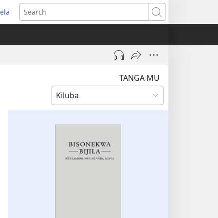
ela
pens
Search
ew
indow)
TANGA MU