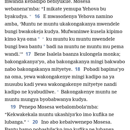
mwanda kebadipo bebiyukile. Mosesa
webanena’mba: “I mikate yemupa Yehova bu
+
16
byakudya.
E mwasoñenya Yehova namino
amba, ‘Muntu ne muntu ukakongakanya mwendele
bungi bwakokeja kudya. Mufwaninwe kusela kipimo
+
*
kimo kya oma
ku muntu ku muntu mwendele
*
bungi bwa bantu
badi na muntu ne muntu mu pema
17
wandi.’”
Bene Isalela baanza kulongela monka;
bakongakanya’yo, aba bakongakanya mingi bakwabo
18
nabo bakongakanya mityetye.
Pobadi bapima’yo
na oma, yewa wakongakenye mingi kadipo na ya
musubu kadi yewa wakongakenye mityetye nandi
+
kadipo ne kyabudilwe.
Bakongakenye muntu ne
muntu mungya byobabwanya kudya.
19
Penepo Mosesa webalombola’mba:
“Kekwakekala muntu ukashiya’ko imo kufika ne
+
20
lubanga.”
Ino abo kebaivwenepo Mosesa.
Bantu bamo pobashile’ko imo kufika ne lubanga,