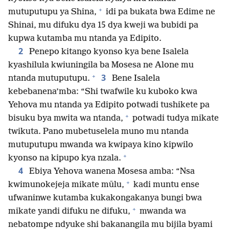
+
mutuputupu ya Shina,
idi pa bukata bwa Edime ne
Shinai, mu difuku dya 15 dya kweji wa bubidi pa
kupwa kutamba mu ntanda ya Edipito.
2
Penepo kitango kyonso kya bene Isalela
kyashilula kwiuningila ba Mosesa ne Alone mu
+
3
ntanda mutuputupu.
Bene Isalela
kebebanena’mba: “Shi twafwile ku kuboko kwa
Yehova mu ntanda ya Edipito potwadi tushikete pa
+
bisuku bya mwita wa ntanda,
potwadi tudya mikate
twikuta. Pano mubetuselela muno mu ntanda
mutuputupu mwanda wa kwipaya kino kipwilo
+
kyonso na kipupo kya nzala.
4
Ebiya Yehova wanena Mosesa amba: “Nsa
+
kwimunokejeja mikate mūlu,
kadi muntu ense
ufwaninwe kutamba kukakongakanya bungi bwa
+
mikate yandi difuku ne difuku,
mwanda wa
nebatompe ndyuke shi bakanangila mu bijila byami