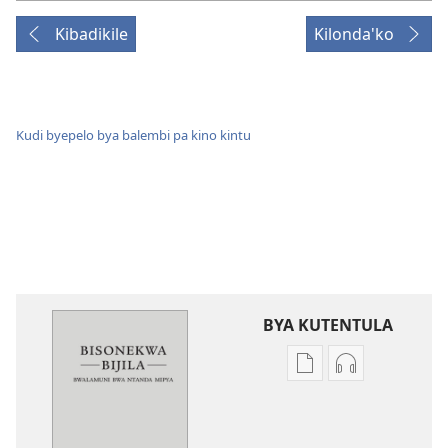
Kibadikile
Kilonda'ko
Kudi byepelo bya balembi pa kino kintu
BYA KUTENTULA
Miswelo
Miswelo
ya
ya
mwa
mwa
kutentwila
kutentwila