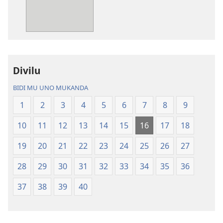
mabuku
myanda
malembe
ikwetwe
Bisonekwa
ku
Bijila
mawi
—
Bisonekwa
Divilu
Bwalamuni
Bijila
bwa
—
BIDI MU UNO MUKANDA
Ntanda
Bwalamuni
1
2
3
4
5
6
7
8
9
Mipya
bwa
(Mulupulwe
Ntanda
10
11
12
13
14
15
16
17
18
mu
Mipya
2018)
(Mulupulwe
19
20
21
22
23
24
25
26
27
mu
28
29
30
31
32
33
34
35
36
2018)
37
38
39
40