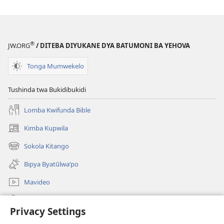
®
JW.ORG
/ DITEBA DIYUKANE DYA BATUMONI BA YEHOVA
Tonga Mumwekelo
Tushinda twa Bukidibukidi
Lomba Kwifunda Bible
Kimba Kupwila
(opens
new
Sokola Kitango
(opens
window)
new
Bipya Byatūlwa’po
window)
Mavideo
Kukimba
Privacy Settings