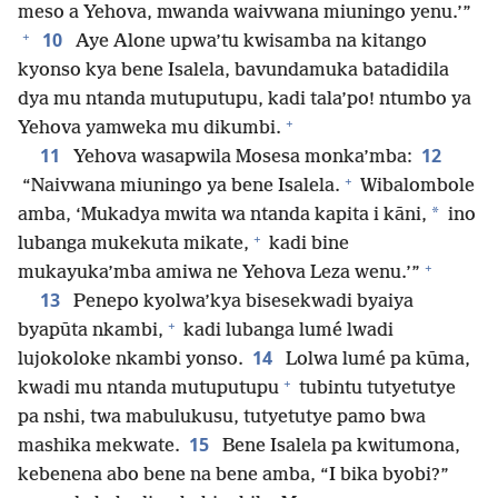
meso a Yehova, mwanda waivwana miuningo yenu.’”
+
10
Aye Alone upwa’tu kwisamba na kitango
kyonso kya bene Isalela, bavundamuka batadidila
dya mu ntanda mutuputupu, kadi tala’po! ntumbo ya
+
Yehova yamweka mu dikumbi.
11
12
Yehova wasapwila Mosesa monka’mba:
+
“Naivwana miuningo ya bene Isalela.
Wibalombole
*
amba, ‘Mukadya mwita wa ntanda kapita i kāni,
ino
+
lubanga mukekuta mikate,
kadi bine
+
mukayuka’mba amiwa ne Yehova Leza wenu.’”
13
Penepo kyolwa’kya bisesekwadi byaiya
+
byapūta nkambi,
kadi lubanga lumé lwadi
14
lujokoloke nkambi yonso.
Lolwa lumé pa kūma,
+
kwadi mu ntanda mutuputupu
tubintu tutyetutye
pa nshi, twa mabulukusu, tutyetutye pamo bwa
15
mashika mekwate.
Bene Isalela pa kwitumona,
kebenena abo bene na bene amba, “I bika byobi?”