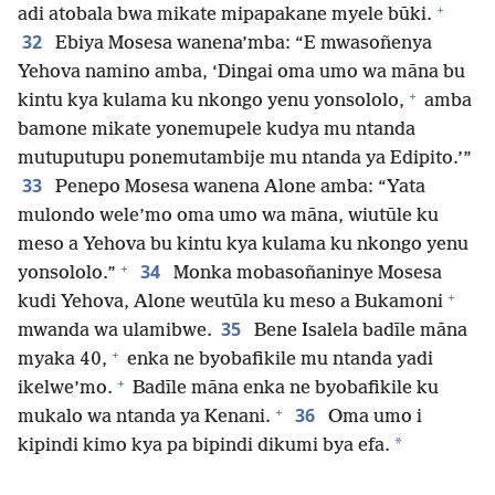
+
adi atobala bwa mikate mipapakane myele būki.
32
Ebiya Mosesa wanena’mba: “E mwasoñenya
Yehova namino amba, ‘Dingai oma umo wa māna bu
+
kintu kya kulama ku nkongo yenu yonsololo,
amba
bamone mikate yonemupele kudya mu ntanda
mutuputupu ponemutambije mu ntanda ya Edipito.’”
33
Penepo Mosesa wanena Alone amba: “Yata
mulondo wele’mo oma umo wa māna, wiutūle ku
meso a Yehova bu kintu kya kulama ku nkongo yenu
+
34
yonsololo.”
Monka mobasoñaninye Mosesa
+
kudi Yehova, Alone weutūla ku meso a Bukamoni
35
mwanda wa ulamibwe.
Bene Isalela badīle māna
+
myaka 40,
enka ne byobafikile mu ntanda yadi
+
ikelwe’mo.
Badīle māna enka ne byobafikile ku
+
36
mukalo wa ntanda ya Kenani.
Oma umo i
*
kipindi kimo kya pa bipindi dikumi bya efa.