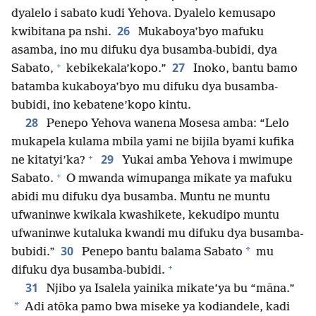
dyalelo i sabato kudi Yehova. Dyalelo kemusapo
26
kwibitana pa nshi.
Mukaboya’byo mafuku
asamba, ino mu difuku dya busamba-bubidi, dya
+
27
Sabato,
kebikekala’kopo.”
Inoko, bantu bamo
batamba kukaboya’byo mu difuku dya busamba-
bubidi, ino kebatene’kopo kintu.
28
Penepo Yehova wanena Mosesa amba: “Lelo
mukapela kulama mbila yami ne bijila byami kufika
+
29
ne kitatyi’ka?
Yukai amba Yehova i mwimupe
+
Sabato.
O mwanda wimupanga mikate ya mafuku
abidi mu difuku dya busamba. Muntu ne muntu
ufwaninwe kwikala kwashikete, kekudipo muntu
ufwaninwe kutaluka kwandi mu difuku dya busamba-
30
*
bubidi.”
Penepo bantu balama Sabato
mu
+
difuku dya busamba-bubidi.
31
Njibo ya Isalela yainika mikate’ya bu “māna.”
*
Adi atōka pamo bwa miseke ya kodiandele, kadi