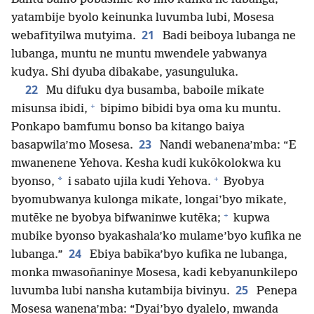
yatambije byolo keinunka luvumba lubi, Mosesa
21
webafītyilwa mutyima.
Badi beiboya lubanga ne
lubanga, muntu ne muntu mwendele yabwanya
kudya. Shi dyuba dibakabe, yasunguluka.
22
Mu difuku dya busamba, baboile mikate
+
misunsa ibidi,
bipimo bibidi bya oma ku muntu.
Ponkapo bamfumu bonso ba kitango baiya
23
basapwila’mo Mosesa.
Nandi webanena’mba: “E
mwanenene Yehova. Kesha kudi kukōkolokwa ku
+
*
byonso,
i sabato ujila kudi Yehova.
Byobya
byomubwanya kulonga mikate, longai’byo mikate,
+
mutēke ne byobya bifwaninwe kutēka;
kupwa
mubike byonso byakashala’ko mulame’byo kufika ne
24
lubanga.”
Ebiya babīka’byo kufika ne lubanga,
monka mwasoñaninye Mosesa, kadi kebyanunkilepo
25
luvumba lubi nansha kutambija bivinyu.
Penepa
Mosesa wanena’mba: “Dyai’byo dyalelo, mwanda