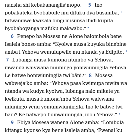
+
5
nansha shi kebakanangila’mopo.
Ino
+
pobakatēka byobaboile mu difuku dya busamba,
bifwaninwe kwikala bingi misunsa ibidi kupita
+
byobaboyanga mafuku makwabo.”
6
Penepo ba Mosesa ne Alone balombola bene
Isalela bonso amba: “Kyolwa musa kuyuka binebine
+
amba i Yehova wemulupwile mu ntanda ya Edipito.
7
Lubanga musa kumona ntumbo ya Yehova,
mwanda waivwana miuningo yomwiuningila Yehova.
8
Le batwe bomwiuningila twi bāni?”
Mosesa
wabweja’ko amba: “Yehova pasa kwimupa mwita wa
ntanda wa kudya kyolwa, lubanga nalo mikate ya
kwikuta, musa kumona’mba Yehova waivwana
miuningo yenu yomumwiuningila. Ino le batwe twi
+
bāni? Ke batwepo bomwiuningila, ino i Yehova.”
9
Ebiya Mosesa wanena Alone amba: “Lombola
kitango kyonso kya bene Isalela amba, ‘Fwenai ku