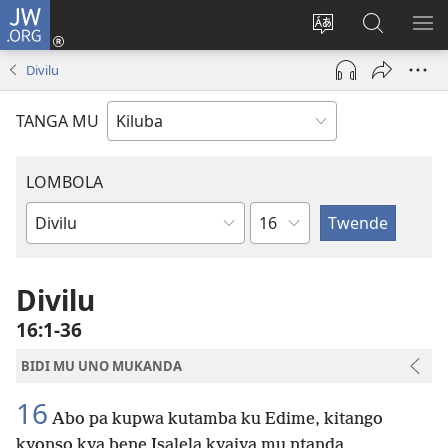
JW.ORG
Twela
(opens
Shinta
Kukimba
LO
new
ludimi
pa
NT
Divilu
window)
lwa
JW.ORG
diteba
TANGA MU
LOMBOLA
Shapita
Mukanda
wa
mu
Divilu
Bible
16:1-36
BIDI MU UNO MUKANDA
16
Abo pa kupwa kutamba ku Edime, kitango
kyonso kya bene Isalela kyaiya mu ntanda