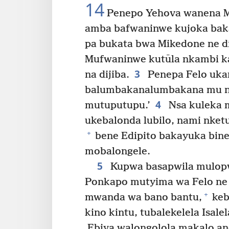
14
Penepo Yehova wanena M
amba bafwaninwe kujoka baka
pa bukata bwa Mikedone ne dij
Mufwaninwe kutūla nkambi k
3
na dijiba.
Penepa Felo ukan
balumbakanalumbakana mu nt
4
mutuputupu.’
Nsa kuleka 
ukebalonda lubilo, nami nket
+
bene Edipito bakayuka bin
mobalongele.
5
Kupwa basapwila mulopw
Ponkapo mutyima wa Felo ne
+
mwanda wa bano bantu,
keb
kino kintu, tubalekelela Isale
Ebiya walongolola makalo andi