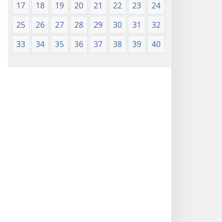
17
18
19
20
21
22
23
24
25
26
27
28
29
30
31
32
33
34
35
36
37
38
39
40