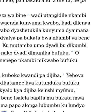
Felo, pa makalo andi a divita, ne pa
+
za wa bine
wadi utangidile nkambi
 waenda kunyuma kwabo, kadi dilenga
wabo dyashetukila kunyuma dyaimana
dyaiya pa bukata bwa nkambi ya bene
+
Ku mutamba umo dyadi bu dikumbi
+
nako dyadi dimunika bufuku.
O
nenepo nkambi mikwabo bufuku
+
kuboko kwandi pa dijiba,
Yehova
a kikatampe kya kutunduka bufuku
+
yalo kya dijiba ke nshi myūmu,
 bene Isalela bapita mu bukata mwa
ma papo alonga lubumbu ku lundyo