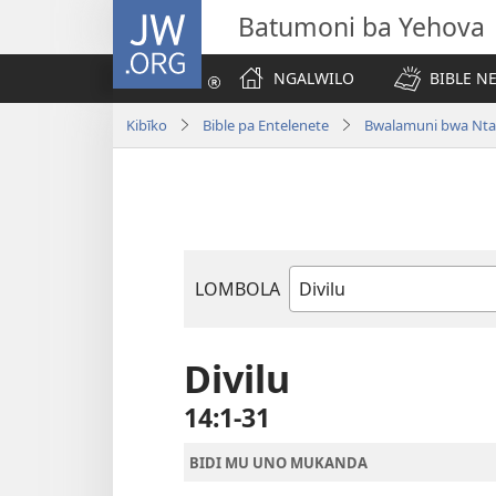
JW.ORG
Batumoni ba Yehova
NGALWILO
BIBLE N
Kibīko
Bible pa Entelenete
Bwalamuni bwa Nta
LOMBOLA
Mukanda
wa
mu
Divilu
Bible
14:1-31
BIDI MU UNO MUKANDA