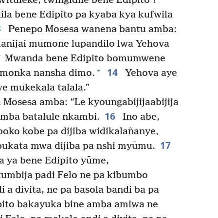
ituleke, twingidile bene Edipito’?
la bene Edipito pa kyaba kya kufwila
3
Penepo Mosesa wanena bantu amba:
anijai mumone lupandilo lwa Yehova
+
Mwanda bene Edipito bomumwene
14
+
monka nansha dimo.
Yehova aye
e mukekala talala.”
osesa amba: “Le kyoungabijijaabijija
16
 amba batalule nkambi.
Ino abe,
oko kobe pa dijiba widikalañanye,
17
bukata mwa dijiba pa nshi myūmu.
a ya bene Edipito yūme,
umbija padi Felo ne pa kibumbo
 a divita, ne pa basola bandi ba pa
pito bakayuka bine amba amiwa ne