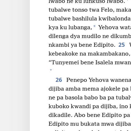
lwabo ne ku lunkuso lwabo.
tubalwe tonso twa Felo, makal
tubalwe bashilula kwibalonda
*
kya ku lubanga,
Yehova wata
dilenga dya mudilo ne dikumb
25
nkambi ya bene Edipito.
W
kebeakoke na makambakano, 
“Tunyemei bene Isalela mwan
+
26
Penepo Yehova wanena 
dijiba amba mema ajokele pa b
ne pa basola babo ba pa tubal
kuboko kwandi pa dijiba, ino 
dikadile. Abo bene Edipito p
Edipito mu bukata mwa dijiba