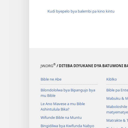
Kudi byepelo bya balembi pa kino kintu
®
JW.ORG
/ DITEBA DIYUKANE DYA BATUMONI B
Bible ne Abe
Kibīko
Bilondololwa bya Bipangujo bya
Bible pa Ent
mu Bible
Mabuku & M
Le Ano Mavese a mu Bible
Maboloshil
Ashintulula Bika?
matyematye
Wifunde Bible na Muntu
Matrakte & 
Bingidilwa bya Kwifunda Nabyo