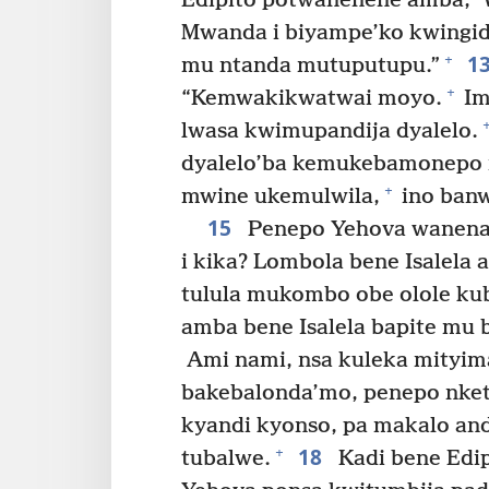
Edipito potwanenene amba, ‘W
Mwanda i biyampe’ko kwingidi
1
+
mu ntanda mutuputupu.”
+
“Kemwakikwatwai moyo.
Im
lwasa kwimupandija dyalelo.
dyalelo’ba kemukebamonepo 
+
mwine ukemulwila,
ino banw
15
Penepo Yehova wanena M
i kika? Lombola bene Isalela
tulula mukombo obe olole kub
amba bene Isalela bapite mu 
Ami nami, nsa kuleka mityim
bakebalonda’mo, penepo nket
kyandi kyonso, pa makalo andi
18
+
tubalwe.
Kadi bene Edi