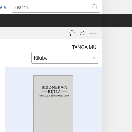
ela
pens
Search
ew
indow)
TANGA MU