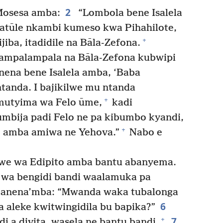
2
osesa amba:
“Lombola bene Isalela
tūle nkambi kumeso kwa Pihahilote,
+
iba, itadidile na Bāla-Zefona.
ampalampala na Bāla-Zefona kubwipi
ena bene Isalela amba, ‘Baba
anda. I bajikilwe mu ntanda
+
mutyima wa Felo ūme,
kadi
umbija padi Felo ne pa kibumbo kyandi,
+
e amba amiwa ne Yehova.”
Nabo e
e wa Edipito amba bantu abanyema.
 wa bengidi bandi waalamuka pa
anena’mba: “Mwanda waka tubalonga
6
la aleke kwitwingidila bu bapika?”
7
+
 a divita, wasela ne bantu bandi.