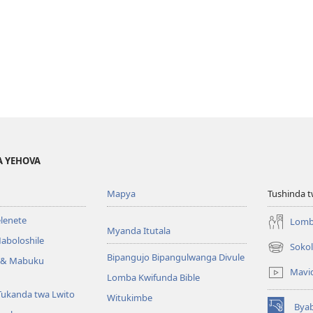
A YEHOVA
Mapya
Tushinda t
elenete
Lomb
Myanda Itutala
aboloshile
Sokol
(opens
Bipangujo Bipangulwanga Divule
e & Mabuku
new
Mavi
Lomba Kwifunda Bible
window)
Tukanda twa Lwito
Witukimbe
Bya