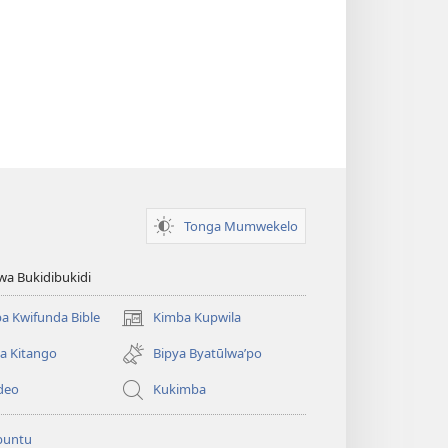
Tonga Mumwekelo
wa Bukidibukidi
a Kwifunda Bible
Kimba Kupwila
(opens
new
a Kitango
Bipya Byatūlwa’po
window)
deo
Kukimba
buntu