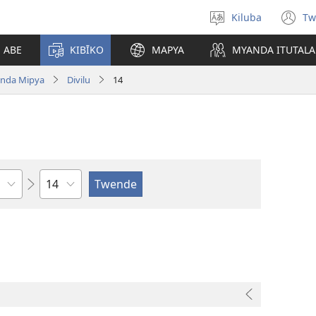
Kiluba
Tw
Tonga
(o
Ludimi
n
E ABE
KIBĪKO
MAPYA
MYANDA ITUTALA
w
nda Mipya
Divilu
14
Shapita