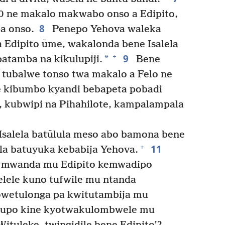
 ne makalo makwabo onso a Edipito,
8
a onso.
Penepo Yehova waleka
Edipito ūme, wakalonda bene Isalela
9
+
*
batamba na kikulupiji.
Bene
 tubalwe tonso twa makalo a Felo ne
ne kibumbo kyandi bebapeta pobadi
a, kubwipi na Pihahilote, kampalampala
Isalela batūlula meso abo bamona bene
11
+
ela batuyuka kebabija Yehova.
i mwanda mu Edipito kemwadipo
lele kuno tufwile mu ntanda
yowetulonga pa kwitutambija mu
ntupo kine kyotwakulombwele mu