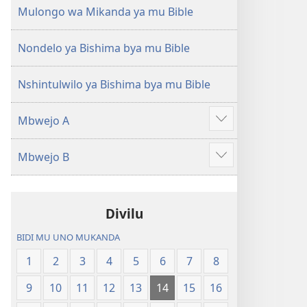
(Mulupulwe
Ntanda
Mulongo wa Mikanda ya mu Bible
mu
Mipya
2018)
(Mulupulwe
Nondelo ya Bishima bya mu Bible
mu
2018)
Nshintulwilo ya Bishima bya mu Bible
Mbwejo A
Show
more
Mbwejo B
Show
more
Divilu
BIDI MU UNO MUKANDA
1
2
3
4
5
6
7
8
9
10
11
12
13
14
15
16