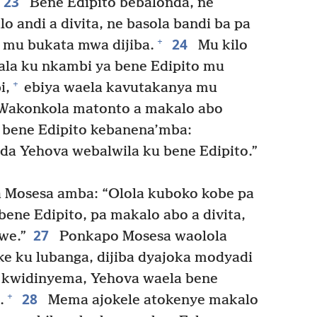
23
Bene Edipito bebalonda, ne
o andi a divita, ne basola bandi ba pa
24
+
 mu bukata mwa dijiba.
Mu kilo
la ku nkambi ya bene Edipito mu
+
i,
ebiya waela kavutakanya mu
akonkola matonto a makalo abo
bene Edipito kebanena’mba:
da Yehova webalwila ku bene Edipito.”
Mosesa amba: “Olola kuboko kobe pa
ene Edipito, pa makalo abo a divita,
27
we.”
Ponkapo Mosesa waolola
ke ku lubanga, dijiba dyajoka modyadi
a kwidinyema, Yehova waela bene
28
+
.
Mema ajokele atokenye makalo