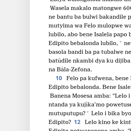
Wasela makalo matongwe 600
ne bantu ba bulwi bakandile p
mutyima wa Felo mulopwe wa 
lubilo, abo bene Isalela papo 
+
Edipito bebalonda lubilo,
ne
basola bandi ba pa tubalwe 
batūdile nkambi dya ku dijib
na Bāla-Zefona.
10
Felo pa kufwena, bene 
Edipito bebalonda. Bene Isal
Banena Mosesa amba: “Lelo 
ntanda ya kujīka’mo powetuse
+
mutuputupu?
Lelo i bika b
12
Edipito?
Lelo kino ke ki