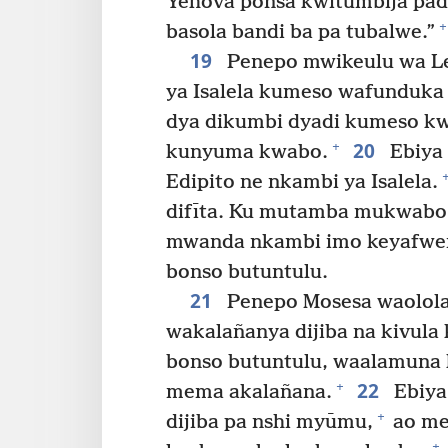
Yehova ponsa kwitumbija padi 
+
basola bandi ba pa tubalwe.”
19
Penepo mwikeulu wa Le
ya Isalela kumeso wafunduka
dya dikumbi dyadi kumeso k
20
+
kunyuma kwabo.
Ebiya 
Edipito ne nkambi ya Isalela.
difīta. Ku mutamba mukwabo 
mwanda nkambi imo keyafwe
bonso butuntulu.
21
Penepo Mosesa waolola 
wakalañanya dijiba na kivul
bonso butuntulu, waalamuna k
22
+
mema akalañana.
Ebiya
+
dijiba pa nshi myūmu,
ao me
+