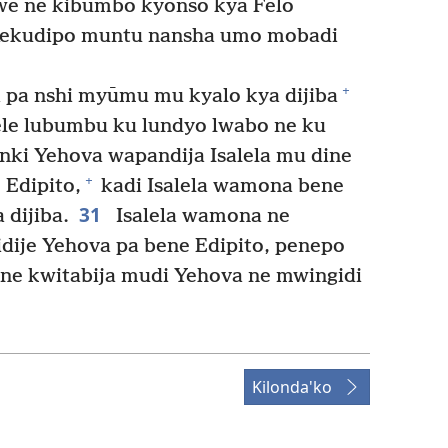
alwe ne kibumbo kyonso kya Felo
ekudipo muntu nansha umo mobadi
+
a pa nshi myūmu mu kyalo kya dijiba
le lubumbu ku lundyo lwabo ne ku
ki Yehova wapandija Isalela mu dine
+
 Edipito,
kadi Isalela wamona bene
31
dijiba.
Isalela wamona ne
ije Yehova pa bene Edipito, penepo
ne kwitabija mudi Yehova ne mwingidi
Kilonda'ko