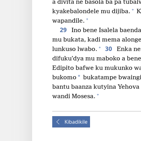
a divita ne basola ba pa tub
+
kyakebalondele mu dijiba.
K
+
wapandile.
29
Ino bene Isalela baend
mu bukata, kadi mema alonge
30
+
lunkuso lwabo.
Enka nen
difuku’dya mu maboko a bene
Edipito bafwe ku mukunko wa 
*
bukomo
bukatampe bwaingid
bantu baanza kutyina Yehova 
+
wandi Mosesa.
Kibadikile