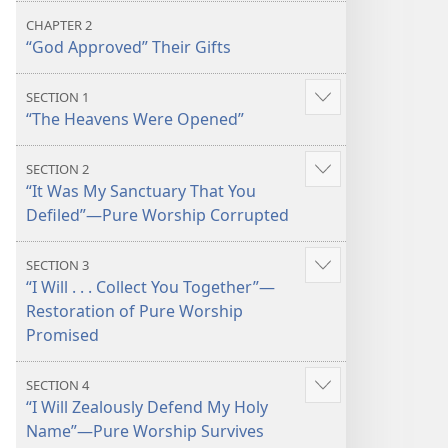
CHAPTER 2
“God Approved” Their Gifts
SECTION 1
Show
“The Heavens Were Opened”
more
SECTION 2
Show
“It Was My Sanctuary That You
more
Defiled”​—Pure Worship Corrupted
SECTION 3
Show
“I Will . . . Collect You Together”​—
more
Restoration of Pure Worship
Promised
SECTION 4
Show
“I Will Zealously Defend My Holy
more
Name”​—Pure Worship Survives