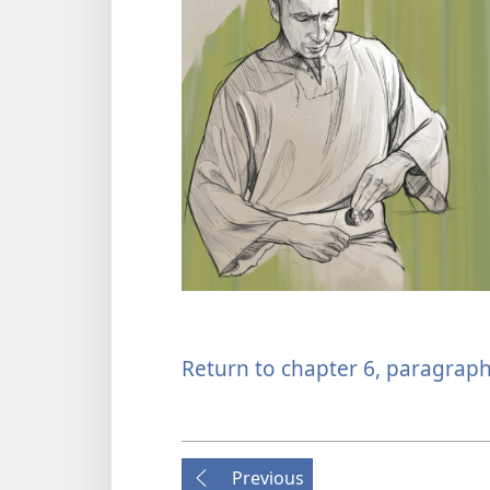
Return to chapter 6, paragraph
Previous