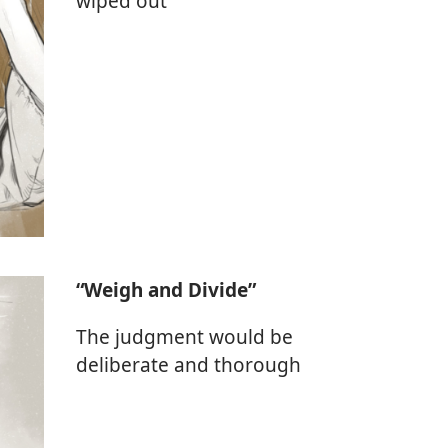
wiped out
“Weigh and Divide”
The judgment would be
deliberate and thorough