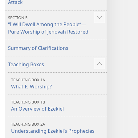
Attack
SECTION 5
Show
“I Will Dwell Among the People”​—
more
Pure Worship of Jehovah Restored
Summary of Clarifications
Teaching Boxes
Show
more
TEACHING BOX 1A
What Is Worship?
TEACHING BOX 1B
An Overview of Ezekiel
TEACHING BOX 2A
Understanding Ezekiel’s Prophecies