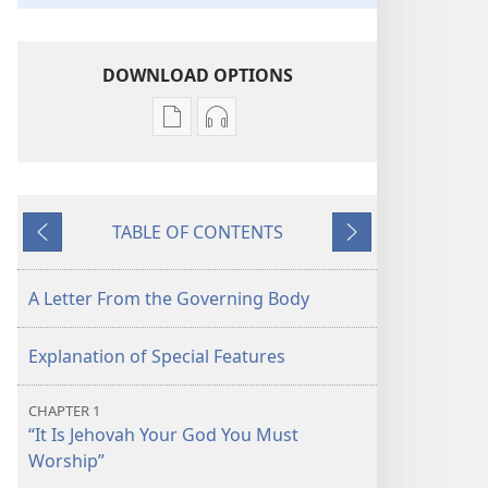
DOWNLOAD OPTIONS
Publication
Audio
download
download
options
options
Pure
Pure
TABLE OF CONTENTS
Worship
Worship
Previous
Next
of
of
Jehovah​
Jehovah​
A Letter From the Governing Body
—
—
Restored
Restored
Explanation of Special Features
At
At
Last!
Last!
CHAPTER 1
“It Is Jehovah Your God You Must
Worship”