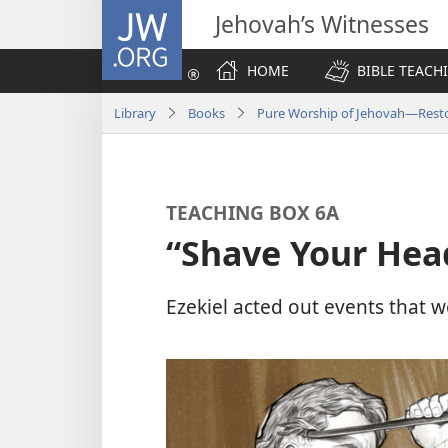
JW.ORG
Jehovah’s Witnesses
HOME
BIBLE TEACH
Library
Books
Pure Worship of Jehovah​—Resto
TEACHING BOX 6A
“Shave Your Hea
Ezekiel acted out events that 