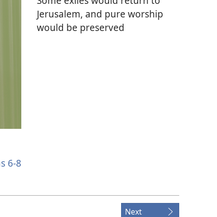
Some exiles would return to
Jerusalem, and pure worship
would be preserved
s 6-8
Next