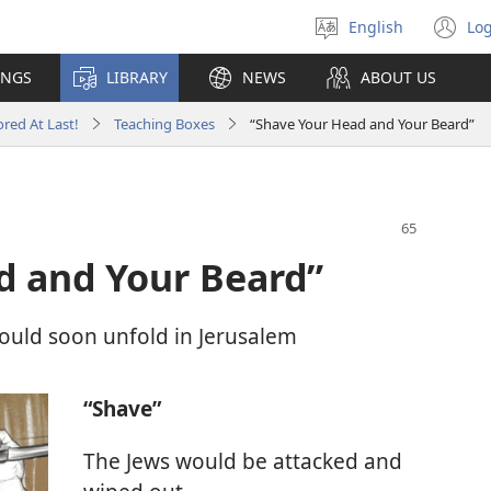
English
Log
Select
(o
language
n
INGS
LIBRARY
NEWS
ABOUT US
wi
red At Last!
Teaching Boxes
“Shave Your Head and Your Beard”
d and Your Beard”
would soon unfold in Jerusalem
“Shave”
The Jews would be attacked and