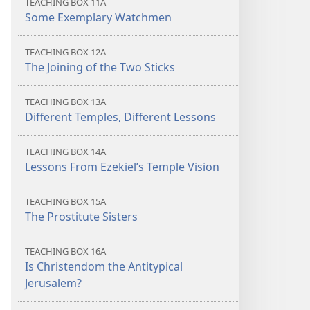
TEACHING BOX 11A
Some Exemplary Watchmen
TEACHING BOX 12A
The Joining of the Two Sticks
TEACHING BOX 13A
Different Temples, Different Lessons
TEACHING BOX 14A
Lessons From Ezekiel’s Temple Vision
TEACHING BOX 15A
The Prostitute Sisters
TEACHING BOX 16A
Is Christendom the Antitypical
Jerusalem?