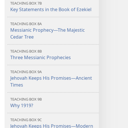
TEACHING BOX 7B
Key Statements in the Book of Ezekiel
TEACHING BOX 8A
Messianic Prophecy​—The Majestic
Cedar Tree
TEACHING BOX 8B
Three Messianic Prophecies
TEACHING BOX 9A
Jehovah Keeps His Promises​—Ancient
Times
TEACHING BOX 9B
Why 1919?
TEACHING BOX 9C
Jehovah Keeps His Promises​—Modern