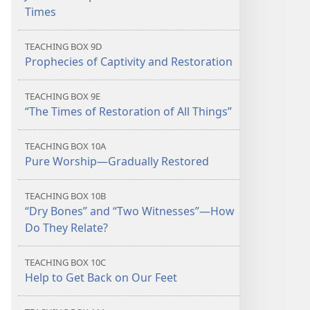
Times
TEACHING BOX 9D
Prophecies of Captivity and Restoration
TEACHING BOX 9E
“The Times of Restoration of All Things”
TEACHING BOX 10A
Pure Worship​—Gradually Restored
TEACHING BOX 10B
“Dry Bones” and “Two Witnesses”​—How
Do They Relate?
TEACHING BOX 10C
Help to Get Back on Our Feet