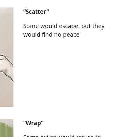
“Scatter”
Some would escape, but they
would find no peace
“Wrap”