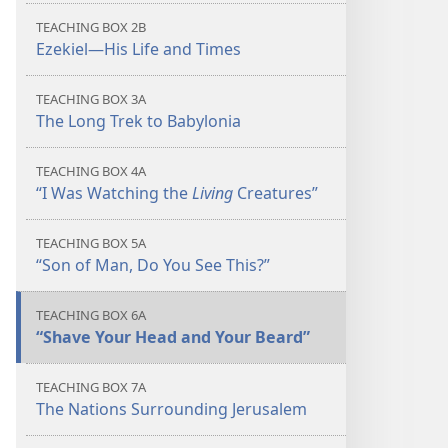
TEACHING BOX 2B
Ezekiel​—His Life and Times
TEACHING BOX 3A
The Long Trek to Babylonia
TEACHING BOX 4A
“I Was Watching the
Living
Creatures”
TEACHING BOX 5A
“Son of Man, Do You See This?”
TEACHING BOX 6A
“Shave Your Head and Your Beard”
TEACHING BOX 7A
The Nations Surrounding Jerusalem