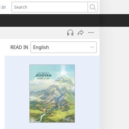
 In
pens
Search
ew
ndow)
READ IN