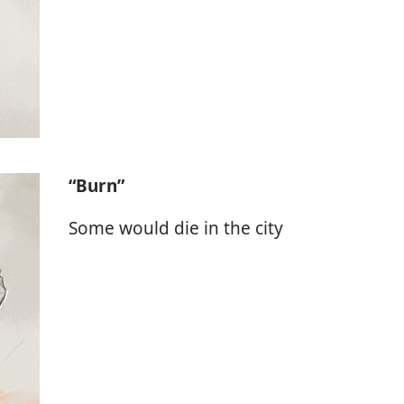
“Burn”
Some would die in the city