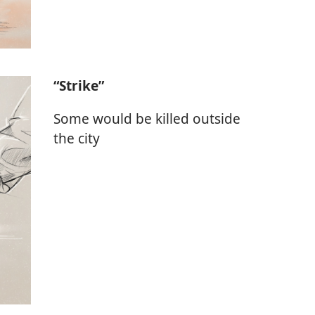
“Strike”
Some would be killed outside
the city