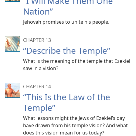
“I Will Make Them One
Nation”
Jehovah promises to unite his people.
CHAPTER 13
“Describe the Temple”
What is the meaning of the temple that Ezekiel
saw in a vision?
CHAPTER 14
“This Is the Law of the
Temple”
What lessons might the Jews of Ezekiel’s day
have drawn from his temple vision? And what
does this vision mean for us today?