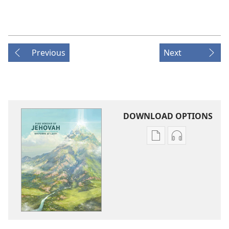
Previous
Next
DOWNLOAD OPTIONS
Publication
Audio
download
download
options
options
Pure
Pure
Worship
Worship
of
of
Jehovah​
Jehovah​
—
—