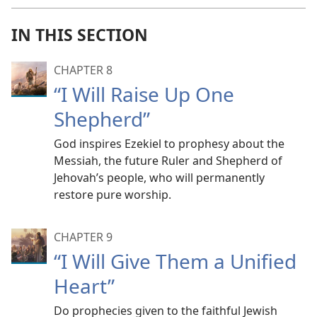
IN THIS SECTION
CHAPTER 8
“I Will Raise Up One
Shepherd”
God inspires Ezekiel to prophesy about the
Messiah, the future Ruler and Shepherd of
Jehovah’s people, who will permanently
restore pure worship.
CHAPTER 9
“I Will Give Them a Unified
Heart”
Do prophecies given to the faithful Jewish