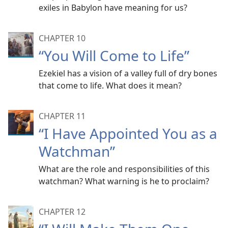
exiles in Babylon have meaning for us?
CHAPTER 10
“You Will Come to Life”
Ezekiel has a vision of a valley full of dry bones
that come to life. What does it mean?
CHAPTER 11
“I Have Appointed You as a
Watchman”
What are the role and responsibilities of this
watchman? What warning is he to proclaim?
CHAPTER 12