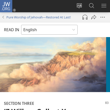
JW.ORG
Log
In
Change
Search
SH
(opens
site
JW.ORG
ME
Pure Worship of Jehovah​—Restored At Last!
new
language
window)
READ IN
SECTION THREE