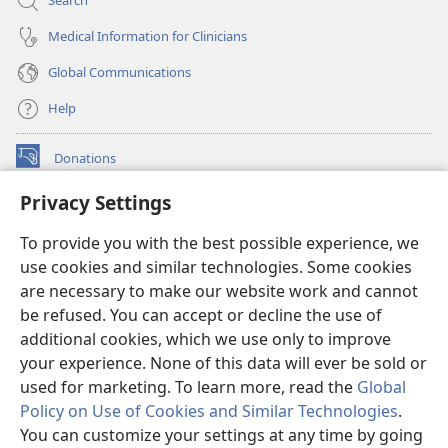
Search
Medical Information for Clinicians
Global Communications
Help
Donations
(opens
new
Privacy Settings
window)
Watchtower ONLINE LIBRARY™
(opens
To provide you with the best possible experience, we
new
®
JW Hub
window)
use cookies and similar technologies. Some cookies
(opens
new
are necessary to make our website work and cannot
®
JW Library
window)
be refused. You can accept or decline the use of
additional cookies, which we use only to improve
Watchtower Library
your experience. None of this data will ever be sold or
used for marketing. To learn more, read the
Global
Policy on Use of Cookies and Similar Technologies
.
You can customize your settings at any time by going