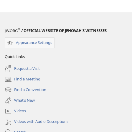
Restored
Restored
At
At
Last!
Last!
®
JW.ORG
/ OFFICIAL WEBSITE OF JEHOVAH’S WITNESSES
Appearance Settings
Quick Links
Request a Visit
Find a Meeting
(opens
new
Find a Convention
(opens
window)
new
What’s New
window)
Videos
Videos with Audio Descriptions