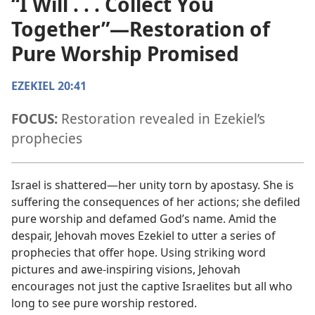
“I Will . . . Collect You
Together”​—Restoration of
Pure Worship Promised
EZEKIEL 20:41
FOCUS:
Restoration revealed in Ezekiel’s
prophecies
Israel is shattered​—her unity torn by apostasy. She is
suffering the consequences of her actions; she defiled
pure worship and defamed God’s name. Amid the
despair, Jehovah moves Ezekiel to utter a series of
prophecies that offer hope. Using striking word
pictures and awe-inspiring visions, Jehovah
encourages not just the captive Israelites but all who
long to see pure worship restored.