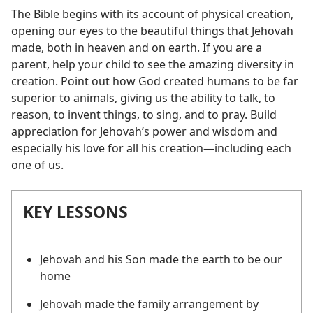
The Bible begins with its account of physical creation,
opening our eyes to the beautiful things that Jehovah
made, both in heaven and on earth. If you are a
parent, help your child to see the amazing diversity in
creation. Point out how God created humans to be far
superior to animals, giving us the ability to talk, to
reason, to invent things, to sing, and to pray. Build
appreciation for Jehovah’s power and wisdom and
especially his love for all his creation​—including each
one of us.
KEY LESSONS
Jehovah and his Son made the earth to be our
home
Jehovah made the family arrangement by