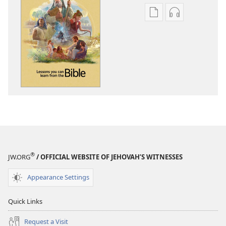
Publication
Audio
download
download
options
options
Lessons
Lessons
You
You
Can
Can
Learn
Learn
From
From
the
the
Bible
Bible
®
JW.ORG
/ OFFICIAL WEBSITE OF JEHOVAH’S WITNESSES
Appearance Settings
Quick Links
Request a Visit