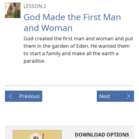
LESSON 2
God Made the First Man
and Woman
God created the first man and woman and put
them in the garden of Eden. He wanted them
to start a family and make all the earth a
paradise.
Previous
Next
DOWNLOAD OPTIONS