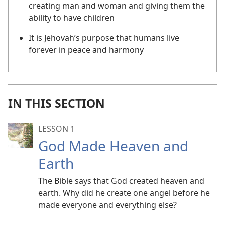
creating man and woman and giving them the
ability to have children
It is Jehovah’s purpose that humans live
forever in peace and harmony
IN THIS SECTION
LESSON 1
God Made Heaven and
Earth
The Bible says that God created heaven and
earth. Why did he create one angel before he
made everyone and everything else?