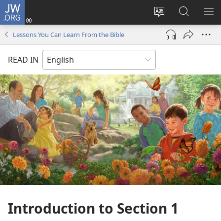
JW.ORG
Log
In
Change
Search
SH
(opens
site
JW.ORG
ME
Lessons You Can Learn From the Bible
new
language
window)
READ IN
Introduction to Section 1