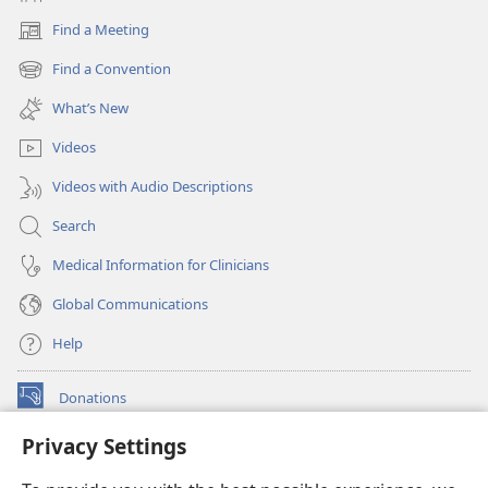
Find a Meeting
(opens
new
Find a Convention
(opens
window)
new
What’s New
window)
Videos
Videos with Audio Descriptions
Search
Medical Information for Clinicians
Global Communications
Help
Donations
(opens
new
Privacy Settings
window)
Watchtower ONLINE LIBRARY™
(opens