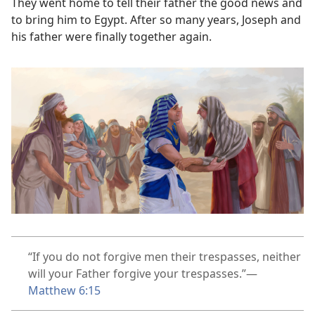
They went home to tell their father the good news and
to bring him to Egypt. After so many years, Joseph and
his father were finally together again.
“If you do not forgive men their trespasses, neither
will your Father forgive your trespasses.”​—
Matthew 6:15