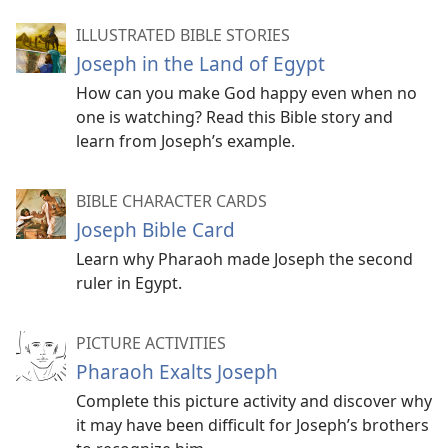
ILLUSTRATED BIBLE STORIES
Joseph in the Land of Egypt
How can you make God happy even when no
one is watching? Read this Bible story and
learn from Joseph’s example.
BIBLE CHARACTER CARDS
Joseph Bible Card
Learn why Pharaoh made Joseph the second
ruler in Egypt.
PICTURE ACTIVITIES
Pharaoh Exalts Joseph
Complete this picture activity and discover why
it may have been difficult for Joseph’s brothers