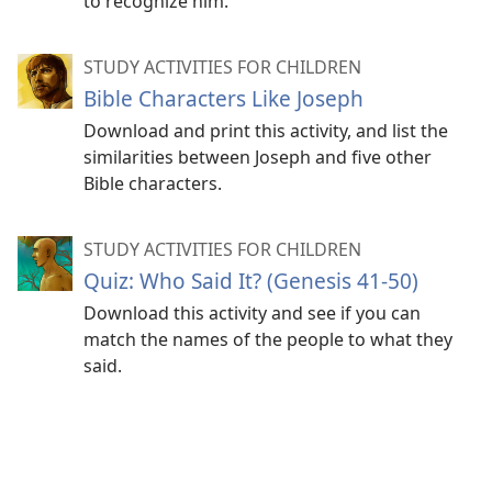
to recognize him.
STUDY ACTIVITIES FOR CHILDREN
Bible Characters Like Joseph
Download and print this activity, and list the
similarities between Joseph and five other
Bible characters.
STUDY ACTIVITIES FOR CHILDREN
Quiz: Who Said It? (Genesis 41-50)
Download this activity and see if you can
match the names of the people to what they
said.