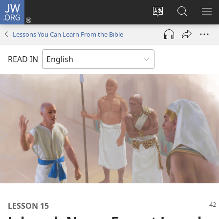
JW.ORG
Log
In
Change
Search
SH
(opens
site
JW.ORG
ME
Lessons You Can Learn From the Bible
new
language
window)
READ IN
LESSON 15