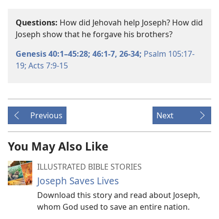
Questions:
How did Jehovah help Joseph? How did
Joseph show that he forgave his brothers?
Genesis 40:1–45:28;
46:1-7,
26-34;
Psalm 105:17-
19;
Acts 7:9-15
Previous
Next
You May Also Like
ILLUSTRATED BIBLE STORIES
Joseph Saves Lives
Download this story and read about Joseph,
whom God used to save an entire nation.