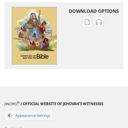
DOWNLOAD OPTIONS
Publication
Audio
download
download
options
options
Lessons
Lessons
You
You
Can
Can
Learn
Learn
From
From
the
the
Bible
Bible
®
JW.ORG
/ OFFICIAL WEBSITE OF JEHOVAH’S WITNESSES
Appearance Settings