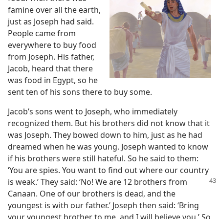
famine over all the earth,
just as Joseph had said.
People came from
everywhere to buy food
from Joseph. His father,
Jacob, heard that there
was food in Egypt, so he
sent ten of his sons there to buy some.
Jacob’s sons went to Joseph, who immediately
recognized them. But his brothers did not know that it
was Joseph. They bowed down to him, just as he had
dreamed when he was young. Joseph wanted to know
if his brothers were still hateful. So he said to them:
‘You are spies. You want to find out where our country
is weak.’ They said: ‘No! We are 12 brothers from
Canaan. One of our brothers is dead, and the
youngest is with our father.’ Joseph then said: ‘Bring
your youngest brother to me, and I will believe you.’ So