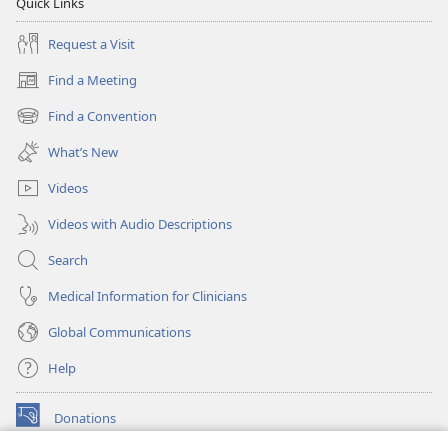
Quick Links
Request a Visit
Find a Meeting
(opens
new
Find a Convention
(opens
window)
new
What’s New
window)
Videos
Videos with Audio Descriptions
Search
Medical Information for Clinicians
Global Communications
Help
Donations
(opens
new