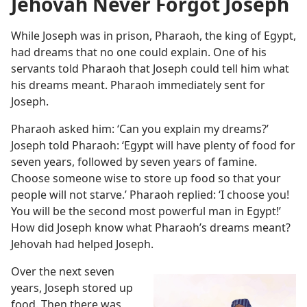
Jehovah Never Forgot Joseph
While Joseph was in prison, Pharaoh, the king of Egypt,
had dreams that no one could explain. One of his
servants told Pharaoh that Joseph could tell him what
his dreams meant. Pharaoh immediately sent for
Joseph.
Pharaoh asked him: ‘Can you explain my dreams?’
Joseph told Pharaoh: ‘Egypt will have plenty of food for
seven years, followed by seven years of famine.
Choose someone wise to store up food so that your
people will not starve.’ Pharaoh replied: ‘I choose you!
You will be the second most powerful man in Egypt!’
How did Joseph know what Pharaoh’s dreams meant?
Jehovah had helped Joseph.
Over the next seven
years, Joseph stored up
food. Then there was