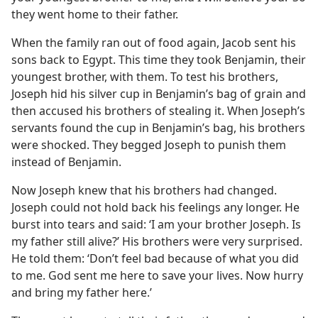
they went home to their father.
When the family ran out of food again, Jacob sent his
sons back to Egypt. This time they took Benjamin, their
youngest brother, with them. To test his brothers,
Joseph hid his silver cup in Benjamin’s bag of grain and
then accused his brothers of stealing it. When Joseph’s
servants found the cup in Benjamin’s bag, his brothers
were shocked. They begged Joseph to punish them
instead of Benjamin.
Now Joseph knew that his brothers had changed.
Joseph could not hold back his feelings any longer. He
burst into tears and said: ‘I am your brother Joseph. Is
my father still alive?’ His brothers were very surprised.
He told them: ‘Don’t feel bad because of what you did
to me. God sent me here to save your lives. Now hurry
and bring my father here.’