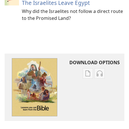
The Israelites Leave Egypt
Why did the Israelites not follow a direct route
to the Promised Land?
DOWNLOAD OPTIONS
Publication
Audio
download
download
options
options
Lessons
Lessons
You
You
Can
Can
Learn
Learn
From
From