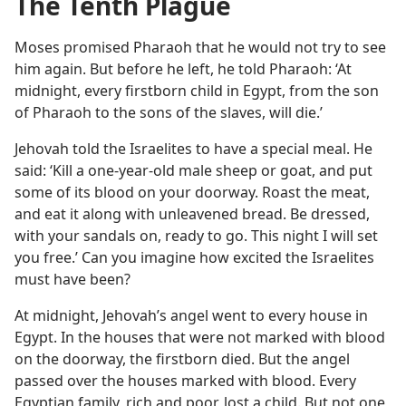
The Tenth Plague
Moses promised Pharaoh that he would not try to see
him again. But before he left, he told Pharaoh: ‘At
midnight, every firstborn child in Egypt, from the son
of Pharaoh to the sons of the slaves, will die.’
Jehovah told the Israelites to have a special meal. He
said: ‘Kill a one-year-old male sheep or goat, and put
some of its blood on your doorway. Roast the meat,
and eat it along with unleavened bread. Be dressed,
with your sandals on, ready to go. This night I will set
you free.’ Can you imagine how excited the Israelites
must have been?
At midnight, Jehovah’s angel went to every house in
Egypt. In the houses that were not marked with blood
on the doorway, the firstborn died. But the angel
passed over the houses marked with blood. Every
Egyptian family, rich and poor, lost a child. But not one