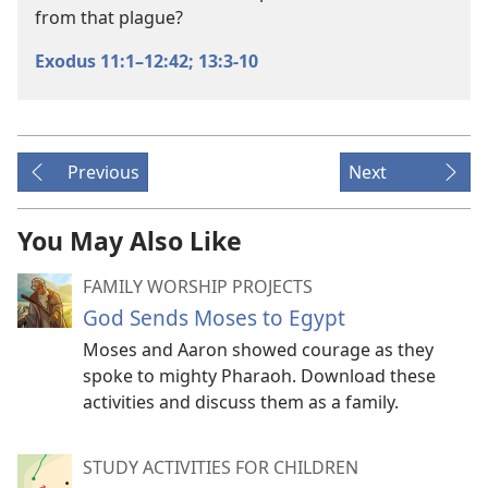
from that plague?
Exodus 11:1–12:42;
13:3-10
Previous
Next
You May Also Like
FAMILY WORSHIP PROJECTS
God Sends Moses to Egypt
Moses and Aaron showed courage as they
spoke to mighty Pharaoh. Download these
activities and discuss them as a family.
STUDY ACTIVITIES FOR CHILDREN