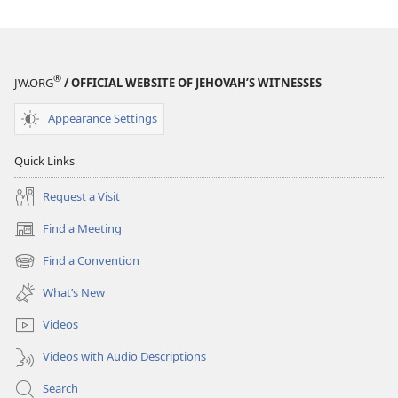
the
the
Bible
Bible
®
JW.ORG
/ OFFICIAL WEBSITE OF JEHOVAH’S WITNESSES
Appearance Settings
Quick Links
Request a Visit
Find a Meeting
(opens
new
Find a Convention
(opens
window)
new
What’s New
window)
Videos
Videos with Audio Descriptions
Search