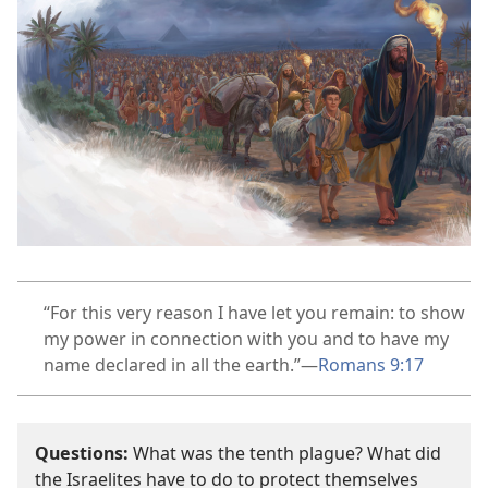
“For this very reason I have let you remain: to show
my power in connection with you and to have my
name declared in all the earth.”​—
Romans 9:17
Questions:
What was the tenth plague? What did
the Israelites have to do to protect themselves