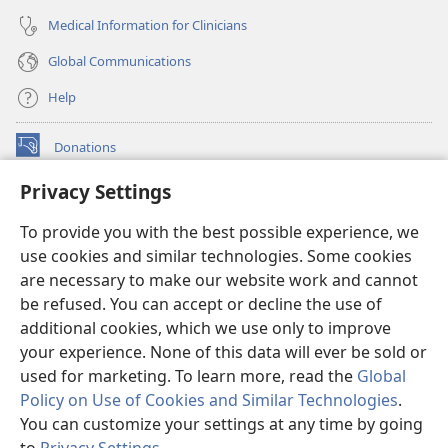
Medical Information for Clinicians
Global Communications
Help
Donations
(opens
new
Privacy Settings
window)
Watchtower ONLINE LIBRARY™
(opens
To provide you with the best possible experience, we
new
®
JW Hub
window)
use cookies and similar technologies. Some cookies
(opens
new
are necessary to make our website work and cannot
®
JW Library
window)
be refused. You can accept or decline the use of
additional cookies, which we use only to improve
Watchtower Library
your experience. None of this data will ever be sold or
used for marketing. To learn more, read the
Global
Policy on Use of Cookies and Similar Technologies
.
You can customize your settings at any time by going
Copyright
© 2026 Watch Tower Bible and Tract Society of Pennsylvania.