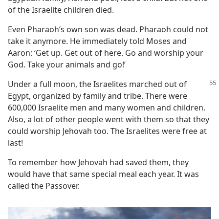
of the Israelite children died.
Even Pharaoh’s own son was dead. Pharaoh could not
take it anymore. He immediately told Moses and
Aaron: ‘Get up. Get out of here. Go and worship your
God. Take your animals and go!’
Under a full moon, the Israelites marched out of
Egypt, organized by family and tribe. There were
600,000 Israelite men and many women and children.
Also, a lot of other people went with them so that they
could worship Jehovah too. The Israelites were free at
last!
To remember how Jehovah had saved them, they
would have that same special meal each year. It was
called the Passover.