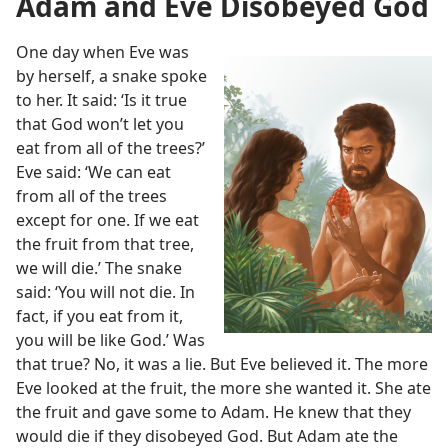
Adam and Eve Disobeyed God
One day when Eve was
by herself, a snake spoke
to her. It said: ‘Is it true
that God won’t let you
eat from all of the trees?’
Eve said: ‘We can eat
from all of the trees
except for one. If we eat
the fruit from that tree,
we will die.’ The snake
said: ‘You will not die. In
fact, if you eat from it,
you will be like God.’ Was
that true? No, it was a lie. But Eve believed it. The more
Eve looked at the fruit, the more she wanted it. She ate
the fruit and gave some to Adam. He knew that they
would die if they disobeyed God. But Adam ate the