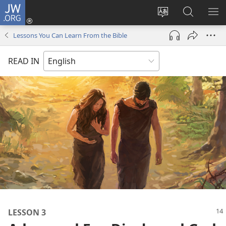
JW.ORG
Log
In
Change
Search
SH
(opens
site
JW.ORG
ME
Lessons You Can Learn From the Bible
new
language
window)
READ IN
LESSON 3