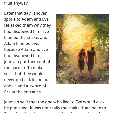
fruit anyway.
Later that day, Jehovah
spoke to Adam and Eve.
He asked them why they
had disobeyed him. Eve
blamed the snake, and
Adam blamed Eve.
Because Adam and Eve
had disobeyed him,
Jehovah put them out of
the garden. To make
sure that they would
never go back in, he put
angels and a sword of
fire at the entrance.
Jehovah said that the one who lied to Eve would also
be punished. It was not really the snake that spoke to