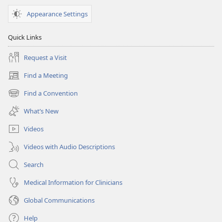
Appearance Settings
Quick Links
Request a Visit
Find a Meeting
(opens
new
Find a Convention
(opens
window)
new
What’s New
window)
Videos
Videos with Audio Descriptions
Search
Medical Information for Clinicians
Global Communications
Help