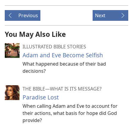
Previous
Next
You May Also Like
ILLUSTRATED BIBLE STORIES
Adam and Eve Become Selfish
What happened because of their bad
decisions?
THE BIBLE​—WHAT IS ITS MESSAGE?
Paradise Lost
When calling Adam and Eve to account for
their actions, what basis for hope did God
provide?