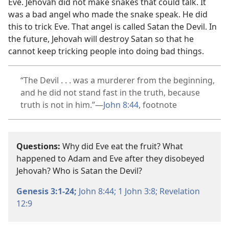
Eve. Jehovah did not make snakes that could talk. It
was a bad angel who made the snake speak. He did
this to trick Eve. That angel is called Satan the Devil. In
the future, Jehovah will destroy Satan so that he
cannot keep tricking people into doing bad things.
“The Devil . . . was a murderer from the beginning,
and he did not stand fast in the truth, because
truth is not in him.”​—
John 8:44
, footnote
Questions:
Why did Eve eat the fruit? What
happened to Adam and Eve after they disobeyed
Jehovah? Who is Satan the Devil?
Genesis 3:1-24;
John 8:44;
1 John 3:8;
Revelation
12:9