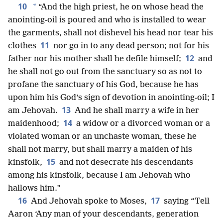
10
*
“And the high priest, he on whose head the
anointing-oil is poured and who is installed to wear
the garments, shall not dishevel his head nor tear his
11
clothes
nor go in to any dead person; not for his
12
father nor his mother shall he defile himself;
and
he shall not go out from the sanctuary so as not to
profane the sanctuary of his God, because he has
upon him his God’s sign of devotion in anointing-oil; I
13
am Jehovah.
And he shall marry a wife in her
14
maidenhood;
a widow or a divorced woman or a
violated woman or an unchaste woman, these he
shall not marry, but shall marry a maiden of his
15
kinsfolk,
and not desecrate his descendants
among his kinsfolk, because I am Jehovah who
hallows him.”
16
17
And Jehovah spoke to Moses,
saying “Tell
Aaron ‘Any man of your descendants, generation