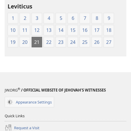
Leviticus
1
2
3
4
5
6
7
8
9
10
11
12
13
14
15
16
17
18
19
20
21
22
23
24
25
26
27
®
JW.ORG
/ OFFICIAL WEBSITE OF JEHOVAH’S WITNESSES
Appearance Settings
Quick Links
Request a Visit