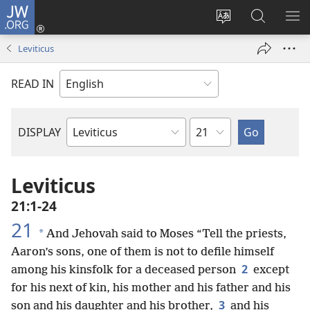
JW.ORG
Log
In
Change
Search
SH
(opens
site
JW.ORG
ME
Leviticus
new
language
window)
READ IN
Chapter
DISPLAY
Bible
Book
Leviticus
21:1-24
21
*
And Jehovah said to Moses “Tell the priests,
Aaron’s sons, one of them is not to defile himself
2
among his kinsfolk for a deceased person
except
for his next of kin, his mother and his father and his
3
son and his daughter and his brother,
and his