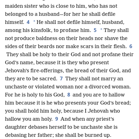
maiden sister who is close to him, who has not
belonged to a husband—for her he shall defile
4
*
himself.
He shall not defile himself, husband,
5
*
among his kinsfolk, to profane him.
They shall
not produce baldness on their heads nor shave the
6
sides of their beards nor make scars in their flesh.
They shall be holy to their God and not profane their
God’s name, because it is they who present
Jehovah’s fire-offerings, the bread of their God, and
7
they are to be sacred.
They shall not marry an
unchaste or violated woman nor a divorced woman.
8
For he is holy to his God,
and you are to hallow
him because it is he who presents your God’s bread;
you shall hold him holy, because I Jehovah who
9
hallow you am holy.
And when any priest’s
daughter debases herself to be unchaste she is
debasing her father; she shall be burned up.