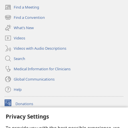
Find a Meeting
(opens
new
Find a Convention
(opens
window)
new
What’s New
window)
Videos
Videos with Audio Descriptions
Search
Medical Information for Clinicians
Global Communications
Help
Donations
(opens
new
Privacy Settings
window)
Watchtower ONLINE LIBRARY™
(opens
new