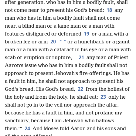
after generation, who has in him a bodily fault, shall
18
not come near to present his God’s bread:
any
man who has in him a bodily fault shall not come
near, a blind man or a lame man or a man with
19
features disfigured or deformed
or a man with a
20
*
*
broken leg or arm
or a hunchback or a gaunt
man or a man with a cataract in his eye or a man with
21
scab or eruption or rupture,—
any man of Priest
Aaron’s issue who has in him a bodily fault shall not
approach to present Jehovah’s fire-offerings. He has
a fault in him, he shall not approach to present his
22
God’s bread. His God’s bread,
from the holiest of
23
the holy and from the holy, he shall eat;
only he
shall not go in to the veil nor approach the altar,
because he has a fault in him, and not profane my
sanctuary, because I am Jehovah who hallows
24
them.’”
And Moses told Aaron and his sons and