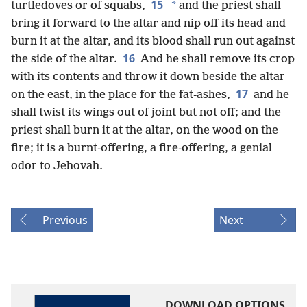
15
*
turtledoves or of squabs,
and the priest shall
bring it forward to the altar and nip off its head and
burn it at the altar, and its blood shall run out against
16
the side of the altar.
And he shall remove its crop
with its contents and throw it down beside the altar
17
on the east, in the place for the fat-ashes,
and he
shall twist its wings out of joint but not off; and the
priest shall burn it at the altar, on the wood on the
fire; it is a burnt-offering, a fire-offering, a genial
odor to Jehovah.
Previous
Next
DOWNLOAD OPTIONS