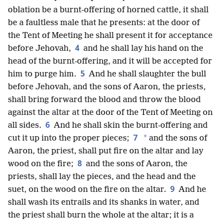
oblation be a burnt-offering of horned cattle, it shall
be a faultless male that he presents: at the door of
the Tent of Meeting he shall present it for acceptance
4
before Jehovah,
and he shall lay his hand on the
head of the burnt-offering, and it will be accepted for
5
him to purge him.
And he shall slaughter the bull
before Jehovah, and the sons of Aaron, the priests,
shall bring forward the blood and throw the blood
against the altar at the door of the Tent of Meeting on
6
all sides.
And he shall skin the burnt-offering and
7
*
cut it up into the proper pieces;
and the sons of
Aaron, the priest, shall put fire on the altar and lay
8
wood on the fire;
and the sons of Aaron, the
priests, shall lay the pieces, and the head and the
9
suet, on the wood on the fire on the altar.
And he
shall wash its entrails and its shanks in water, and
the priest shall burn the whole at the altar; it is a