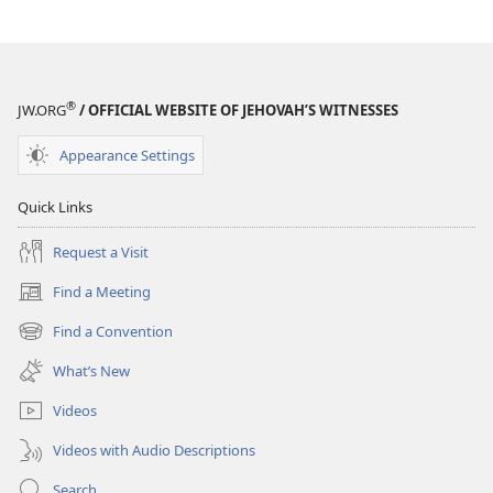
®
JW.ORG
/ OFFICIAL WEBSITE OF JEHOVAH’S WITNESSES
Appearance Settings
Quick Links
Request a Visit
Find a Meeting
(opens
new
Find a Convention
(opens
window)
new
What’s New
window)
Videos
Videos with Audio Descriptions
Search