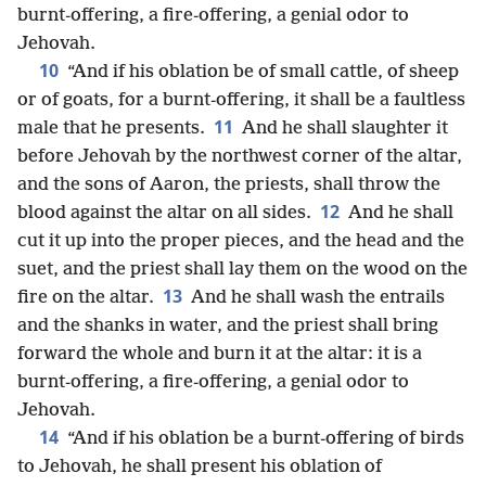
burnt-offering, a fire-offering, a genial odor to
Jehovah.
10
“And if his oblation be of small cattle, of sheep
or of goats, for a burnt-offering, it shall be a faultless
11
male that he presents.
And he shall slaughter it
before Jehovah by the northwest corner of the altar,
and the sons of Aaron, the priests, shall throw the
12
blood against the altar on all sides.
And he shall
cut it up into the proper pieces, and the head and the
suet, and the priest shall lay them on the wood on the
13
fire on the altar.
And he shall wash the entrails
and the shanks in water, and the priest shall bring
forward the whole and burn it at the altar: it is a
burnt-offering, a fire-offering, a genial odor to
Jehovah.
14
“And if his oblation be a burnt-offering of birds
to Jehovah, he shall present his oblation of