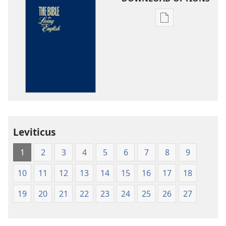
Publication
download
options
The
Bible
in
Living
English
Leviticus
1
2
3
4
5
6
7
8
9
10
11
12
13
14
15
16
17
18
19
20
21
22
23
24
25
26
27