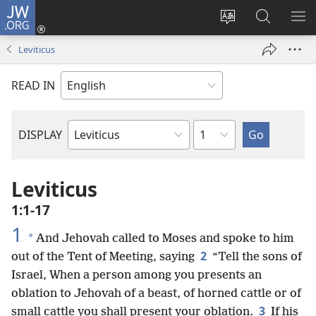
JW.ORG
Log
In
Change
Search
SH
(opens
site
JW.ORG
ME
Leviticus
new
language
window)
READ IN
Chapter
DISPLAY
Bible
Book
Leviticus
1:1-17
1
*
And Jehovah called to Moses and spoke to him
2
out of the Tent of Meeting, saying
“Tell the sons of
Israel, When a person among you presents an
oblation to Jehovah of a beast, of horned cattle or of
3
small cattle you shall present your oblation.
If his