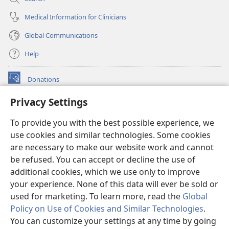
Medical Information for Clinicians
Global Communications
Help
Donations
(opens
new
Privacy Settings
window)
Watchtower ONLINE LIBRARY™
(opens
To provide you with the best possible experience, we
new
®
JW Hub
window)
use cookies and similar technologies. Some cookies
(opens
new
are necessary to make our website work and cannot
®
JW Library
window)
be refused. You can accept or decline the use of
additional cookies, which we use only to improve
Watchtower Library
your experience. None of this data will ever be sold or
used for marketing. To learn more, read the
Global
Policy on Use of Cookies and Similar Technologies
.
You can customize your settings at any time by going